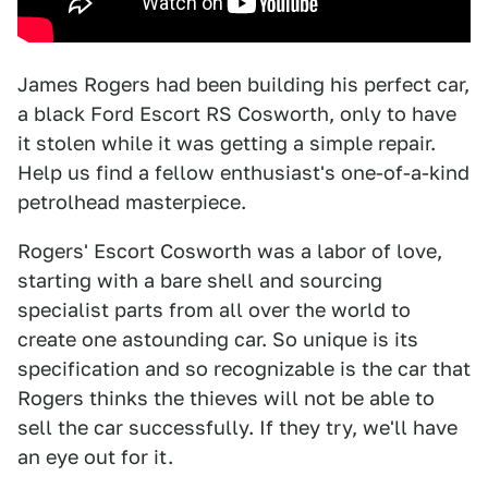
James Rogers had been building his perfect car,
a black Ford Escort RS Cosworth, only to have
it stolen while it was getting a simple repair.
Help us find a fellow enthusiast's one-of-a-kind
petrolhead masterpiece.
Rogers' Escort Cosworth was a labor of love,
starting with a bare shell and sourcing
specialist parts from all over the world to
create one astounding car. So unique is its
specification and so recognizable is the car that
Rogers thinks the thieves will not be able to
sell the car successfully. If they try, we'll have
an eye out for it.