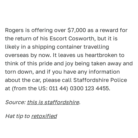
Rogers is offering over $7,000 as a reward for
the return of his Escort Cosworth, but it is
likely in a shipping container travelling
overseas by now. It leaves us heartbroken to
think of this pride and joy being taken away and
torn down, and if you have any information
about the car, please call Staffordshire Police
at (from the US: 011 44) 0300 123 4455.
Source:
this is staffordshire
.
Hat tip to
retoxified