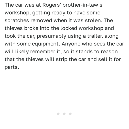
The car was at Rogers' brother-in-law's
workshop, getting ready to have some
scratches removed when it was stolen. The
thieves broke into the locked workshop and
took the car, presumably using a trailer, along
with some equipment. Anyone who sees the car
will likely remember it, so it stands to reason
that the thieves will strip the car and sell it for
parts.