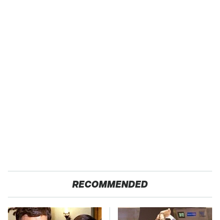
RECOMMENDED