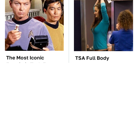
The Most Iconic
TSA Full Body
Futuristic Tech From
Scanners Reveal Way
The Star Trek Universe
More Than You
Thought