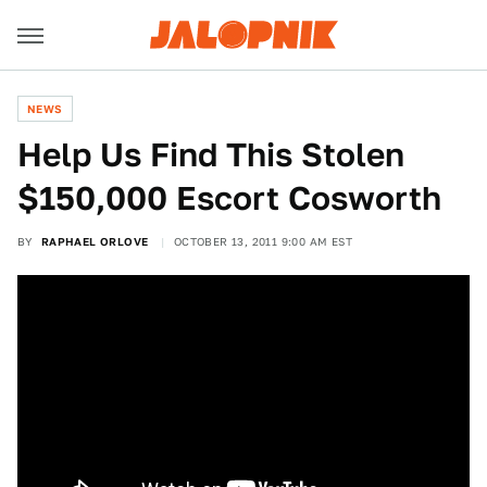
NEWS
Help Us Find This Stolen
$150,000 Escort Cosworth
BY
RAPHAEL ORLOVE
OCTOBER 13, 2011 9:00 AM EST