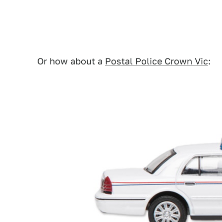
Or how about a
Postal Police Crown Vic
: