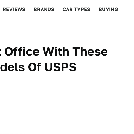
REVIEWS
BRANDS
CAR TYPES
BUYING
BEYOND CARS
RACING
QOTD
FEATURES
 Office With These
dels Of USPS