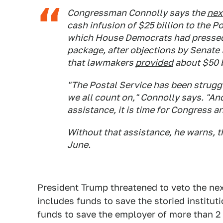
Congressman Connolly says the
nex
cash infusion of $25 billion to the P
which House Democrats had pressed fo
package, after objections by Senate
that lawmakers
provided
about $50 bi
"The Postal Service has been struggli
we all count on," Connolly says. "And 
assistance, it is time for Congress 
Without that assistance, he warns, t
June.
President Trump threatened to veto the next
includes funds to save the storied institu
funds to save the employer of more than 2 