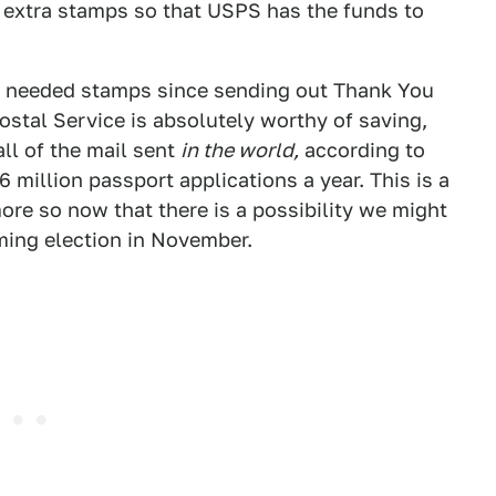
 extra stamps so that USPS has the funds to
lly needed stamps since sending out Thank You
ostal Service is absolutely worthy of saving,
ll of the mail sent
in the world,
according to
6 million passport applications a year. This is a
ore so now that there is a possibility we might
oming election in November.