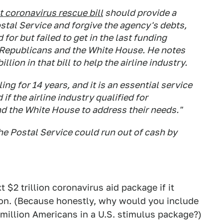
t coronavirus rescue bill
should provide a
ostal Service and forgive the agency's debts,
r but failed to get in the last funding
 Republicans and the White House. He notes
llion in that bill to help the airline industry.
ng for 14 years, and it is an essential service
if the airline industry qualified for
and the White House to address their needs."
he Postal Service could run out of cash by
 $2 trillion coronavirus aid package if it
tion. (Because honestly, why would you include
million Americans in a U.S. stimulus package?)