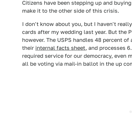
Citizens have been stepping up and buying
make it to the other side of this crisis.
I don't know about you, but I haven't rea
cards after my wedding last year. But the P
however. The USPS handles 48 percent of a
their
internal facts sheet
, and processes 6.
required service for our democracy, even m
all be voting via mail-in ballot in the up c