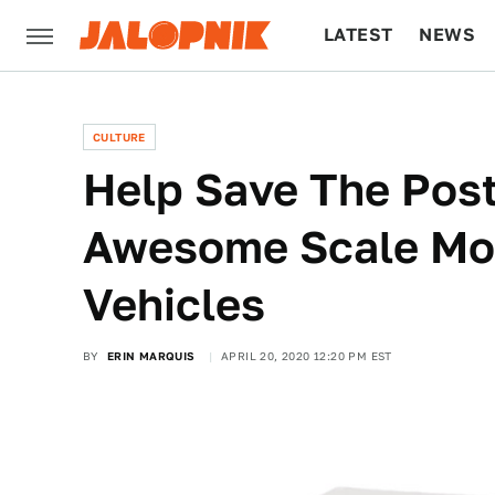
LATEST
NEWS
CULTURE
TECH
CULTURE
Help Save The Post
Awesome Scale Mo
Vehicles
BY
ERIN MARQUIS
APRIL 20, 2020 12:20 PM EST