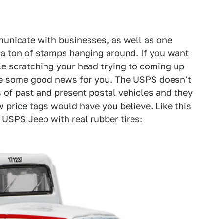
unicate with businesses, as well as one
d a ton of stamps hanging around. If you want
ile scratching your head trying to coming up
ave some good news for you. The USPS doesn't
ls of past and present postal vehicles and they
w price tags would have you believe. Like this
USPS Jeep with real rubber tires: