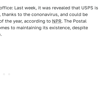
 office: Last week, it was revealed that USPS is
d, thanks to the cononavirus, and could be
f the year, according to
NPR
. The Postal
comes to maintaining its existence, despite
.