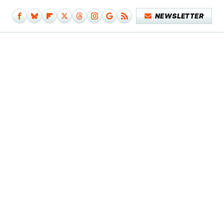
NEWSLETTER