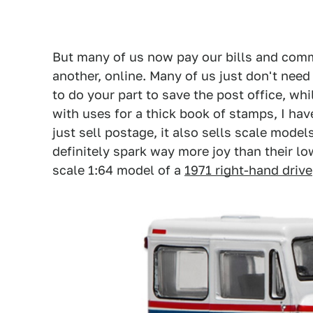
But many of us now pay our bills and comm
another, online. Many of us just don't nee
to do your part to save the post office, wh
with uses for a thick book of stamps, I h
just sell postage, it also sells scale mode
definitely spark way more joy than their lo
scale 1:64 model of a
1971 right-hand drive