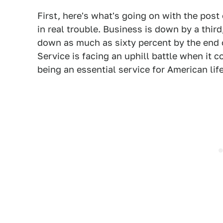
First, here's what's going on with the post
in real trouble. Business is down by a thir
down as much as sixty percent by the end o
Service is facing an uphill battle when it 
being an essential service for American life