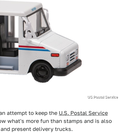
US Postal Service
an attempt to keep the
U.S. Postal Service
know what's more fun than stamps and is also
 and present delivery trucks.