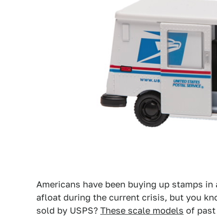
Americans have been buying up stamps in 
afloat during the current crisis, but you 
sold by USPS?
These scale models
of past