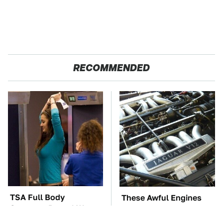
RECOMMENDED
TSA Full Body
These Awful Engines
Scanners Reveal Way
Should Never Have Left
More Than You
The Factory