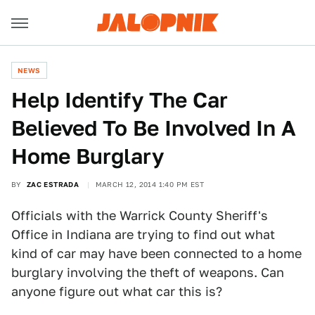
NEWS
Help Identify The Car
Believed To Be Involved In A
Home Burglary
BY
ZAC ESTRADA
MARCH 12, 2014 1:40 PM EST
Officials with the Warrick County Sheriff's
Office in Indiana are trying to find out what
kind of car may have been connected to a home
burglary involving the theft of weapons. Can
anyone figure out what car this is?