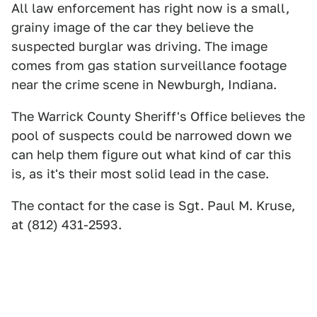
All law enforcement has right now is a small,
grainy image of the car they believe the
suspected burglar was driving. The image
comes from gas station surveillance footage
near the crime scene in Newburgh, Indiana.
The Warrick County Sheriff's Office believes the
pool of suspects could be narrowed down we
can help them figure out what kind of car this
is, as it's their most solid lead in the case.
The contact for the case is Sgt. Paul M. Kruse,
at (812) 431-2593.