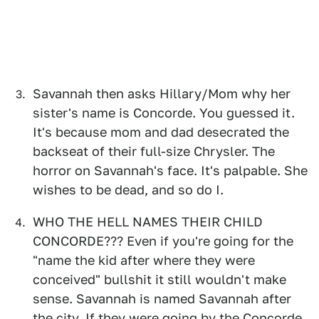
Savannah then asks Hillary/Mom why her
sister's name is Concorde. You guessed it.
It's because mom and dad desecrated the
backseat of their full-size Chrysler. The
horror on Savannah's face. It's palpable. She
wishes to be dead, and so do I.
WHO THE HELL NAMES THEIR CHILD
CONCORDE??? Even if you're going for the
"name the kid after where they were
conceived" bullshit it still wouldn't make
sense. Savannah is named Savannah after
the city. If they were going by the Concorde