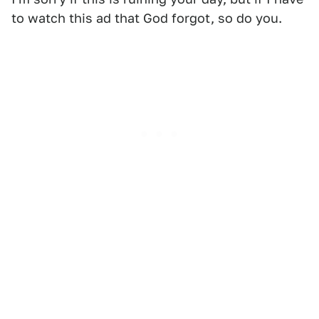
to watch this ad that God forgot, so do you.