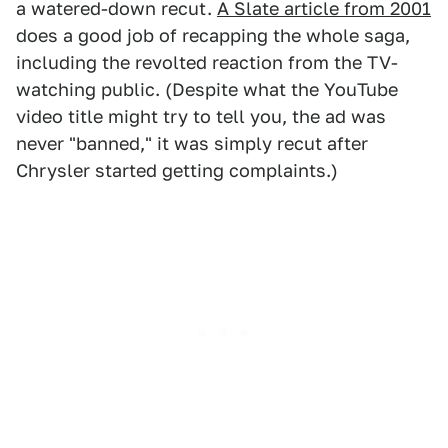
a watered-down recut.
A Slate article from 2001
does a good job of recapping the whole saga,
including the revolted reaction from the TV-
watching public. (Despite what the YouTube
video title might try to tell you, the ad was
never "banned," it was simply recut after
Chrysler started getting complaints.)