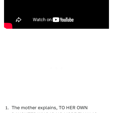
The mother explains, TO HER OWN