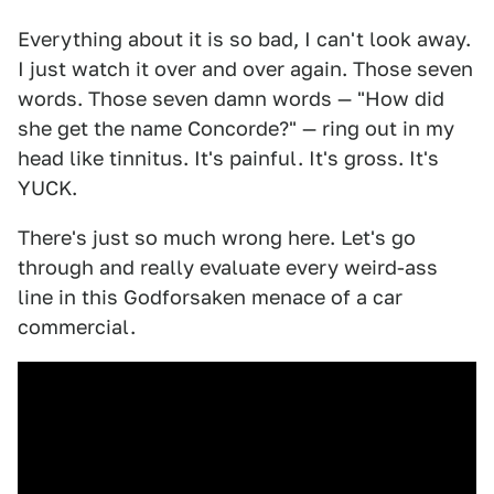
Everything about it is so bad, I can't look away.
I just watch it over and over again. Those seven
words. Those seven damn words — "How did
she get the name Concorde?" — ring out in my
head like tinnitus. It's painful. It's gross. It's
YUCK.
There's just so much wrong here. Let's go
through and really evaluate every weird-ass
line in this Godforsaken menace of a car
commercial.