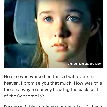
Jarrod Reid via YouTube
No one who worked on this ad will ever see
heaven. I promise you that much. How was this
the best way to convey how big the back seat
of the Concorde is?
I'm sorry if this is ruining your day, but if I have