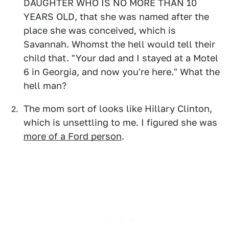
DAUGHTER WHO IS NO MORE THAN 10
YEARS OLD, that she was named after the
place she was conceived, which is
Savannah. Whomst the hell would tell their
child that. "Your dad and I stayed at a Motel
6 in Georgia, and now you're here." What the
hell man?
The mom sort of looks like Hillary Clinton,
which is unsettling to me. I figured she was
more of a Ford person
.