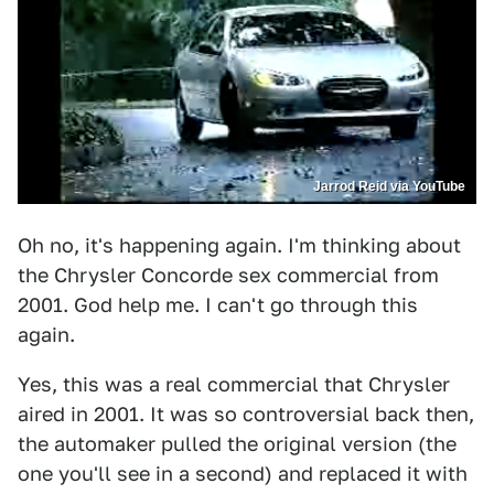
Jarrod Reid via YouTube
Oh no, it's happening again. I'm thinking about
the Chrysler Concorde sex commercial from
2001. God help me. I can't go through this
again.
Yes, this was a real commercial that Chrysler
aired in 2001. It was so controversial back then,
the automaker pulled the original version (the
one you'll see in a second) and replaced it with