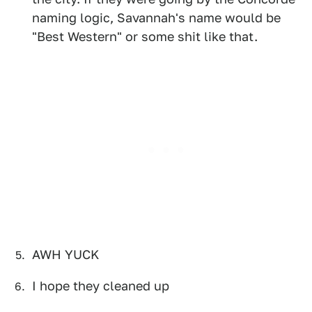
naming logic, Savannah's name would be
"Best Western" or some shit like that.
AWH YUCK
I hope they cleaned up