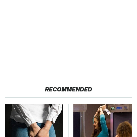
RECOMMENDED