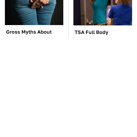
Gross Myths About
TSA Full Body
Farts Science Says Are
Scanners Reveal Way
Totally True
More Than You
Thought
These Awful Engines
The Car Battery Brand