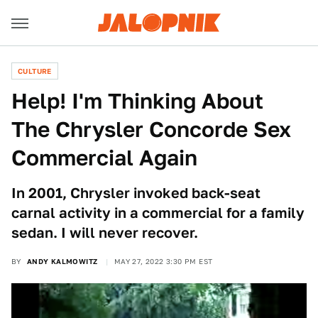
CULTURE
Help! I'm Thinking About
The Chrysler Concorde Sex
Commercial Again
In 2001, Chrysler invoked back-seat
carnal activity in a commercial for a family
sedan. I will never recover.
BY
ANDY KALMOWITZ
MAY 27, 2022 3:30 PM EST