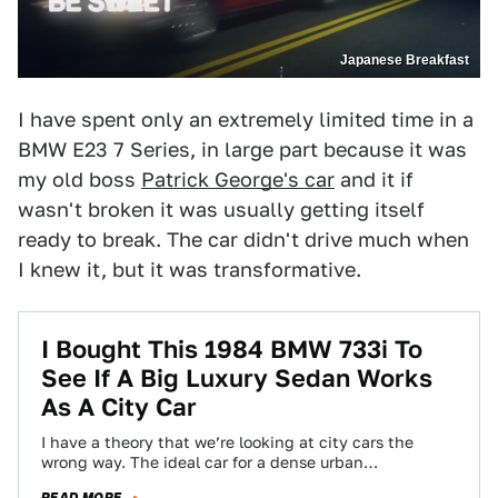
Japanese Breakfast
I have spent only an extremely limited time in a
BMW E23 7 Series, in large part because it was
my old boss
Patrick George's car
and it if
wasn't broken it was usually getting itself
ready to break. The car didn't drive much when
I knew it, but it was transformative.
I Bought This 1984 BMW 733i To
See If A Big Luxury Sedan Works
As A City Car
I have a theory that we’re looking at city cars the
wrong way. The ideal car for a dense urban
environment isn’t…