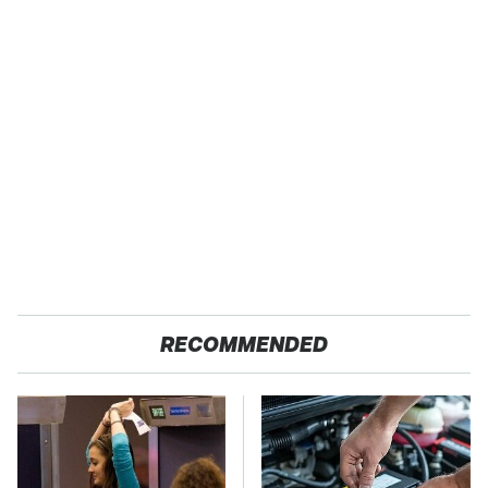
RECOMMENDED