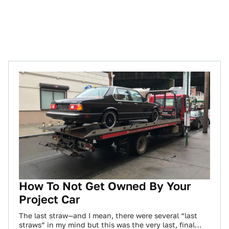
How To Not Get Owned By Your
Project Car
The last straw—and I mean, there were several “last
straws” in my mind but this was the very last, final