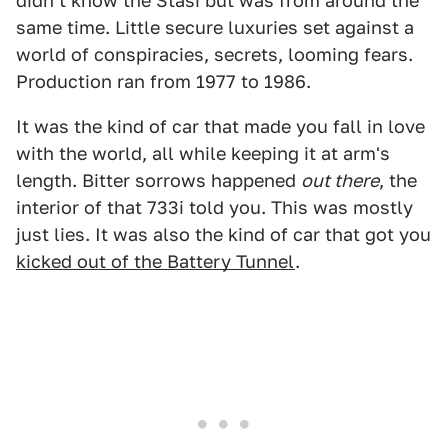
didn't know the Stasi but was from around the
same time. Little secure luxuries set against a
world of conspiracies, secrets, looming fears.
Production ran from 1977 to 1986.
It was the kind of car that made you fall in love
with the world, all while keeping it at arm's
length. Bitter sorrows happened
out there
, the
interior of that 733i told you. This was mostly
just lies. It was also the kind of car that got you
kicked out of the Battery Tunnel
.