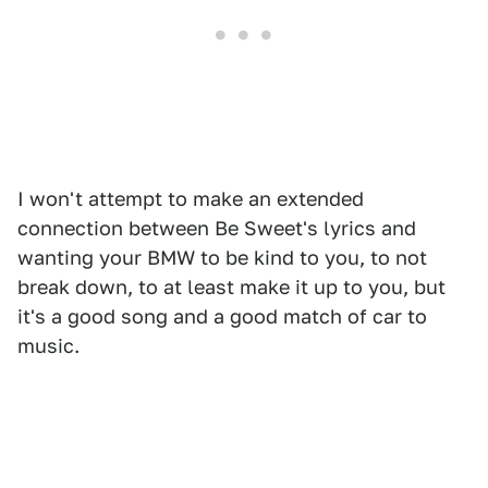
I won't attempt to make an extended
connection between Be Sweet's lyrics and
wanting your BMW to be kind to you, to not
break down, to at least make it up to you, but
it's a good song and a good match of car to
music.