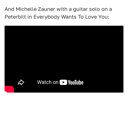
And Michelle Zauner with a guitar solo on a
Peterbilt in Everybody Wants To Love You: