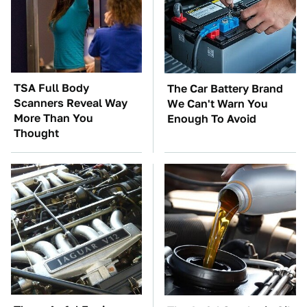
TSA Full Body
The Car Battery Brand
Scanners Reveal Way
We Can't Warn You
More Than You
Enough To Avoid
Thought