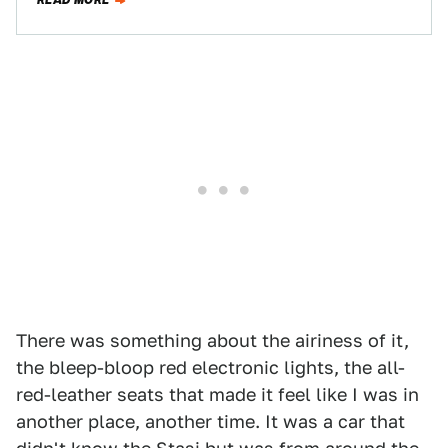
READ MORE
There was something about the airiness of it,
the bleep-bloop red electronic lights, the all-
red-leather seats that made it feel like I was in
another place, another time. It was a car that