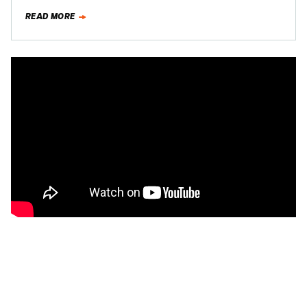
straw—was when…
READ MORE