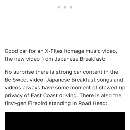
Good car for an X-Files homage music video,
the new video from Japanese Breakfast:
No surprise there is strong car content in the
Be Sweet video. Japanese Breakfast songs and
videos always have some moment of clawed-up
privacy of East Coast driving. There is also the
first-gen Firebird standing in Road Head: