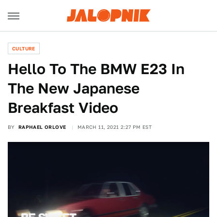
CULTURE
Hello To The BMW E23 In
The New Japanese
Breakfast Video
BY
RAPHAEL ORLOVE
MARCH 11, 2021 2:27 PM EST