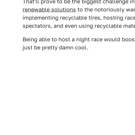
That'll prove to be the biggest challenge in
renewable solutions
to the notoriously was
implementing recyclable tires, hosting races
spectators, and even using recyclable mate
Being able to host a night race would boos
just be pretty damn cool.