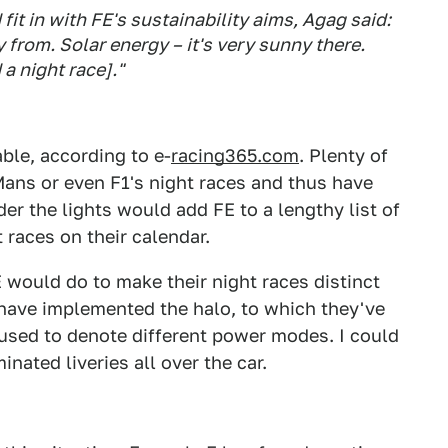
 in with FE's sustainability aims, Agag said:
 from. Solar energy – it's very sunny there.
 a night race]."
ble, according to e-
racing365.com
. Plenty of
Mans or even F1's night races and thus have
er the lights would add FE to a lengthy list of
 races on their calendar.
E would do to make their night races distinct
 have implemented the halo, to which they've
used to denote different power modes. I could
minated liveries all over the car.