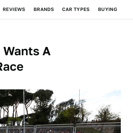
REVIEWS
BRANDS
CAR TYPES
BUYING
BEYOND CARS
RACING
QOTD
FEATURES
E Wants A
Race