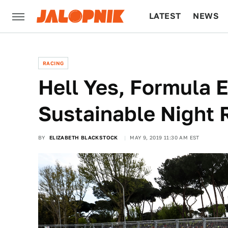
LATEST
NEWS
CULTURE
TECH
RACING
Hell Yes, Formula 
Sustainable Night 
BY
ELIZABETH BLACKSTOCK
MAY 9, 2019 11:30 AM EST