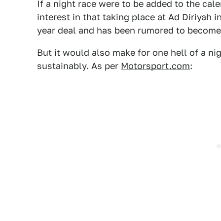
If a night race were to be added to the ca
interest in that taking place at Ad Diriyah i
year deal and has been rumored to become
But it would also make for one hell of a ni
sustainably. As per
Motorsport.com
: