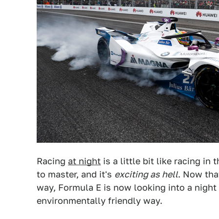
Racing
at night
is a little bit like racing in
to master, and it's
exciting as hell
. Now tha
way, Formula E is now looking into a night r
environmentally friendly way.