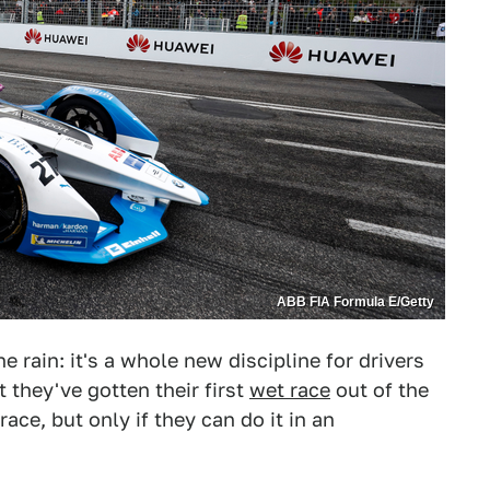
ABB FIA Formula E/Getty
 the rain: it's a whole new discipline for drivers
t they've gotten their first
wet race
out of the
ace, but only if they can do it in an