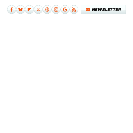
NEWSLETTER