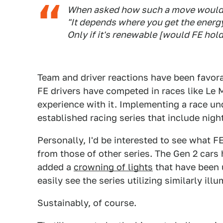
When asked how such a move would fit
"It depends where you get the energy
Only if it's renewable [would FE hold
Team and driver reactions have been favora
FE drivers have competed in races like Le 
experience with it. Implementing a race und
established racing series that include night
Personally, I'd be interested to see what F
from those of other series. The Gen 2 cars
added a
crowning of lights
that have been 
easily see the series utilizing similarly illu
Sustainably, of course.