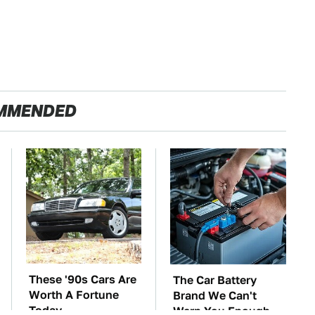
MMENDED
These '90s Cars Are
The Car Battery
Worth A Fortune
Brand We Can't
Today
Warn You Enough