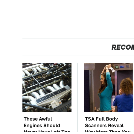
RECO
These Awful
TSA Full Body
Engines Should
Scanners Reveal
Never Have Left The
Way More Than You