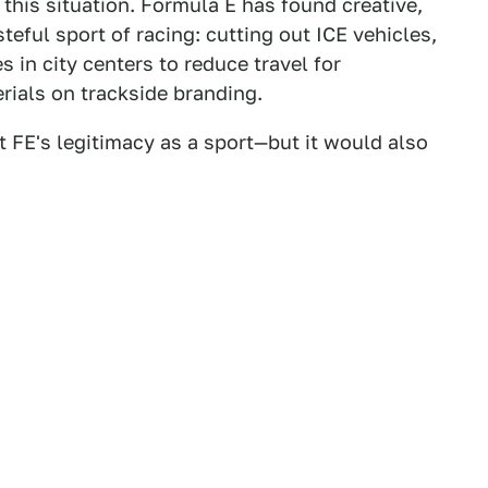
 this situation. Formula E has found creative,
teful sport of racing: cutting out ICE vehicles,
 in city centers to reduce travel for
rials on trackside branding.
t FE's legitimacy as a sport—but it would also