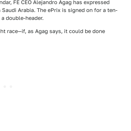
lendar, FE CEO Alejandro Agag has expressed
n Saudi Arabia. The ePrix is signed on for a ten-
 a double-header.
ght race—if, as Agag says, it could be done