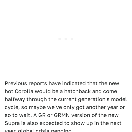
Previous reports have indicated that the new
hot Corolla would be a hatchback and come
halfway through the current generation's model
cycle, so maybe we've only got another year or
so to wait. A GR or GRMN version of the new
Supra is also expected to show up in the next
year, global crisis pending.