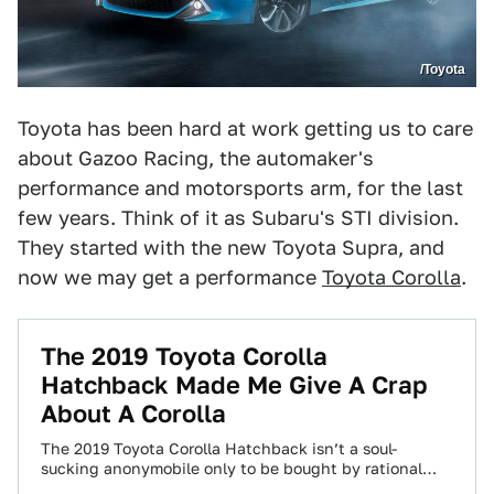
/Toyota
Toyota has been hard at work getting us to care
about Gazoo Racing, the automaker's
performance and motorsports arm, for the last
few years. Think of it as Subaru's STI division.
They started with the new Toyota Supra, and
now we may get a performance
Toyota Corolla
.
The 2019 Toyota Corolla
Hatchback Made Me Give A Crap
About A Corolla
The 2019 Toyota Corolla Hatchback isn’t a soul-
sucking anonymobile only to be bought by rational
people who’ve never thought about cars in…