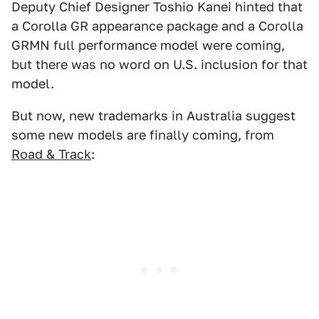
Deputy Chief Designer Toshio Kanei hinted that
a Corolla GR appearance package and a Corolla
GRMN full performance model were coming,
but there was no word on U.S. inclusion for that
model.
But now, new trademarks in Australia suggest
some new models are finally coming, from
Road & Track
: