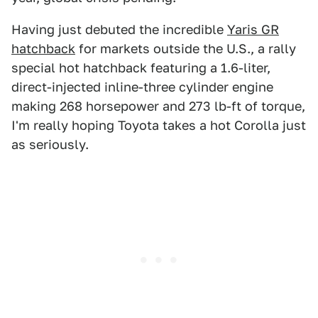
Having just debuted the incredible
Yaris GR
hatchback
for markets outside the U.S., a rally
special hot hatchback featuring a 1.6-liter,
direct-injected inline-three cylinder engine
making 268 horsepower and 273 lb-ft of torque,
I'm really hoping Toyota takes a hot Corolla just
as seriously.