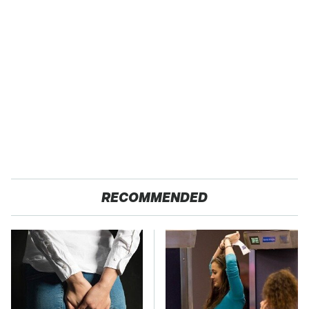
RECOMMENDED