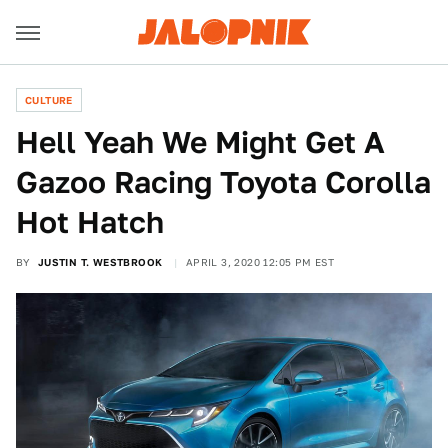
CULTURE
Hell Yeah We Might Get A
Gazoo Racing Toyota Corolla
Hot Hatch
BY
JUSTIN T. WESTBROOK
APRIL 3, 2020 12:05 PM EST