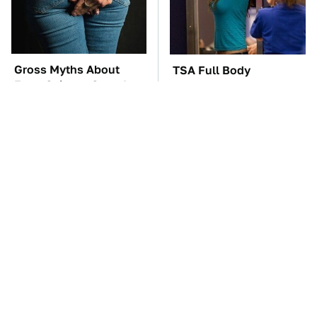
Gross Myths About
TSA Full Body
Farts Science Says Are
Scanners Reveal Way
Totally True
More Than You
Thought
These Awful Engines
The Car Battery Brand
Should Never Have Left
We Can't Warn You