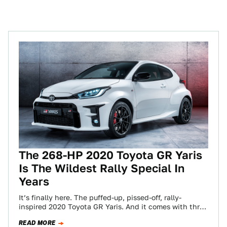
The 268-HP 2020 Toyota GR Yaris
Is The Wildest Rally Special In
Years
It’s finally here. The puffed-up, pissed-off, rally-
inspired 2020 Toyota GR Yaris. And it comes with three
pedals because of course it does.…
READ MORE