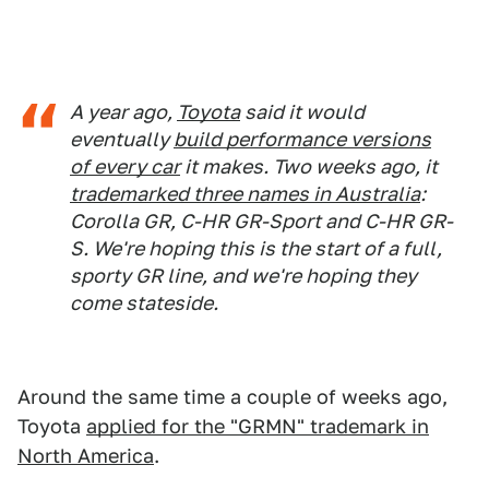
A year ago,
Toyota
said it would
eventually
build performance versions
of every car
it makes. Two weeks ago, it
trademarked three names in Australia
:
Corolla GR, C-HR GR-Sport and C-HR GR-
S. We're hoping this is the start of a full,
sporty GR line, and we're hoping they
come stateside.
Around the same time a couple of weeks ago,
Toyota
applied for the "GRMN" trademark in
North America
.