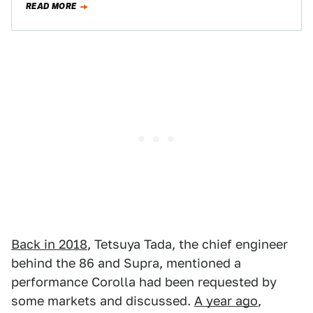
READ MORE
Back in 2018
, Tetsuya Tada, the chief engineer
behind the 86 and Supra, mentioned a
performance Corolla had been requested by
some markets and discussed.
A year ago
,