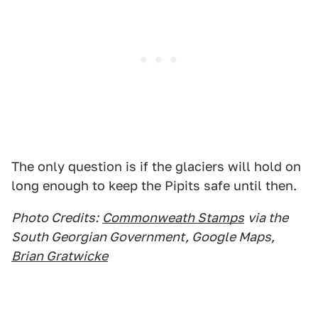
The only question is if the glaciers will hold on
long enough to keep the Pipits safe until then.
Photo Credits:
Commonweath Stamps
via the
South Georgian Government, Google Maps,
Brian Gratwicke