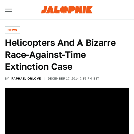
NEWS
Helicopters And A Bizarre
Race-Against-Time
Extinction Case
BY
RAPHAEL ORLOVE
DECEMBER 17, 2014 7:35 PM EST