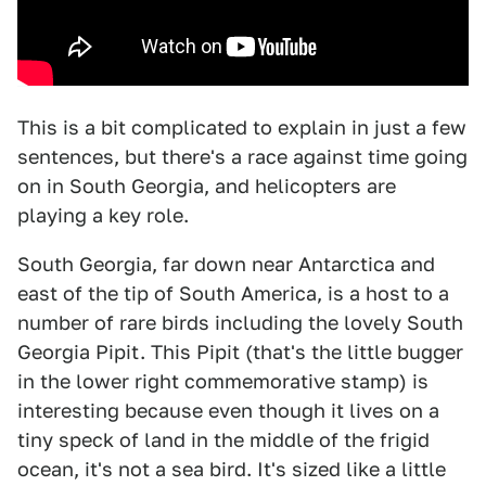
This is a bit complicated to explain in just a few
sentences, but there's a race against time going
on in South Georgia, and helicopters are
playing a key role.
South Georgia, far down near Antarctica and
east of the tip of South America, is a host to a
number of rare birds including the lovely South
Georgia Pipit. This Pipit (that's the little bugger
in the lower right commemorative stamp) is
interesting because even though it lives on a
tiny speck of land in the middle of the frigid
ocean, it's not a sea bird. It's sized like a little