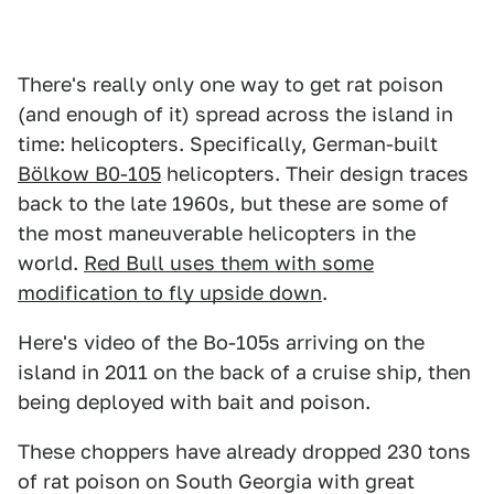
There's really only one way to get rat poison
(and enough of it) spread across the island in
time: helicopters. Specifically, German-built
Bölkow B0-105
helicopters. Their design traces
back to the late 1960s, but these are some of
the most maneuverable helicopters in the
world.
Red Bull uses them with some
modification to fly upside down
.
Here's video of the Bo-105s arriving on the
island in 2011 on the back of a cruise ship, then
being deployed with bait and poison.
These choppers have already dropped 230 tons
of rat poison on South Georgia with great