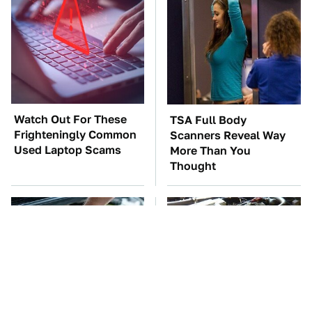
Watch Out For These
TSA Full Body
Frighteningly Common
Scanners Reveal Way
Used Laptop Scams
More Than You
Thought