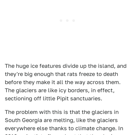
The huge ice features divide up the island, and
they're big enough that rats freeze to death
before they make it all the way across them.
The glaciers are like icy borders, in effect,
sectioning off little Pipit sanctuaries.
The problem with this is that the glaciers in
South Georgia are melting, like the glaciers
everywhere else thanks to climate change. In