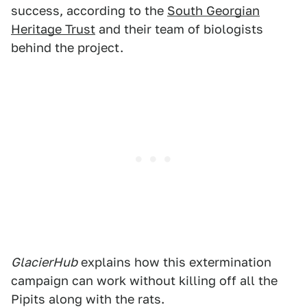
success, according to the
South Georgian
Heritage Trust
and their team of biologists
behind the project.
GlacierHub
explains how this extermination
campaign can work without killing off all the
Pipits along with the rats.