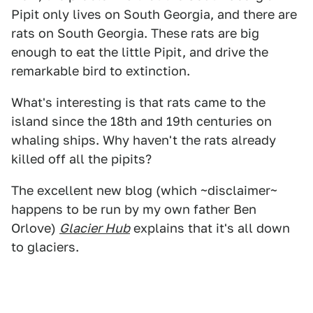
Pipit only lives on South Georgia, and there are
rats on South Georgia. These rats are big
enough to eat the little Pipit, and drive the
remarkable bird to extinction.
What's interesting is that rats came to the
island since the 18th and 19th centuries on
whaling ships. Why haven't the rats already
killed off all the pipits?
The excellent new blog (which ~disclaimer~
happens to be run by my own father Ben
Orlove)
Glacier Hub
explains that it's all down
to glaciers.