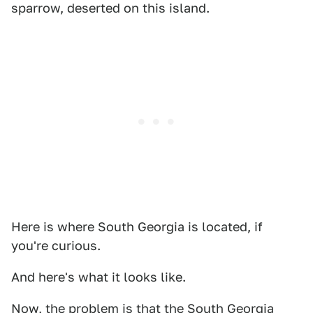
sparrow, deserted on this island.
Here is where South Georgia is located, if
you're curious.
And here's what it looks like.
Now, the problem is that the South Georgia