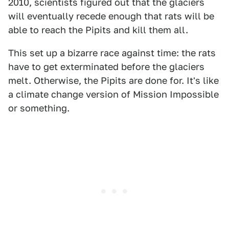
2010, scientists figured out that the glaciers
will eventually recede enough that rats will be
able to reach the Pipits and kill them all.
This set up a bizarre race against time: the rats
have to get exterminated before the glaciers
melt. Otherwise, the Pipits are done for. It's like
a climate change version of Mission Impossible
or something.