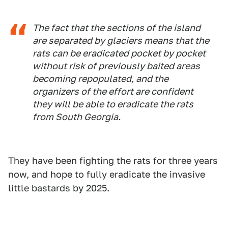
The fact that the sections of the island
are separated by glaciers means that the
rats can be eradicated pocket by pocket
without risk of previously baited areas
becoming repopulated, and the
organizers of the effort are confident
they will be able to eradicate the rats
from South Georgia.
They have been fighting the rats for three years
now, and hope to fully eradicate the invasive
little bastards by 2025.