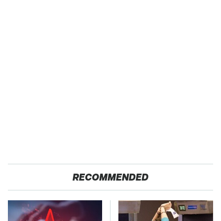
RECOMMENDED