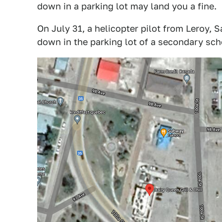
down in a parking lot may land you a fine.
On July 31, a helicopter pilot from Leroy
down in the parking lot of a secondary sch