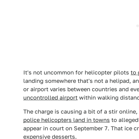
It's not uncommon for helicopter pilots
to 
landing somewhere that's not a helipad, an
or airport varies between countries and eve
uncontrolled airport
within walking distanc
The charge is causing a bit of a stir onlin
police helicopters land in towns
to allegedl
appear in court on September 7. That ice c
expensive desserts.