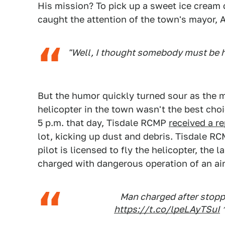
His mission? To pick up a sweet ice cream 
caught the attention of the town's mayor, 
"Well, I thought somebody must be 
But the humor quickly turned sour as the 
helicopter in the town wasn't the best cho
5 p.m. that day, Tisdale RCMP
received a re
lot, kicking up dust and debris. Tisdale RC
pilot is licensed to fly the helicopter, the 
charged with dangerous operation of an air
Man charged after stoppi
https://t.co/lpeLAyTSuI