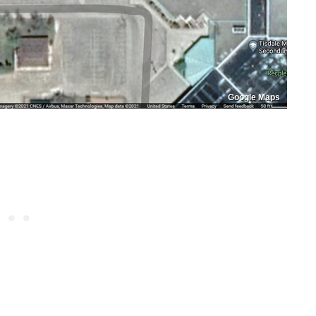
Google Maps