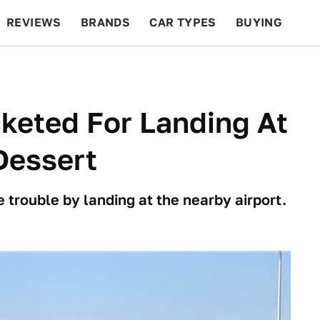
REVIEWS
BRANDS
CAR TYPES
BUYING
BEYOND CARS
RACING
QOTD
FEATURES
cketed For Landing At
Dessert
 trouble by landing at the nearby airport.