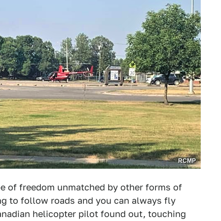
RCMP
ype of freedom unmatched by other forms of
ng to follow roads and you can always fly
nadian helicopter pilot found out, touching