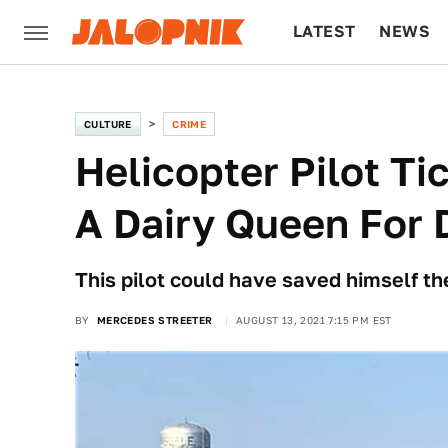
LATEST
NEWS
CULTURE
TECH
CULTURE
CRIME
Helicopter Pilot Ti
A Dairy Queen For 
This pilot could have saved himself the
BY
MERCEDES STREETER
AUGUST 13, 2021 7:15 PM EST