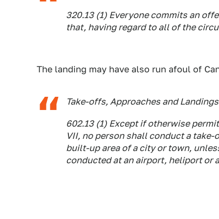
320.13 (1) Everyone commits an off
that, having regard to all of the cir
The landing may have also run afoul of Ca
Take-offs, Approaches and Landings 
602.13 (1) Except if otherwise permit
VII, no person shall conduct a take-o
built-up area of a city or town, unles
conducted at an airport, heliport or 