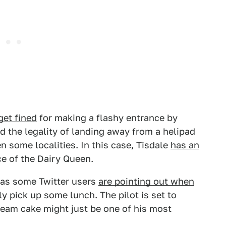
get fined
for making a flashy entrance by
d the legality of landing away from a helipad
n some localities. In this case, Tisdale
has an
e of the Dairy Queen.
e, as some Twitter users
are pointing out when
y pick up some lunch. The pilot is set to
ream cake might just be one of his most