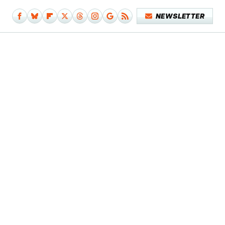
NEWSLETTER