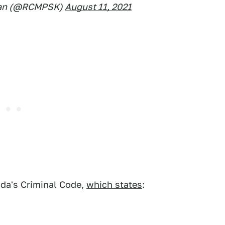
an (@RCMPSK)
August 11, 2021
ada's Criminal Code,
which states
: