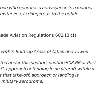
ence who operates a conveyance in a manner
cumstances, is dangerous to the public.
nada Aviation Regulations
602.13 (1)
:
within Built-up Areas of Cities and Towns
ted under this section, section 603.66 or Part
ff, approach or landing in an aircraft within a
s that take-off, approach or landing is
a military aerodrome.