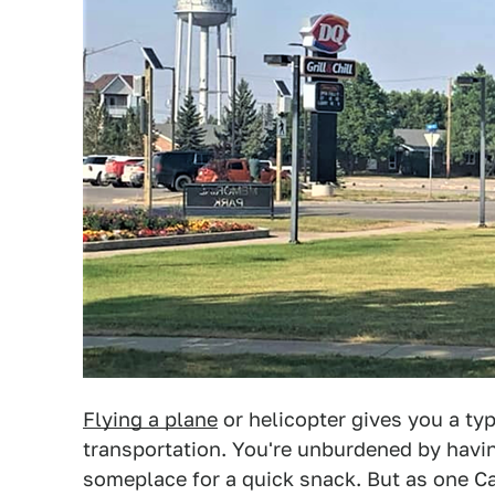
Flying a plane
or helicopter gives you a t
transportation. You're unburdened by havi
someplace for a quick snack. But as one Ca