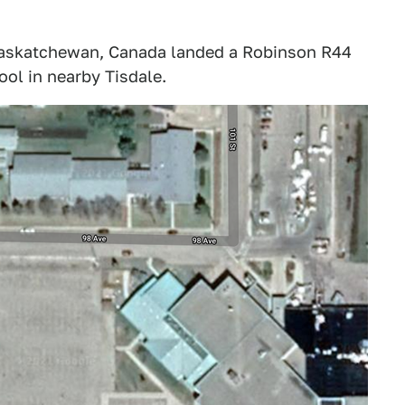
, Saskatchewan, Canada landed a Robinson R44
ool in nearby Tisdale.