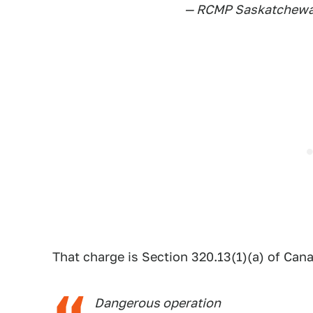
— RCMP Saskatchew
That charge is Section 320.13(1)(a) of Can
Dangerous operation