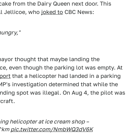
cake from the Dairy Queen next door. This
Al Jellicoe, who
joked to
CBC News:
hungry,"
mayor thought that maybe landing the
ice, even though the parking lot was empty. At
port
that a helicopter had landed in a parking
MP's investigation determined that while the
landing spot was illegal. On Aug 4, the pilot was
craft.
ng helicopter at ice cream shop –
^km
pic.twitter.com/NmbWQ3dV6K