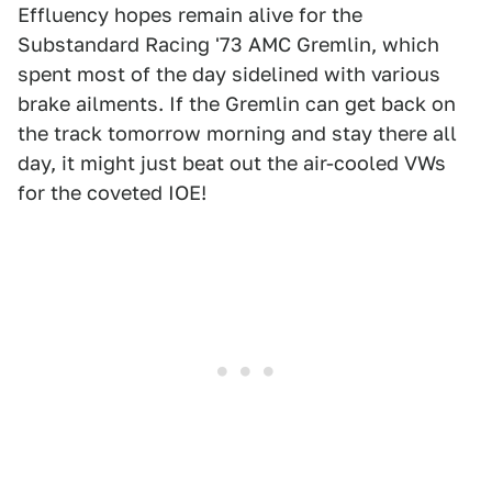
Effluency hopes remain alive for the
Substandard Racing '73 AMC Gremlin, which
spent most of the day sidelined with various
brake ailments. If the Gremlin can get back on
the track tomorrow morning and stay there all
day, it might just beat out the air-cooled VWs
for the coveted IOE!