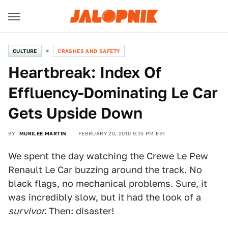
CULTURE
CRASHES AND SAFETY
Heartbreak: Index Of
Effluency-Dominating Le Car
Gets Upside Down
BY
MURILEE MARTIN
FEBRUARY 20, 2010 9:15 PM EST
We spent the day watching the Crewe Le Pew
Renault Le Car buzzing around the track. No
black flags, no mechanical problems. Sure, it
was incredibly slow, but it had the look of a
survivor.
Then: disaster!