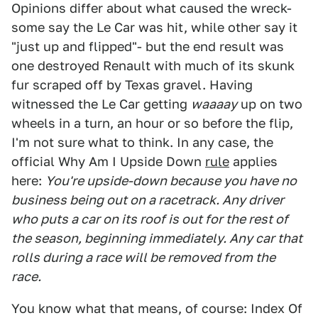
Opinions differ about what caused the wreck-
some say the Le Car was hit, while other say it
"just up and flipped"- but the end result was
one destroyed Renault with much of its skunk
fur scraped off by Texas gravel. Having
witnessed the Le Car getting
waaaay
up on two
wheels in a turn, an hour or so before the flip,
I'm not sure what to think. In any case, the
official Why Am I Upside Down
rule
applies
here:
You're upside-down because you have no
business being out on a racetrack. Any driver
who puts a car on its roof is out for the rest of
the season, beginning immediately. Any car that
rolls during a race will be removed from the
race.
You know what that means, of course: Index Of