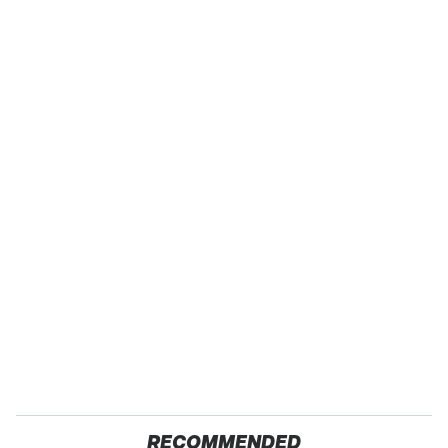
RECOMMENDED