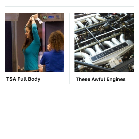
TSA Full Body
These Awful Engines
Scanners Reveal Way
Should Never Have Left
More Than You
The Factory
Thought