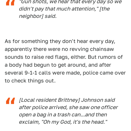
"Gun shots, we hear that every day so we
didn't pay that much attention," [the
neighbor] said.
As for something they don't hear every day,
apparently there were no revving chainsaw
sounds to raise red flags, either. But rumors of
a body had begun to get around, and after
several 9-1-1 calls were made, police came over
to check things out.
[Local resident Brittney] Johnson said
after police arrived, she saw one officer
open a bag in a trash can...and then
exclaim, "Oh my God, it's the head."