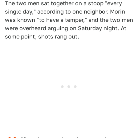
The two men sat together on a stoop "every
single day," according to one neighbor. Morin
was known "to have a temper," and the two men
were overheard arguing on Saturday night. At
some point, shots rang out.