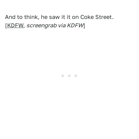
And to think, he saw it it on Coke Street.
[
KDFW
,
screengrab via KDFW
]