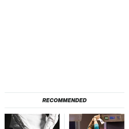
RECOMMENDED