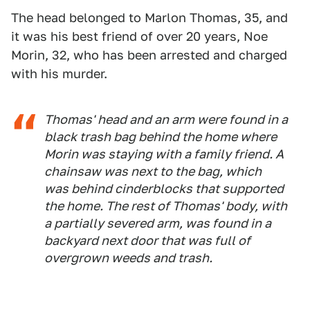
The head belonged to Marlon Thomas, 35, and
it was his best friend of over 20 years, Noe
Morin, 32, who has been arrested and charged
with his murder.
Thomas' head and an arm were found in a
black trash bag behind the home where
Morin was staying with a family friend. A
chainsaw was next to the bag, which
was behind cinderblocks that supported
the home. The rest of Thomas' body, with
a partially severed arm, was found in a
backyard next door that was full of
overgrown weeds and trash.