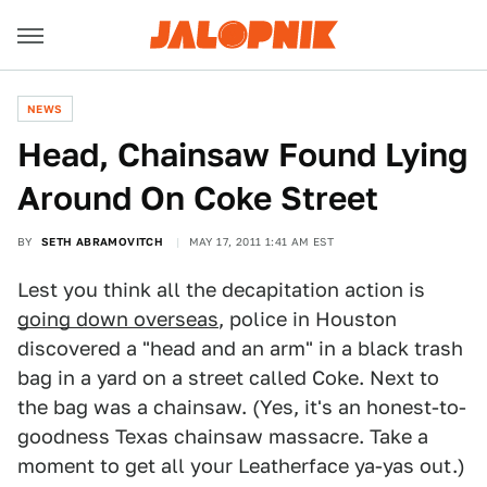
NEWS
Head, Chainsaw Found Lying
Around On Coke Street
BY
SETH ABRAMOVITCH
MAY 17, 2011 1:41 AM EST
Lest you think all the decapitation action is
going down overseas
, police in Houston
discovered a "head and an arm" in a black trash
bag in a yard on a street called Coke. Next to
the bag was a chainsaw. (Yes, it's an honest-to-
goodness Texas chainsaw massacre. Take a
moment to get all your Leatherface ya-yas out.)