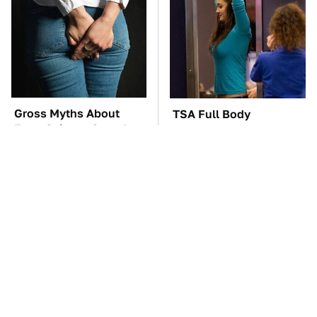
Gross Myths About
TSA Full Body
Farts Science Says Are
Scanners Reveal Way
Totally True
More Than You
Thought