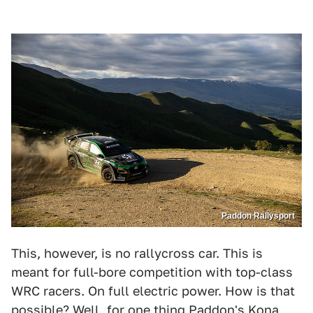
Paddon Rallysport
This, however, is no rallycross car. This is
meant for full-bore competition with top-class
WRC racers. On full electric power. How is that
possible? Well, for one thing Paddon's Kona