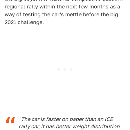
regional rally within the next few months as a
way of testing the car's mettle before the big
2021 challenge.
"The car is faster on paper than an ICE
rally car, it has better weight distribution