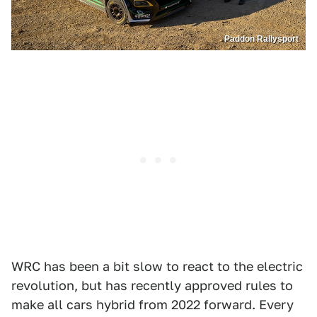
Paddon Rallysport
WRC has been a bit slow to react to the electric
revolution, but has recently approved rules to
make all cars hybrid from 2022 forward. Every