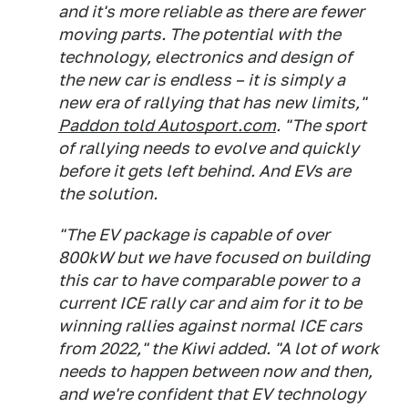
and it's more reliable as there are fewer
moving parts. The potential with the
technology, electronics and design of
the new car is endless – it is simply a
new era of rallying that has new limits,"
Paddon told Autosport.com
. "The sport
of rallying needs to evolve and quickly
before it gets left behind. And EVs are
the solution.
"The EV package is capable of over
800kW but we have focused on building
this car to have comparable power to a
current ICE rally car and aim for it to be
winning rallies against normal ICE cars
from 2022," the Kiwi added. "A lot of work
needs to happen between now and then,
and we're confident that EV technology