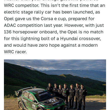
WRC competitor. This isn't the first time that an
electric stage rally car has been launched, as
Opel gave us the Corsa e cup, prepared for
ADAC competition last year. However, with just
136 horsepower onboard, the Opel is no match
for this lightning bolt of a Hyundai crossover,
and would have zero hope against a modern
WRC racer.