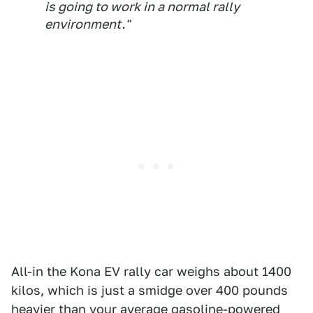
is going to work in a normal rally
environment."
All-in the Kona EV rally car weighs about 1400
kilos, which is just a smidge over 400 pounds
heavier than your average gasoline-powered