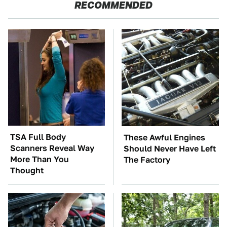
RECOMMENDED
TSA Full Body
These Awful Engines
Scanners Reveal Way
Should Never Have Left
More Than You
The Factory
Thought