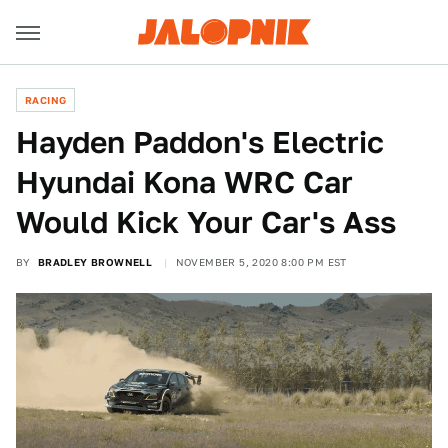
RACING
Hayden Paddon's Electric
Hyundai Kona WRC Car
Would Kick Your Car's Ass
BY
BRADLEY BROWNELL
NOVEMBER 5, 2020 8:00 PM EST