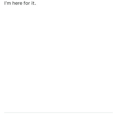
I'm here for it.