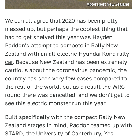
Motorsport New Zealand
We can all agree that 2020 has been pretty
messed up, but perhaps the coolest thing that
had to get shelved this year was Hayden
Paddon's attempt to compete in Rally New
Zealand with
an all-electric Hyundai Kona rally
car
. Because New Zealand has been extremely
cautious about the coronavirus pandemic, the
country has seen very few cases compared to
the rest of the world, but as a result the WRC
round there was cancelled, and we don't get to
see this electric monster run this year.
Built specifically with the compact Rally New
Zealand stages in mind, Paddon teamed up with
STARD, the University of Canterbury, Yes