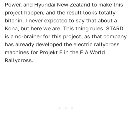
Power, and Hyundai New Zealand to make this
project happen, and the result looks totally
bitchin. I never expected to say that about a
Kona, but here we are. This thing rules. STARD
is a no-brainer for this project, as that company
has already developed the electric rallycross
machines for Projekt E in the FIA World
Rallycross.