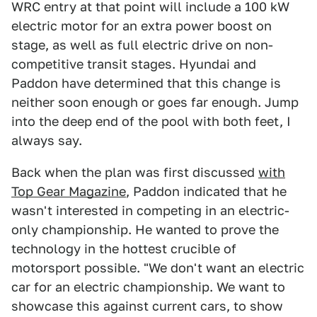
WRC entry at that point will include a 100 kW
electric motor for an extra power boost on
stage, as well as full electric drive on non-
competitive transit stages. Hyundai and
Paddon have determined that this change is
neither soon enough or goes far enough. Jump
into the deep end of the pool with both feet, I
always say.
Back when the plan was first discussed
with
Top Gear Magazine
, Paddon indicated that he
wasn't interested in competing in an electric-
only championship. He wanted to prove the
technology in the hottest crucible of
motorsport possible. "We don't want an electric
car for an electric championship. We want to
showcase this against current cars, to show