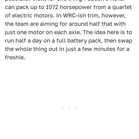
can pack up to 1072 horsepower from a quartet
of electric motors. In WRC-ish trim, however,
the team are aiming for around half that with
just one motor on each axle. The idea here is to
run half a day on a full battery pack, then swap
the whole thing out in just a few minutes for a
freshie.