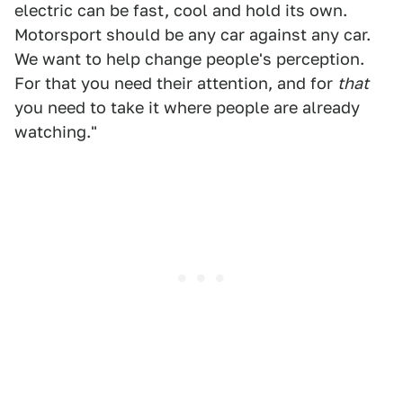
electric can be fast, cool and hold its own.
Motorsport should be any car against any car.
We want to help change people's perception.
For that you need their attention, and for
that
you need to take it where people are already
watching."