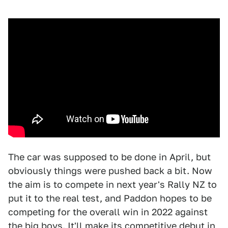
The car was supposed to be done in April, but
obviously things were pushed back a bit. Now
the aim is to compete in next year's Rally NZ to
put it to the real test, and Paddon hopes to be
competing for the overall win in 2022 against
the big boys. It'll make its competitive debut in