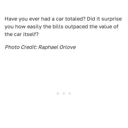
Have you ever had a car totaled? Did it surprise
you how easily the bills outpaced the value of
the car itself?
Photo Credit: Raphael Orlove