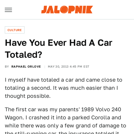
CULTURE
Have You Ever Had A Car
Totaled?
BY
RAPHAEL ORLOVE
MAY 30, 2013 4:45 PM EST
I myself have totaled a car and came close to
totaling a second. It was much easier than I
thought possible.
The first car was my parents' 1989 Volvo 240
Wagon. I crashed it into a parked Corolla and
while there was only a few grand of damage to
the still-running car, the insurance totaled it.