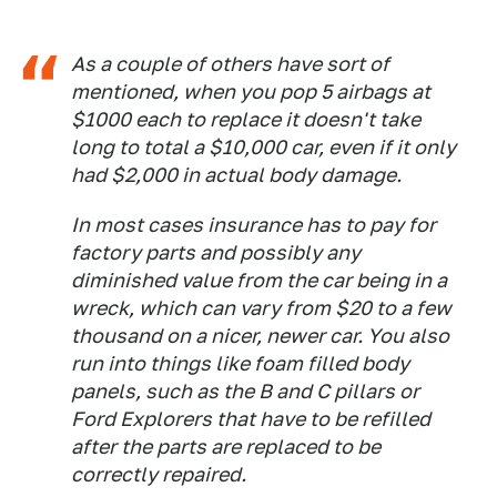
As a couple of others have sort of
mentioned, when you pop 5 airbags at
$1000 each to replace it doesn't take
long to total a $10,000 car, even if it only
had $2,000 in actual body damage.
In most cases insurance has to pay for
factory parts and possibly any
diminished value from the car being in a
wreck, which can vary from $20 to a few
thousand on a nicer, newer car. You also
run into things like foam filled body
panels, such as the B and C pillars or
Ford Explorers that have to be refilled
after the parts are replaced to be
correctly repaired.