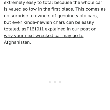
extremely easy to total because the whole car
is vaued so low in the first place. This comes as
no surprise to owners of genuinely old cars,
but even kinda-newish chars can be easily
totaled, as
P161911
explained in our post on
why your next wrecked car may go to
Afghanistan
.