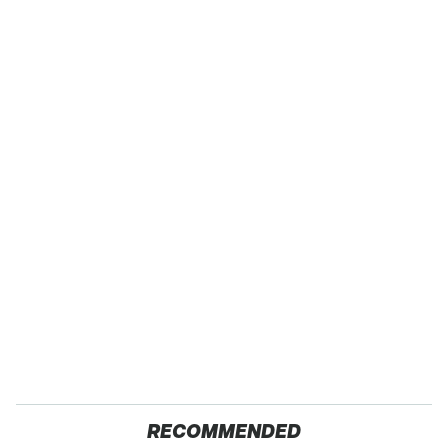
RECOMMENDED