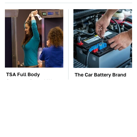
TSA Full Body
The Car Battery Brand
Scanners Reveal Way
We Can't Warn You
More Than You
Enough To Avoid
Thought