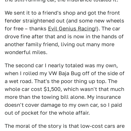
We sent it to a friend's shop and got the front
fender straightened out (and some new wheels
for free – thanks
Evil Genius Racing
!). The car
drove fine after that and is now in the hands of
another family friend, living out many more
wonderful miles.
The second car I nearly totaled was my own,
when I rolled my VW Baja Bug off of the side of
a wet road. That's the poor thing up top. The
whole car cost $1,500, which wasn't that much
more than the towing bill alone. My insurance
doesn't cover damage to my own car, so I paid
out of pocket for the whole affair.
The moral of the story is that low-cost cars are