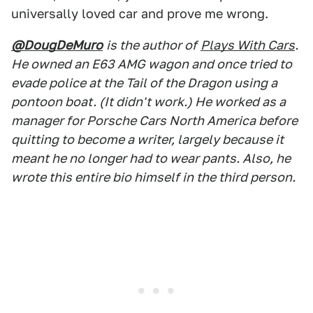
universally loved car and prove me wrong.
@DougDeMuro
is the author of
Plays With Cars
.
He owned an E63 AMG wagon and once tried to
evade police at the Tail of the Dragon using a
pontoon boat. (It didn't work.) He worked as a
manager for Porsche Cars North America before
quitting to become a writer, largely because it
meant he no longer had to wear pants. Also, he
wrote this entire bio himself in the third person.