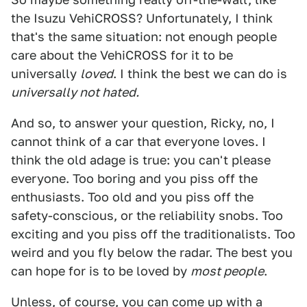
the Isuzu VehiCROSS? Unfortunately, I think
that's the same situation: not enough people
care about the VehiCROSS for it to be
universally
loved
. I think the best we can do is
universally not hated.
And so, to answer your question, Ricky, no, I
cannot think of a car that everyone loves. I
think the old adage is true: you can't please
everyone. Too boring and you piss off the
enthusiasts. Too old and you piss off the
safety-conscious, or the reliability snobs. Too
exciting and you piss off the traditionalists. Too
weird and you fly below the radar. The best you
can hope for is to be loved by
most people
.
Unless, of course, you can come up with a