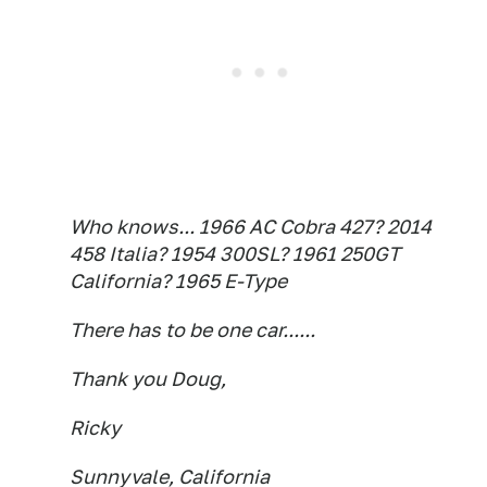
Who knows... 1966 AC Cobra 427? 2014
458 Italia? 1954 300SL? 1961 250GT
California? 1965 E-Type
There has to be one car......
Thank you Doug,
Ricky
Sunnyvale, California