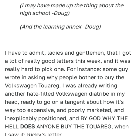
(I may have made up the thing about the
high school -Doug)
(And the learning annex -Doug)
I have to admit, ladies and gentlemen, that I got
a lot of really good letters this week, and it was
really hard to pick one. For instance: some guy
wrote in asking why people bother to buy the
Volkswagen Touareg. I was already writing
another hate-filled Volkswagen diatribe in my
head, ready to go on a tangent about how it's
way too expensive, and poorly marketed, and
inexplicably positioned, and BY GOD WHY THE
HELL
DOES
ANYONE BUY THE TOUAREG, when
I saw it: Ricky's letter.