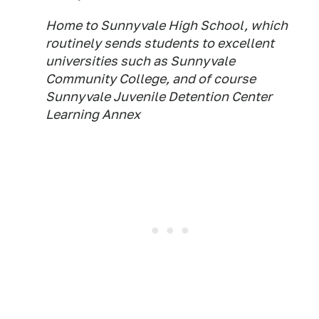
Home to Sunnyvale High School, which
routinely sends students to excellent
universities such as Sunnyvale
Community College, and of course
Sunnyvale Juvenile Detention Center
Learning Annex