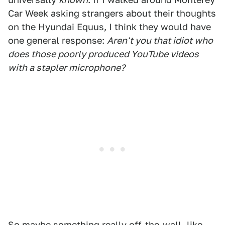
Car Week asking strangers about their thoughts
on the Hyundai Equus, I think they would have
one general response:
Aren't you that idiot who
does those poorly produced YouTube videos
with a stapler microphone?
So maybe something really off-the-wall, like