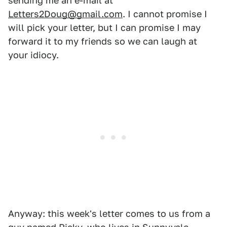
sending me an e-mail at
Letters2Doug@gmail.com
. I cannot promise I
will pick your letter, but I can promise I may
forward it to my friends so we can laugh at
your idiocy.
Anyway: this week's letter comes to us from a