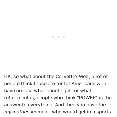
OK, so what about the Corvette? Well, a lot of
people think those are for fat Americans who
have no idea what handling is, or what
refinement is; people who think "POWER" is the
answer to everything. And then you have the
my mother
segment, who would get in a sports