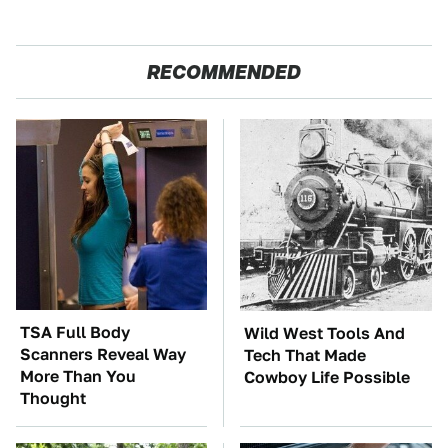
RECOMMENDED
TSA Full Body
Wild West Tools And
Scanners Reveal Way
Tech That Made
More Than You
Cowboy Life Possible
Thought