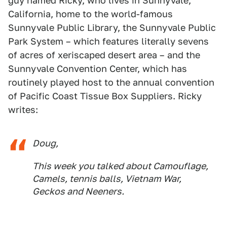
guy named Ricky, who lives in Sunnyvale,
California, home to the world-famous
Sunnyvale Public Library, the Sunnyvale Public
Park System – which features literally sevens
of acres of xeriscaped desert area – and the
Sunnyvale Convention Center, which has
routinely played host to the annual convention
of Pacific Coast Tissue Box Suppliers. Ricky
writes:
Doug,
This week you talked about Camouflage,
Camels, tennis balls, Vietnam War,
Geckos and Neeners.