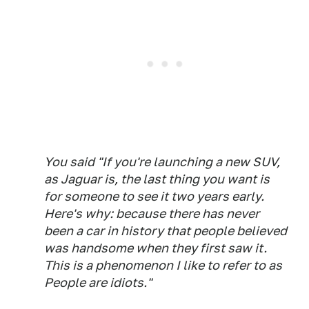
You said "If you're launching a new SUV,
as Jaguar is, the last thing you want is
for someone to see it two years early.
Here's why: because there has never
been a car in history that people believed
was handsome when they first saw it.
This is a phenomenon I like to refer to as
People are idiots."