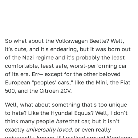
So what about the Volkswagen Beetle? Well,
it's cute, and it's endearing, but it was born out
of the Nazi regime and it's probably the least
comfortable, least safe, worst-performing car
of its era. Err— except for the other beloved
European "peoples' cars," like the Mini, the Fiat
500, and the Citroen 2CV.
Well, what about something that's too unique
to hate? Like the Hyundai Equus? Well, I don't
think many people
hate
that car, but it isn't
exactly
universally loved
, or even really
universally
known
. If I walked around Monterey