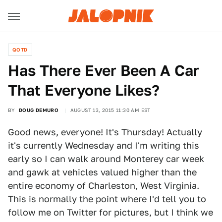
QOTD
Has There Ever Been A Car
That Everyone Likes?
BY
DOUG DEMURO
AUGUST 13, 2015 11:30 AM EST
Good news, everyone! It's Thursday! Actually
it's currently Wednesday and I'm writing this
early so I can walk around Monterey car week
and gawk at vehicles valued higher than the
entire economy of Charleston, West Virginia.
This is normally the point where I'd tell you to
follow me on Twitter for pictures, but I think we