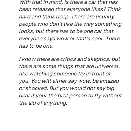
With that in mind, is there a car that has
been released that everyone likes? Think
hard and think deep. There are usually
people who don't like the way something
looks, but there has to be one car that
everyone says wow or that's cool. There
has to be one.
I know there are critics and skeptics, but
there are some things that are universal,
like watching someone fly in front of
you. You will either say wow, be amazed
or shocked. But you would not say big
deal if your the first person to fly without
the aid of anything.