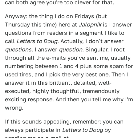
can both agree you're too clever for that.
Anyway: the thing I do on Fridays (but
Thursday this time) here at
Jalopnik
is I answer
questions from readers in a segment I like to
call
Letters to Doug
. Actually, I don't answer
questions
. I answer
question
. Singular. I root
through all the e-mails you've sent me, usually
numbering between 1 and 4 plus some spam for
used tires, and I pick the very best one. Then I
answer it in this brilliant, detailed, well-
executed, highly thoughtful, tremendously
exciting response. And then you tell me why I'm
wrong.
If this sounds appealing, remember: you can
always participate in
Letters to Doug
by