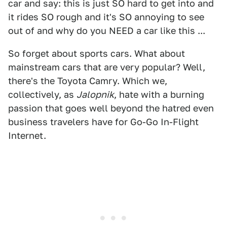
car and say: this is just SO hard to get into and
it rides SO rough and it's SO annoying to see
out of and why do you NEED a car like this ...
So forget about sports cars. What about
mainstream cars that are very popular? Well,
there's the Toyota Camry. Which we,
collectively, as
Jalopnik
, hate with a burning
passion that goes well beyond the hatred even
business travelers have for Go-Go In-Flight
Internet.