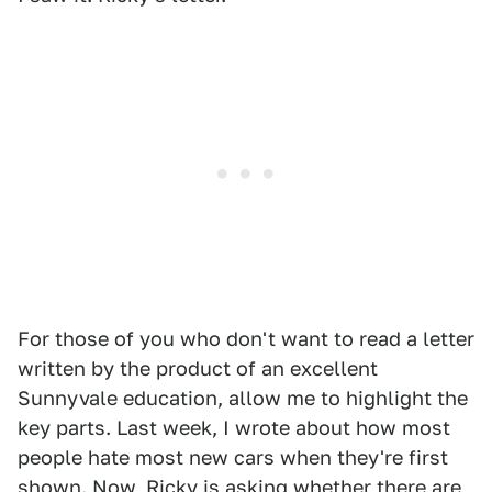
For those of you who don't want to read a letter
written by the product of an excellent
Sunnyvale education, allow me to highlight the
key parts. Last week, I wrote about how most
people hate most new cars when they're first
shown. Now, Ricky is asking whether there are