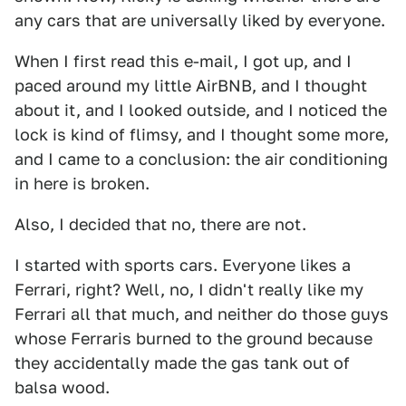
any cars that are universally liked by everyone.
When I first read this e-mail, I got up, and I
paced around my little AirBNB, and I thought
about it, and I looked outside, and I noticed the
lock is kind of flimsy, and I thought some more,
and I came to a conclusion: the air conditioning
in here is broken.
Also, I decided that no, there are not.
I started with sports cars. Everyone likes a
Ferrari, right? Well, no, I didn't really like my
Ferrari all that much, and neither do those guys
whose Ferraris burned to the ground because
they accidentally made the gas tank out of
balsa wood.