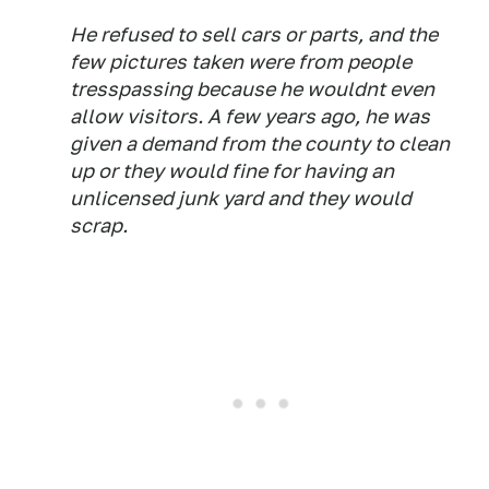
He refused to sell cars or parts, and the
few pictures taken were from people
tresspassing because he wouldnt even
allow visitors. A few years ago, he was
given a demand from the county to clean
up or they would fine for having an
unlicensed junk yard and they would
scrap.