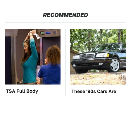
RECOMMENDED
TSA Full Body
These '90s Cars Are
Scanners Reveal Way
Worth A Fortune Today
More Than You
Thought