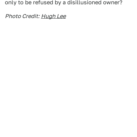
only to be refused by a disillusioned owner?
Photo Credit:
Hugh Lee