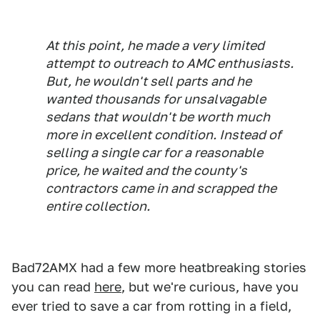
At this point, he made a very limited
attempt to outreach to AMC enthusiasts.
But, he wouldn't sell parts and he
wanted thousands for unsalvagable
sedans that wouldn't be worth much
more in excellent condition. Instead of
selling a single car for a reasonable
price, he waited and the county's
contractors came in and scrapped the
entire collection.
Bad72AMX had a few more heatbreaking stories
you can read
here
, but we're curious, have you
ever tried to save a car from rotting in a field,