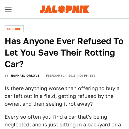
CULTURE
Has Anyone Ever Refused To
Let You Save Their Rotting
Car?
BY
RAPHAEL ORLOVE
FEBRUARY 14, 2013 4:00 PM EST
Is there anything worse than offering to buy a
car left out in a field, getting refused by the
owner, and then seeing it rot away?
Every so often you find a car that's being
neglected, and is just sitting in a backyard or a