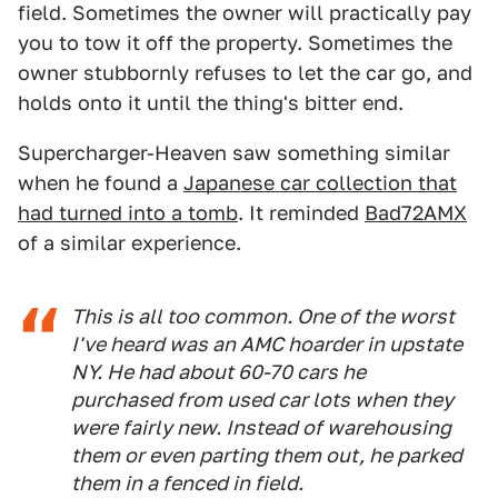
field. Sometimes the owner will practically pay
you to tow it off the property. Sometimes the
owner stubbornly refuses to let the car go, and
holds onto it until the thing's bitter end.
Supercharger-Heaven saw something similar
when he found a
Japanese car collection that
had turned into a tomb
. It reminded
Bad72AMX
of a similar experience.
This is all too common. One of the worst
I've heard was an AMC hoarder in upstate
NY. He had about 60-70 cars he
purchased from used car lots when they
were fairly new. Instead of warehousing
them or even parting them out, he parked
them in a fenced in field.