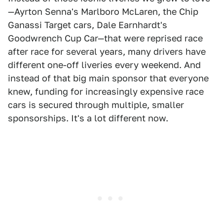
—Ayrton Senna's Marlboro McLaren, the Chip
Ganassi Target cars, Dale Earnhardt's
Goodwrench Cup Car—that were reprised race
after race for several years, many drivers have
different one-off liveries every weekend. And
instead of that big main sponsor that everyone
knew, funding for increasingly expensive race
cars is secured through multiple, smaller
sponsorships. It's a lot different now.