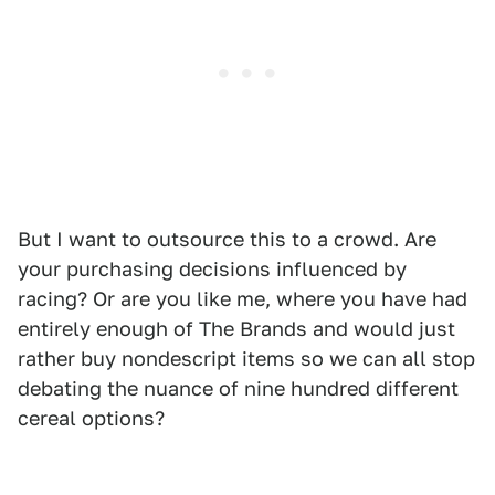
But I want to outsource this to a crowd. Are
your purchasing decisions influenced by
racing? Or are you like me, where you have had
entirely enough of The Brands and would just
rather buy nondescript items so we can all stop
debating the nuance of nine hundred different
cereal options?