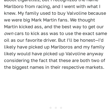
Marlboro from racing, and I went with what I
knew. My family used to buy Valvoline because
we were big Mark Martin fans. We thought
Martin kicked ass, and the best way to get our
own
cars to kick ass was to use the exact same
oil as our favorite driver. But I'll be honest—I'd
likely have picked up Marlboros and my family
likely would have picked up Valvoline anyway
considering the fact that these are both two of
the biggest names in their respective markets.