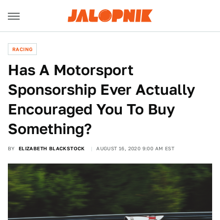
RACING
Has A Motorsport
Sponsorship Ever Actually
Encouraged You To Buy
Something?
BY
ELIZABETH BLACKSTOCK
AUGUST 16, 2020 9:00 AM EST