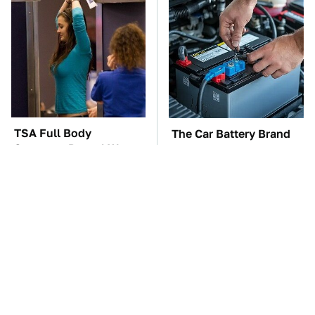
TSA Full Body
The Car Battery Brand
Scanners Reveal Way
We Can't Warn You
More Than You
Enough To Avoid
Thought