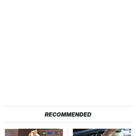
RECOMMENDED