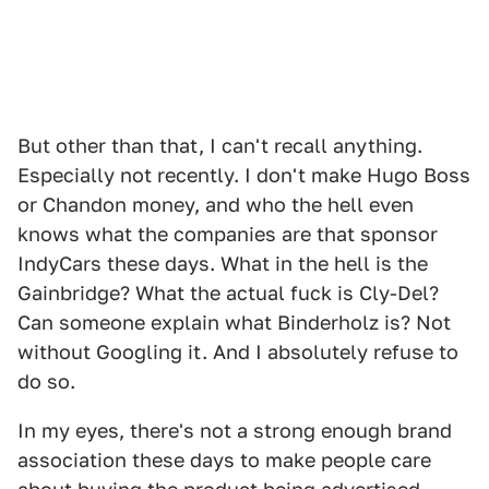
But other than that, I can't recall anything.
Especially not recently. I don't make Hugo Boss
or Chandon money, and who the hell even
knows what the companies are that sponsor
IndyCars these days. What in the hell is the
Gainbridge? What the actual fuck is Cly-Del?
Can someone explain what Binderholz is? Not
without Googling it. And I absolutely refuse to
do so.
In my eyes, there's not a strong enough brand
association these days to make people care