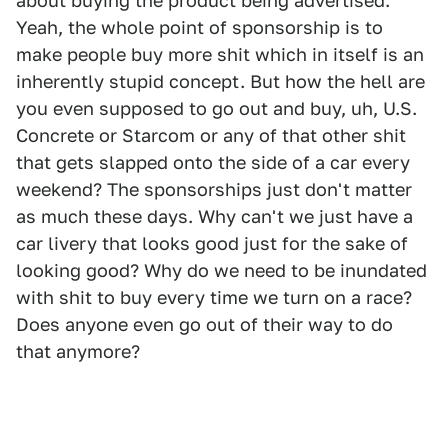
about buying the product being advertised.
Yeah, the whole point of sponsorship is to
make people buy more shit which in itself is an
inherently stupid concept. But how the hell are
you even supposed to go out and buy, uh, U.S.
Concrete or Starcom or any of that other shit
that gets slapped onto the side of a car every
weekend? The sponsorships just don't matter
as much these days. Why can't we just have a
car livery that looks good just for the sake of
looking good? Why do we need to be inundated
with shit to buy every time we turn on a race?
Does anyone even go out of their way to do
that anymore?