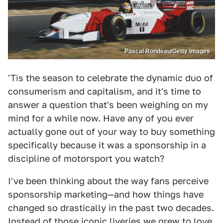
Pascal Rondeau/Getty Images
'Tis the season to celebrate the dynamic duo of
consumerism and capitalism, and it's time to
answer a question that's been weighing on my
mind for a while now. Have any of you ever
actually gone out of your way to buy something
specifically because it was a sponsorship in a
discipline of motorsport you watch?
I've been thinking about the way fans perceive
sponsorship marketing—and how things have
changed so drastically in the past two decades.
Instead of those iconic liveries we grew to love