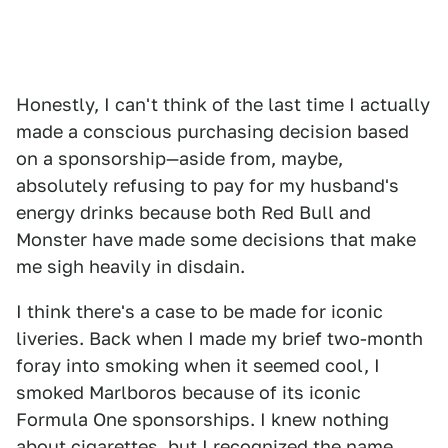
Honestly, I can't think of the last time I actually
made a conscious purchasing decision based
on a sponsorship—aside from, maybe,
absolutely refusing to pay for my husband's
energy drinks because both Red Bull and
Monster have made some decisions that make
me sigh heavily in disdain.
I think there's a case to be made for iconic
liveries. Back when I made my brief two-month
foray into smoking when it seemed cool, I
smoked Marlboros because of its iconic
Formula One sponsorships. I knew nothing
about cigarettes, but I recognized the name