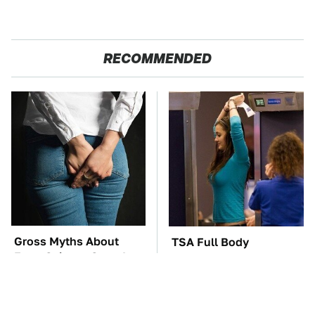
RECOMMENDED
Gross Myths About
TSA Full Body
Farts Science Says Are
Scanners Reveal Way
Totally True
More Than You
Thought