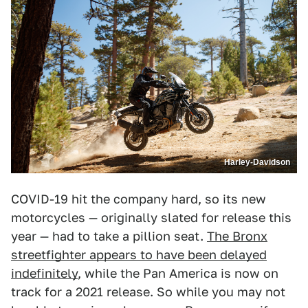
Harley-Davidson
COVID-19 hit the company hard, so its new
motorcycles — originally slated for release this
year — had to take a pillion seat.
The Bronx
streetfighter appears to have been delayed
indefinitely
, while the Pan America is now on
track for a 2021 release. So while you may not