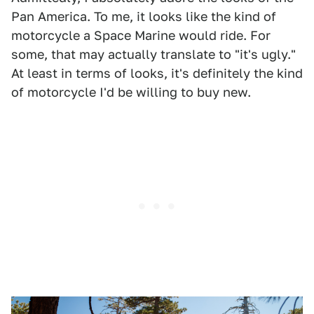
Pan America. To me, it looks like the kind of
motorcycle a Space Marine would ride. For
some, that may actually translate to "it's ugly."
At least in terms of looks, it's definitely the kind
of motorcycle I'd be willing to buy new.