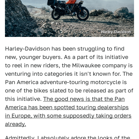
Harley-Davidson
Harley-Davidson has been struggling to find
new, younger buyers. As a part of its initiative
to reel in new riders, the Milwaukee company is
venturing into categories it isn't known for. The
Pan America adventure-touring motorcycle is
one of the bikes slated to be released as part of
this initiative.
The good news is that the Pan
America has been spotted touring dealerships
in Europe, with some supposedly taking orders
already.
Admittedly, I absolutely adore the looks of the