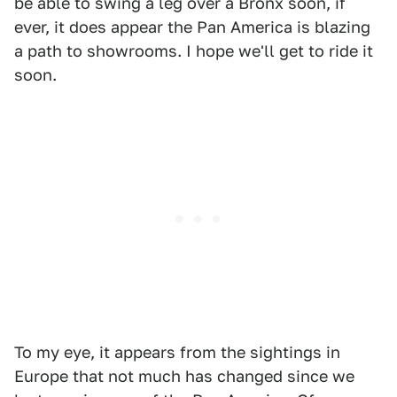
be able to swing a leg over a Bronx soon, if
ever, it does appear the Pan America is blazing
a path to showrooms. I hope we'll get to ride it
soon.
To my eye, it appears from the sightings in
Europe that not much has changed since we