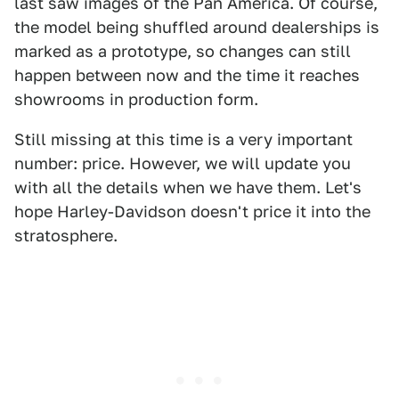
last saw images of the Pan America. Of course,
the model being shuffled around dealerships is
marked as a prototype, so changes can still
happen between now and the time it reaches
showrooms in production form.
Still missing at this time is a very important
number: price. However, we will update you
with all the details when we have them. Let's
hope Harley-Davidson doesn't price it into the
stratosphere.