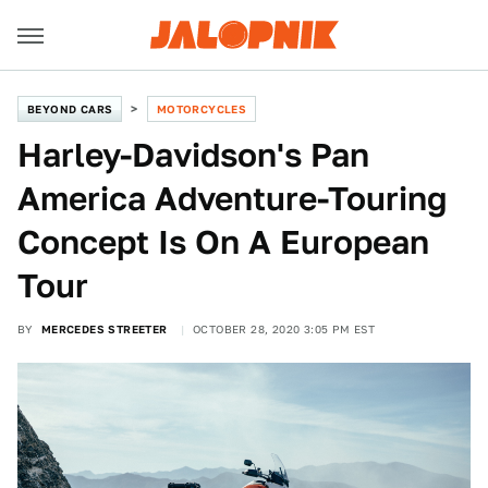
BEYOND CARS
MOTORCYCLES
Harley-Davidson's Pan
America Adventure-Touring
Concept Is On A European
Tour
BY
MERCEDES STREETER
OCTOBER 28, 2020 3:05 PM EST