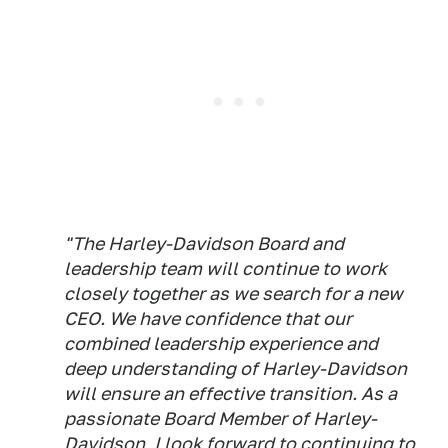
"The Harley-Davidson Board and
leadership team will continue to work
closely together as we search for a new
CEO. We have confidence that our
combined leadership experience and
deep understanding of Harley-Davidson
will ensure an effective transition. As a
passionate Board Member of Harley-
Davidson, I look forward to continuing to