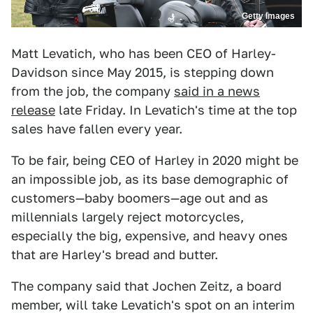
Getty Images
Matt Levatich, who has been CEO of Harley-
Davidson since May 2015, is stepping down
from the job, the company
said in a news
release
late Friday. In Levatich's time at the top
sales have fallen every year.
To be fair, being CEO of Harley in 2020 might be
an impossible job, as its base demographic of
customers—baby boomers—age out and as
millennials largely reject motorcycles,
especially the big, expensive, and heavy ones
that are Harley's bread and butter.
The company said that Jochen Zeitz, a board
member, will take Levatich's spot on an interim