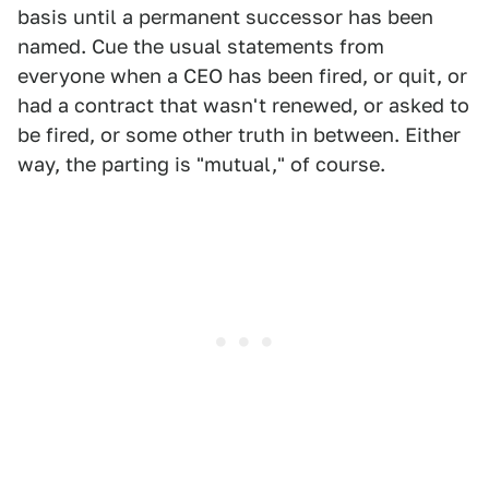
basis until a permanent successor has been
named. Cue the usual statements from
everyone when a CEO has been fired, or quit, or
had a contract that wasn't renewed, or asked to
be fired, or some other truth in between. Either
way, the parting is "mutual," of course.