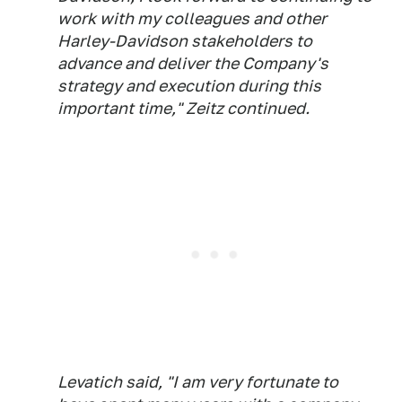
work with my colleagues and other
Harley-Davidson stakeholders to
advance and deliver the Company's
strategy and execution during this
important time," Zeitz continued.
Levatich said, "I am very fortunate to