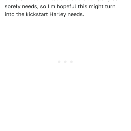
sorely needs, so I'm hopeful this might turn
into the kickstart Harley needs.