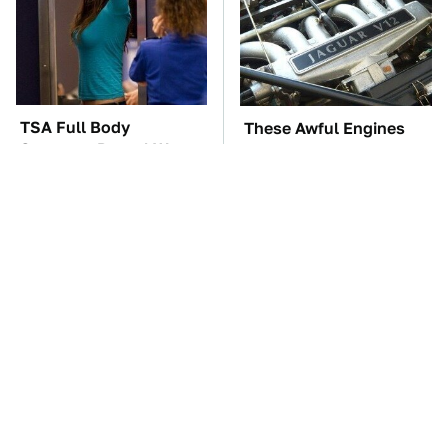
TSA Full Body
These Awful Engines
Scanners Reveal Way
Should Never Have Left
More Than You
The Factory
Thought