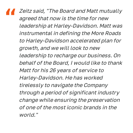
Zeitz said, "The Board and Matt mutually
agreed that now is the time for new
leadership at Harley-Davidson. Matt was
instrumental in defining the More Roads
to Harley-Davidson accelerated plan for
growth, and we will look to new
leadership to recharge our business. On
behalf of the Board, I would like to thank
Matt for his 26 years of service to
Harley-Davidson. He has worked
tirelessly to navigate the Company
through a period of significant industry
change while ensuring the preservation
of one of the most iconic brands in the
world."