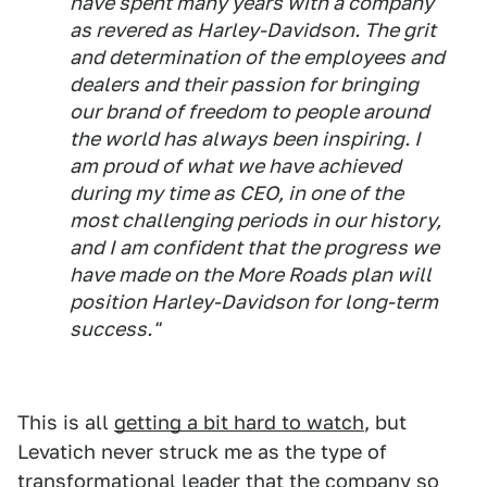
have spent many years with a company
as revered as Harley-Davidson. The grit
and determination of the employees and
dealers and their passion for bringing
our brand of freedom to people around
the world has always been inspiring. I
am proud of what we have achieved
during my time as CEO, in one of the
most challenging periods in our history,
and I am confident that the progress we
have made on the More Roads plan will
position Harley-Davidson for long-term
success."
This is all
getting a bit hard to watch
, but
Levatich never struck me as the type of
transformational leader that the company so