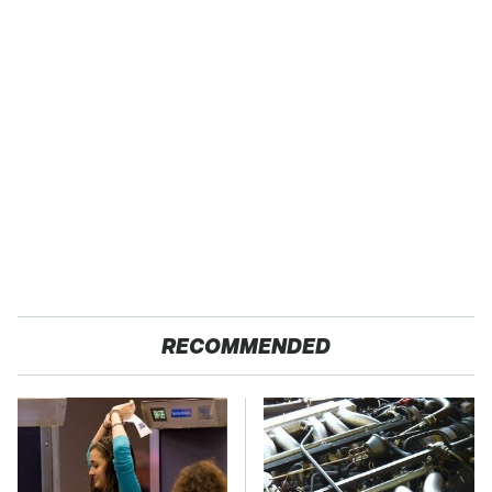
RECOMMENDED