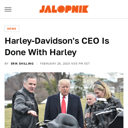
NEWS
Harley-Davidson's CEO Is
Done With Harley
BY
ERIK SHILLING
FEBRUARY 28, 2020 4:55 PM EST