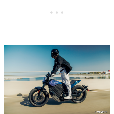
LiveWire