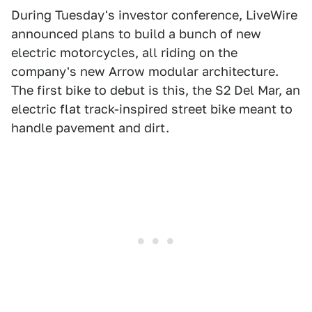
During Tuesday's investor conference, LiveWire
announced plans to build a bunch of new
electric motorcycles, all riding on the
company's new Arrow modular architecture.
The first bike to debut is this, the S2 Del Mar, an
electric flat track-inspired street bike meant to
handle pavement and dirt.