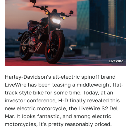
LiveWire
Harley-Davidson's all-electric spinoff brand
LiveWire
has been teasing a middleweight flat-
track style bike
for some time. Today, at an
investor conference, H-D finally revealed this
new electric motorcycle, the LiveWire S2 Del
Mar. It looks fantastic, and among electric
motorcycles, it's pretty reasonably priced.