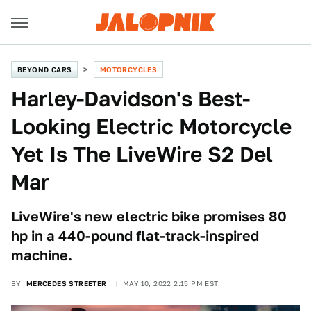
BEYOND CARS
MOTORCYCLES
Harley-Davidson's Best-
Looking Electric Motorcycle
Yet Is The LiveWire S2 Del
Mar
LiveWire's new electric bike promises 80
hp in a 440-pound flat-track-inspired
machine.
BY
MERCEDES STREETER
MAY 10, 2022 2:15 PM EST