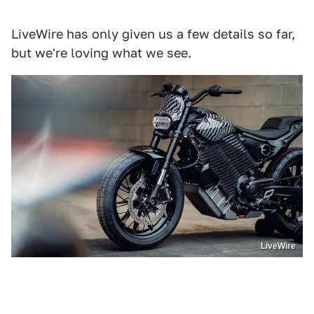
LiveWire has only given us a few details so far,
but we're loving what we see.
LiveWire