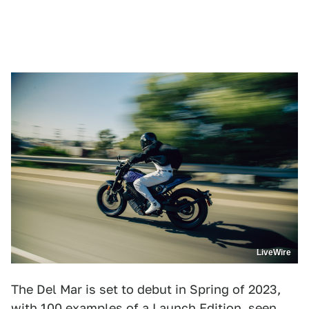
LiveWire
The Del Mar is set to debut in Spring of 2023,
with 100 examples of a Launch Edition, seen