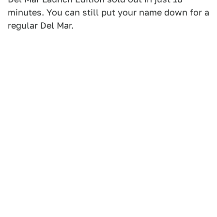
minutes. You can still put your name down for a
regular Del Mar.