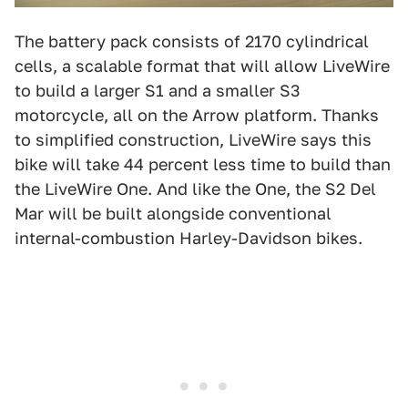
The battery pack consists of 2170 cylindrical
cells, a scalable format that will allow LiveWire
to build a larger S1 and a smaller S3
motorcycle, all on the Arrow platform. Thanks
to simplified construction, LiveWire says this
bike will take 44 percent less time to build than
the LiveWire One. And like the One, the S2 Del
Mar will be built alongside conventional
internal-combustion Harley-Davidson bikes.