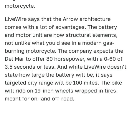
motorcycle.
LiveWire says that the Arrow architecture
comes with a lot of advantages. The battery
and motor unit are now structural elements,
not unlike what you'd see in a modern gas-
burning motorcycle. The company expects the
Del Mar to offer 80 horsepower, with a 0-60 of
3.5 seconds or less. And while LiveWire doesn't
state how large the battery will be, it says
targeted city range will be 100 miles. The bike
will ride on 19-inch wheels wrapped in tires
meant for on- and off-road.