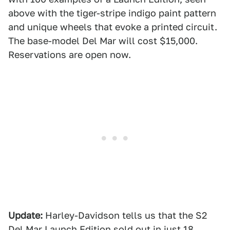
above with the tiger-stripe indigo paint pattern
and unique wheels that evoke a printed circuit.
The base-model Del Mar will cost $15,000.
Reservations are open now.
Update:
Harley-Davidson tells us that the S2
Del Mar Launch Edition sold out in just 18