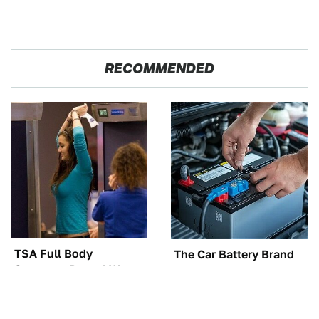
RECOMMENDED
TSA Full Body
The Car Battery Brand
Scanners Reveal Way
We Can't Warn You
More Than You
Enough To Avoid
Thought