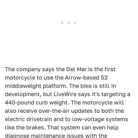
The company says the Del Mar is the first
motorcycle to use the Arrow-based S2
middleweight platform. The bike is still in
development, but LiveWire says it's targeting a
440-pound curb weight. The motorcycle will
also receive over-the-air updates to both the
electric drivetrain and to low-voltage systems
like the brakes. That system can even help
diagnose maintenance issues with the