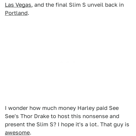
Las Vegas
, and the final Slim S unveil back in
Portland
.
I wonder how much money Harley paid See
See's Thor Drake to host this nonsense and
present the Slim S? I hope it's a lot. That guy is
awesome
.