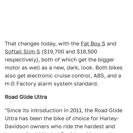
That changes today, with the
Fat Boy S
and
Softail Slim S
($19,700 and $18,500
respectively), both of which get the bigger
motor as well as a new, dark, look. Both bikes
also get electronic cruise control, ABS, and a
H-D Factory alarm system standard.
Road Glide Ultra
"Since its introduction in 2011, the Road Glide
Ultra has been the bike of choice for Harley-
Davidson owners who ride the hardest and