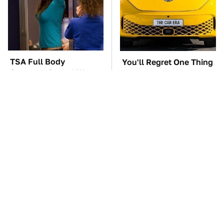
TSA Full Body
You'll Regret One Thing
Scanners Reveal Way
If You Start Driving A
More Than You
VW EV Microbus
Thought
The Car Battery Brand