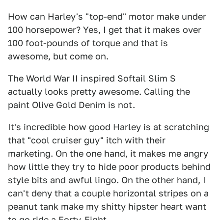
How can Harley's "top-end" motor make under
100 horsepower? Yes, I get that it makes over
100 foot-pounds of torque and that is
awesome, but come on.
The World War II inspired Softail Slim S
actually looks pretty awesome. Calling the
paint Olive Gold Denim is not.
It's incredible how good Harley is at scratching
that "cool cruiser guy" itch with their
marketing. On the one hand, it makes me angry
how little they try to hide poor products behind
style bits and awful lingo. On the other hand, I
can't deny that a couple horizontal stripes on a
peanut tank make my shitty hipster heart want
to go ride a Forty-Eight.