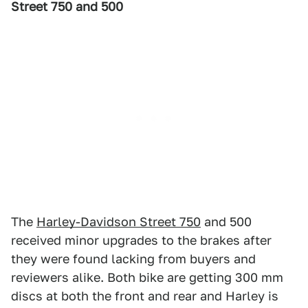
Street 750 and 500
The
Harley-Davidson Street 750
and 500
received minor upgrades to the brakes after
they were found lacking from buyers and
reviewers alike. Both bike are getting 300 mm
discs at both the front and rear and Harley is