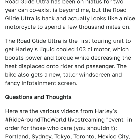
Road Glide Ultra
has been on hiatus for two
year can co-exist is beyond me, but the Road
Glide Ultra is back and actually looks like a nice
motorcycle to spend a few thousand miles on.
The Road Glide Ultra is the first touring unit to
get Harley's liquid cooled 103 ci motor, which
boosts power and torque while decreasing the
heat displaced onto rider and passenger. The
bike also gets a new, taller windscreen and
fancy infotainment screen.
Questions and Thoughts
Here are the various videos from Harley's
#RideAroundTheWorld livestreaming "event" in
order for those who care (you shouldn't):
Portland
,
Sydney
,
Tokyo
,
Toronto
,
Mexico City
,