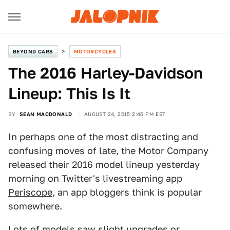
BEYOND CARS
MOTORCYCLES
The 2016 Harley-Davidson
Lineup: This Is It
BY
SEAN MACDONALD
AUGUST 24, 2015 2:46 PM EST
In perhaps one of the most distracting and
confusing moves of late, the Motor Company
released their 2016 model lineup yesterday
morning on Twitter's livestreaming app
Periscope
, an app bloggers think is popular
somewhere.
Lots of models saw slight upgrades or