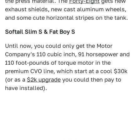
the press material. The
Forty-Eight
gets new
exhaust shields, new cast aluminum wheels,
and some cute horizontal stripes on the tank.
Softail Slim S & Fat Boy S
Until now, you could only get the Motor
Company's 110 cubic inch, 91 horsepower and
110 foot-pounds of torque motor in the
premium CVO line, which start at a cool $30k
(or as a
$2k upgrade
you could then pay to
have installed).