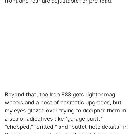
front and rear are adjustable for pre-load.
Beyond that, the
Iron 883
gets lighter mag
wheels and a host of cosmetic upgrades, but
my eyes glazed over trying to decipher them in
a sea of adjectives like "garage built,"
"chopped," "drilled," and "bullet-hole details" in