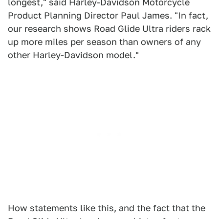
longest," said Harley-Davidson Motorcycle
Product Planning Director Paul James. "In fact,
our research shows Road Glide Ultra riders rack
up more miles per season than owners of any
other Harley-Davidson model."
How statements like this, and the fact that the