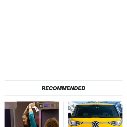
RECOMMENDED