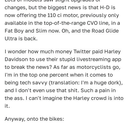
changes, but the biggest news is that H-D is
now offering the 110 ci motor, previously only
available in the top-of-the-range CVO line, in a
Fat Boy and Slim now. Oh, and the Road Glide
Ultra is back.
I wonder how much money Twitter paid Harley
Davidson to use their stupid livestreaming app
to break the news? As far as motorcyclists go,
I'm in the top one percent when it comes to
being tech savvy (translation: I'm a huge dork),
and I don't even use that shit. Such a pain in
the ass. I can't imagine the Harley crowd is into
it.
Anyway, onto the bikes: