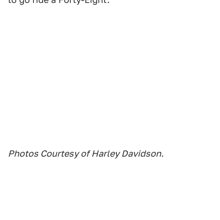
Photos Courtesy of Harley Davidson.