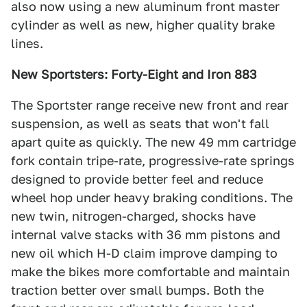
also now using a new aluminum front master
cylinder as well as new, higher quality brake
lines.
New Sportsters: Forty-Eight and Iron 883
The Sportster range receive new front and rear
suspension, as well as seats that won't fall
apart quite as quickly. The new 49 mm cartridge
fork contain tripe-rate, progressive-rate springs
designed to provide better feel and reduce
wheel hop under heavy braking conditions. The
new twin, nitrogen-charged, shocks have
internal valve stacks with 36 mm pistons and
new oil which H-D claim improve damping to
make the bikes more comfortable and maintain
traction better over small bumps. Both the