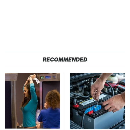
RECOMMENDED