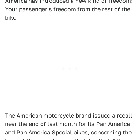
America has introduced a new kind of freedom:
Your passenger's freedom from the rest of the
bike.
The American motorcycle brand issued a recall
near the end of last month for its Pan America
and Pan America Special bikes, concerning the