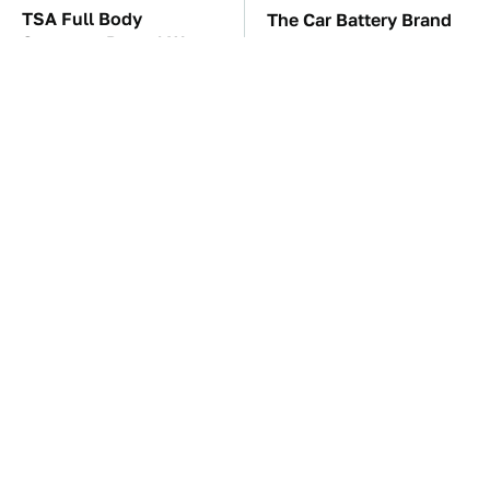
TSA Full Body
The Car Battery Brand
Scanners Reveal Way
We Can't Warn You
More Than You
Enough To Avoid
Thought
Toyota's Sports Cars
One OSHA Extension
Have A Long History
Cord Safety Rule You
You Should Know
Really Shouldn't Break
About