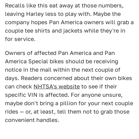
Recalls like this eat away at those numbers,
leaving Harley less to play with. Maybe the
company hopes Pan America owners will grab a
couple tee shirts and jackets while they're in
for service.
Owners of affected Pan America and Pan
America Special bikes should be receiving
notice in the mail within the next couple of
days. Readers concerned about their own bikes
can check
NHTSA's website
to see if their
specific VIN is affected. For anyone unsure,
maybe don't bring a pillion for your next couple
rides — or, at least, tell them not to grab those
convenient handles.