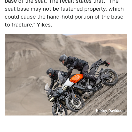
base of the seat. The recall states that, "The
seat base may not be fastened properly, which
could cause the hand-hold portion of the base
to fracture." Yikes.
Harley-Davidson