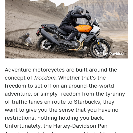
Harley-Davidson
Adventure motorcycles are built around the
concept of
freedom
. Whether that's the
freedom to set off on an
around-the-world
adventure
, or simply
freedom from the tyranny
of traffic lanes
en route to
Starbucks
, they
want to give you the sense that you have no
restrictions, nothing holding you back.
Unfortunately, the Harley-Davidson Pan