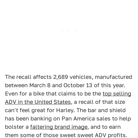
The recall affects 2,689 vehicles, manufactured
between March 8 and October 13 of this year.
Even for a bike that claims to be the
top selling
ADV in the United States
, a recall of that size
can't feel great for Harley. The bar and shield
has been banking on Pan America sales to help
bolster a
faltering brand image
, and to earn
them some of those sweet sweet ADV profits.