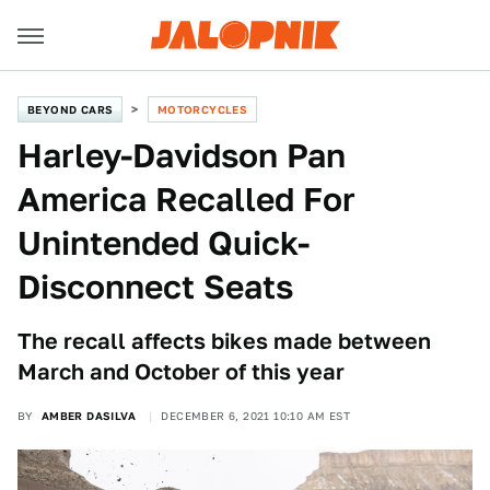
BEYOND CARS
MOTORCYCLES
Harley-Davidson Pan
America Recalled For
Unintended Quick-
Disconnect Seats
The recall affects bikes made between
March and October of this year
BY
AMBER DASILVA
DECEMBER 6, 2021 10:10 AM EST