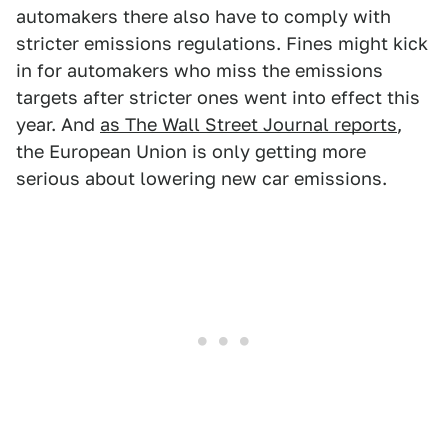
automakers there also have to comply with
stricter emissions regulations. Fines might kick
in for automakers who miss the emissions
targets after stricter ones went into effect this
year. And
as The Wall Street Journal reports
,
the European Union is only getting more
serious about lowering new car emissions.