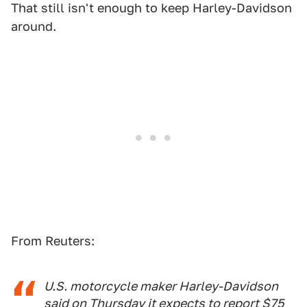
That still isn't enough to keep Harley-Davidson
around.
From Reuters:
U.S. motorcycle maker Harley-Davidson
said on Thursday it expects to report $75