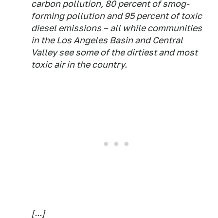
carbon pollution, 80 percent of smog-
forming pollution and 95 percent of toxic
diesel emissions – all while communities
in the Los Angeles Basin and Central
Valley see some of the dirtiest and most
toxic air in the country.
[...]