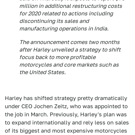
million in additional restructuring costs
for 2020 related to actions including
discontinuing its sales and
manufacturing operations in India.
The announcement comes two months
after Harley unveiled a strategy to shift
focus back to more profitable
motorcycles and core markets such as
the United States.
Harley has shifted strategy pretty dramatically
under CEO Jochen Zeitz, who was appointed to
the job in March. Previously, Harley's plan was
to expand internationally and rely less on sales
of its biggest and most expensive motorcycles