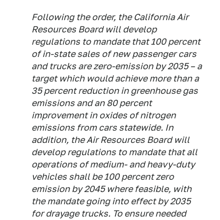
Following the order, the California Air
Resources Board will develop
regulations to mandate that 100 percent
of in-state sales of new passenger cars
and trucks are zero-emission by 2035 – a
target which would achieve more than a
35 percent reduction in greenhouse gas
emissions and an 80 percent
improvement in oxides of nitrogen
emissions from cars statewide. In
addition, the Air Resources Board will
develop regulations to mandate that all
operations of medium- and heavy-duty
vehicles shall be 100 percent zero
emission by 2045 where feasible, with
the mandate going into effect by 2035
for drayage trucks. To ensure needed