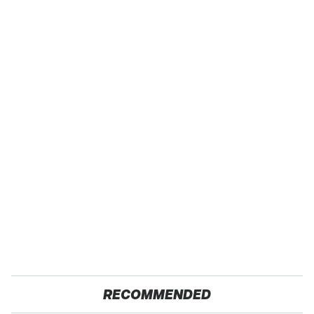
RECOMMENDED