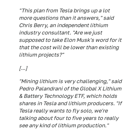
"This plan from Tesla brings up a lot
more questions than it answers," said
Chris Berry, an independent lithium
industry consultant. "Are we just
supposed to take Elon Musk's word for it
that the cost will be lower than existing
lithium projects?"
[...]
"Mining lithium is very challenging," said
Pedro Palandrani of the Global X Lithium
& Battery Technology ETF, which holds
shares in Tesla and lithium producers. "If
Tesla really wants to fly solo, we're
talking about four to five years to really
see any kind of lithium production."