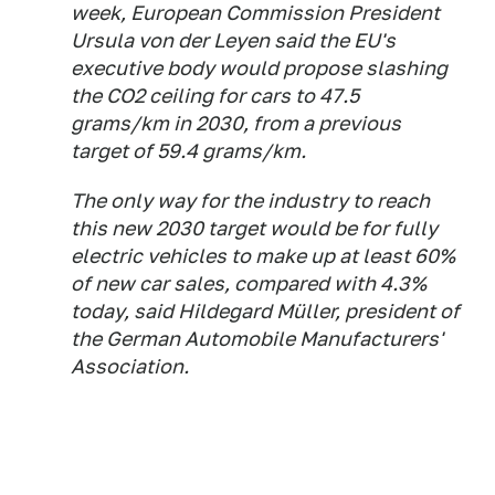
week, European Commission President
Ursula von der Leyen said the EU's
executive body would propose slashing
the CO2 ceiling for cars to 47.5
grams/km in 2030, from a previous
target of 59.4 grams/km.
The only way for the industry to reach
this new 2030 target would be for fully
electric vehicles to make up at least 60%
of new car sales, compared with 4.3%
today, said Hildegard Müller, president of
the German Automobile Manufacturers'
Association.