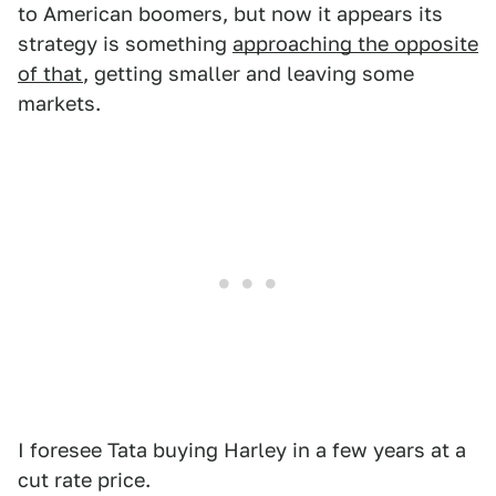
to American boomers, but now it appears its
strategy is something
approaching the opposite
of that
, getting smaller and leaving some
markets.
I foresee Tata buying Harley in a few years at a
cut rate price.