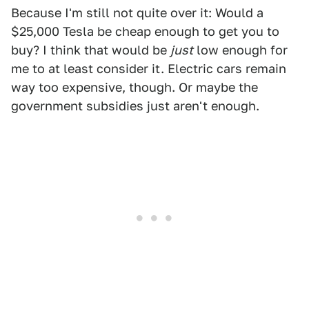
Because I'm still not quite over it: Would a
$25,000 Tesla be cheap enough to get you to
buy? I think that would be
just
low enough for
me to at least consider it. Electric cars remain
way too expensive, though. Or maybe the
government subsidies just aren't enough.