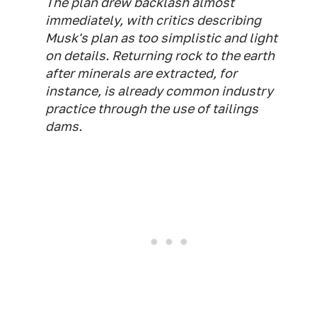
The plan drew backlash almost
immediately, with critics describing
Musk's plan as too simplistic and light
on details. Returning rock to the earth
after minerals are extracted, for
instance, is already common industry
practice through the use of tailings
dams.