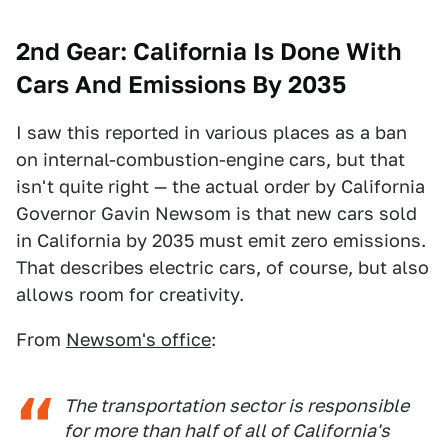
2nd Gear: California Is Done With
Cars And Emissions By 2035
I saw this reported in various places as a ban
on internal-combustion-engine cars, but that
isn't quite right — the actual order by California
Governor Gavin Newsom is that new cars sold
in California by 2035 must emit zero emissions.
That describes electric cars, of course, but also
allows room for creativity.
From
Newsom's office
:
The transportation sector is responsible
for more than half of all of California's