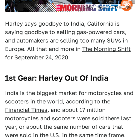
Getty Images/Getty Images
Harley says goodbye to India, California is
saying goodbye to selling gas-powered cars,
and automakers are selling too many SUVs in
Europe. All that and more in
The Morning Shift
for September 24, 2020.
1st Gear: Harley Out Of India
India is the biggest market for motorcycles and
scooters in the world,
according to the
Financial Times
, and about 17 million
motorcycles and scooters were sold there last
year, or about the same number of cars that
were sold in the U.S. in the same time frame.