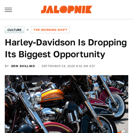
CULTURE
THE MORNING SHIFT
Harley-Davidson Is Dropping
Its Biggest Opportunity
BY
ERIK SHILLING
SEPTEMBER 24, 2020 8:51 AM EST