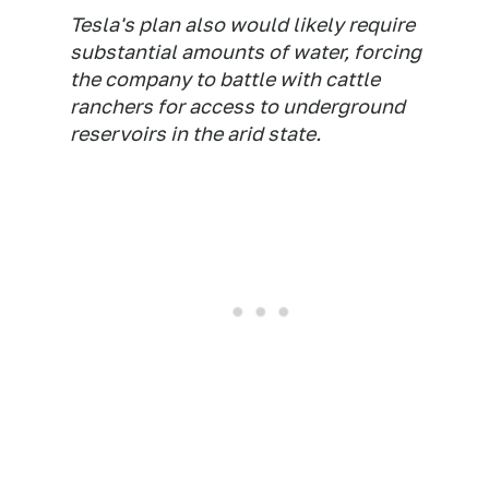
Tesla's plan also would likely require
substantial amounts of water, forcing
the company to battle with cattle
ranchers for access to underground
reservoirs in the arid state.