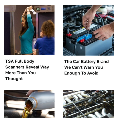
TSA Full Body
The Car Battery Brand
Scanners Reveal Way
We Can't Warn You
More Than You
Enough To Avoid
Thought