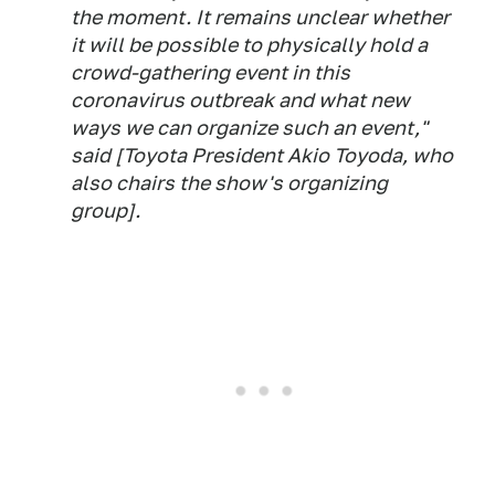
the moment. It remains unclear whether
it will be possible to physically hold a
crowd-gathering event in this
coronavirus outbreak and what new
ways we can organize such an event,"
said [Toyota President Akio Toyoda, who
also chairs the show's organizing
group].