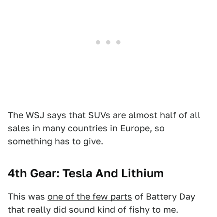
The WSJ says that SUVs are almost half of all
sales in many countries in Europe, so
something has to give.
4th Gear: Tesla And Lithium
This was
one of the few parts
of Battery Day
that really did sound kind of fishy to me.