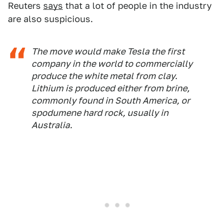
Reuters
says
that a lot of people in the industry
are also suspicious.
The move would make Tesla the first
company in the world to commercially
produce the white metal from clay.
Lithium is produced either from brine,
commonly found in South America, or
spodumene hard rock, usually in
Australia.