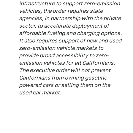
infrastructure to support zero-emission
vehicles, the order requires state
agencies, in partnership with the private
sector, to accelerate deployment of
affordable fueling and charging options.
It also requires support of new and used
zero-emission vehicle markets to
provide broad accessibility to zero-
emission vehicles for all Californians.
The executive order will not prevent
Californians from owning gasoline-
powered cars or selling them on the
used car market.