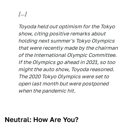
[...]
Toyoda held out optimism for the Tokyo
show, citing positive remarks about
holding next summer's Tokyo Olympics
that were recently made by the chairman
of the International Olympic Committee.
If the Olympics go ahead in 2021, so too
might the auto show, Toyoda reasoned.
The 2020 Tokyo Olympics were set to
open last month but were postponed
when the pandemic hit.
Neutral: How Are You?