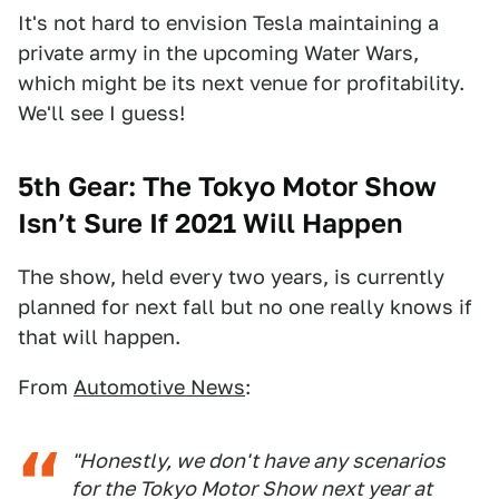
It's not hard to envision Tesla maintaining a
private army in the upcoming Water Wars,
which might be its next venue for profitability.
We'll see I guess!
5th Gear: The Tokyo Motor Show
Isn’t Sure If 2021 Will Happen
The show, held every two years, is currently
planned for next fall but no one really knows if
that will happen.
From
Automotive News
:
"Honestly, we don't have any scenarios
for the Tokyo Motor Show next year at