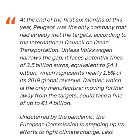
At the end of the first six months of this
year, Peugeot was the only company that
had already met the targets, according to
the International Council on Clean
Transportation. Unless Volkswagen
narrows the gap, it faces potential fines
of 3.5 billion euros, equivalent to $4.1
billion, which represents nearly 1.5% of
its 2019 global revenue. Daimler, which
is the only manufacturer moving further
away from the targets, could face a fine
of up to €1.4 billion.
Undeterred by the pandemic, the
European Commission is stepping up its
efforts to fight climate change. Last