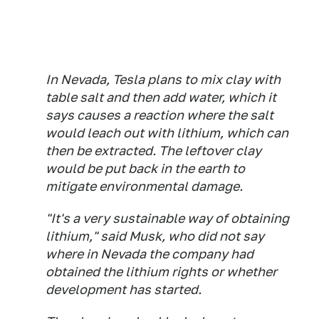
In Nevada, Tesla plans to mix clay with
table salt and then add water, which it
says causes a reaction where the salt
would leach out with lithium, which can
then be extracted. The leftover clay
would be put back in the earth to
mitigate environmental damage.
"It's a very sustainable way of obtaining
lithium," said Musk, who did not say
where in Nevada the company had
obtained the lithium rights or whether
development has started.