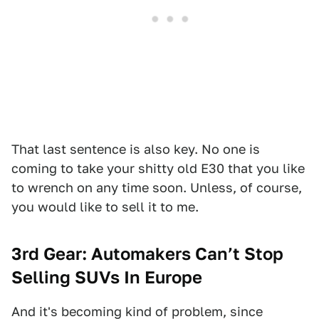
That last sentence is also key. No one is
coming to take your shitty old E30 that you like
to wrench on any time soon. Unless, of course,
you would like to sell it to me.
3rd Gear: Automakers Can’t Stop
Selling SUVs In Europe
And it's becoming kind of problem, since