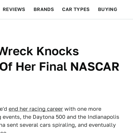
REVIEWS
BRANDS
CAR TYPES
BUYING
BEYOND CARS
RACING
QOTD
FEATURES
 Wreck Knocks
 Of Her Final NASCAR
he'd
end her racing career
with one more
g events, the Daytona 500 and the Indianapolis
na sent several cars spiraling, and eventually
ce.