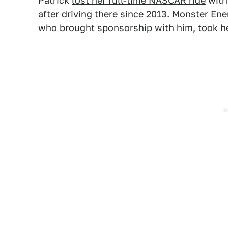
Patrick
lost her full-time NASCAR ride
with
after driving there since 2013. Monster En
who brought sponsorship with him,
took h