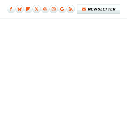
NEWSLETTER