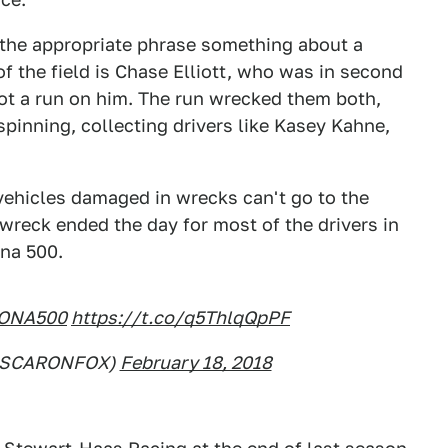
s the appropriate phrase something about a
of the field is Chase Elliott, who was in second
ot a run on him. The run wrecked them both,
spinning, collecting drivers like Kasey Kahne,
ehicles damaged in wrecks can't go to the
wreck ended the day for most of the drivers in
ona 500.
ONA500
https://t.co/q5ThlqQpPF
ASCARONFOX)
February 18, 2018