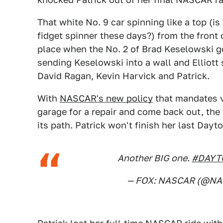
That white No. 9 car spinning like a top (i
fidget spinner these days?) from the front 
place when the No. 2 of Brad Keselowski g
sending Keselowski into a wall and Elliott 
David Ragan, Kevin Harvick and Patrick.
With
NASCAR's new policy
that mandates v
garage for a repair and come back out, the 
its path. Patrick won't finish her last Dayt
Another BIG one.
#DAYT
— FOX: NASCAR (@N