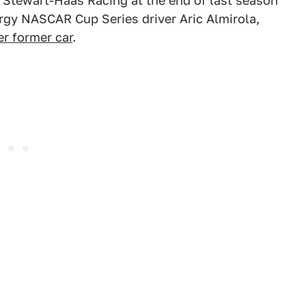
 Stewart-Haas Racing at the end of last season
ergy NASCAR Cup Series driver Aric Almirola,
er former car
.