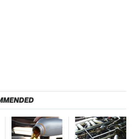
MMENDED