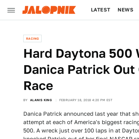
LATEST
NEWS
CULTURE
TECH
RACING
Hard Daytona 500
Danica Patrick Out
Race
BY
ALANIS KING
FEBRUARY 18, 2018 4:20 PM EST
Danica Patrick announced last year that s
attempt at each of America's biggest racin
500. A wreck just over 100 laps in at Dayto
knocked Patrick out of her final NASCAR ra