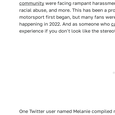
community
were facing rampant harassment 
racial abuse, and more. This has been a pr
motorsport first began, but many fans were 
happening in 2022. And as someone who
c
experience if you don't look like the stere
One Twitter user named Melanie compiled m