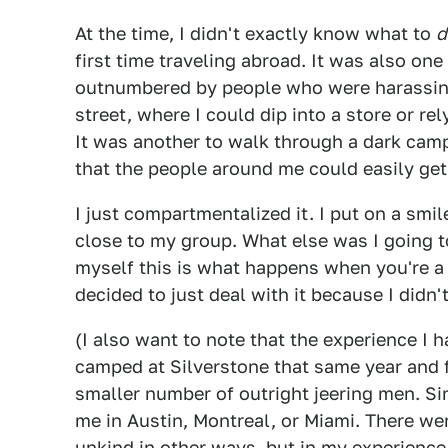
At the time, I didn't exactly know what to
d
first time traveling abroad. It was also one
outnumbered by people who were harassing 
street, where I could dip into a store or r
It was another to walk through a dark cam
that the people around me could easily get
I just compartmentalized it. I put on a smi
close to my group. What else was I going t
myself this is what happens when you're a 
decided to just deal with it because I didn
(I also want to note that the experience I h
camped at Silverstone that same year and
smaller number of outright jeering men. Sim
me in Austin, Montreal, or Miami. There wer
unkind in other ways, but in my experienc