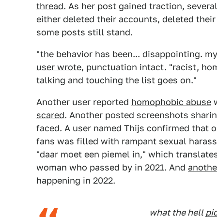
thread
. As her post gained traction, severa
either deleted their accounts, deleted thei
some posts still stand.
"the behavior has been... disappointing. m
user wrote
, punctuation intact. "racist, ho
talking and touching the list goes on."
Another user reported
homophobic abuse
w
scared
. Another posted screenshots shari
faced. A user named
Thijs
confirmed that o
fans was filled with rampant sexual haras
"daar moet een piemel in," which translates 
woman who passed by in 2021. And
anothe
happening in 2022.
what the hell
pi