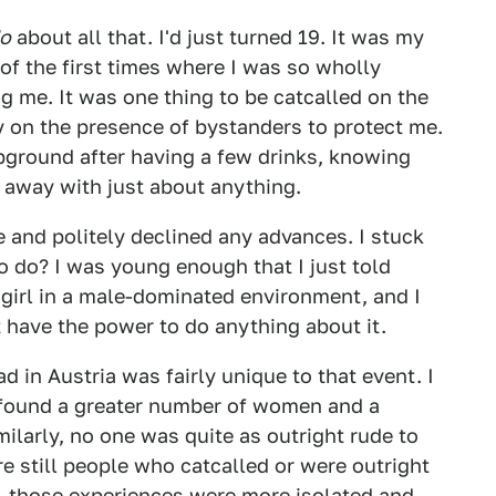
o
about all that. I'd just turned 19. It was my
 of the first times where I was so wholly
me. It was one thing to be catcalled on the
ely on the presence of bystanders to protect me.
pground after having a few drinks, knowing
 away with just about anything.
le and politely declined any advances. I stuck
o do? I was young enough that I just told
girl in a male-dominated environment, and I
't have the power to do anything about it.
ad in Austria was fairly unique to that event. I
 found a greater number of women and a
ilarly, no one was quite as outright rude to
e still people who catcalled or were outright
e, those experiences were more isolated and