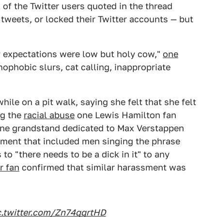
l of the Twitter users quoted in the thread
r tweets, or locked their Twitter accounts — but
y expectations were low but holy cow,"
one
mophobic slurs, cat calling, inappropriate
hile on a pit walk, saying she felt that she felt
ng the
racial abuse
one Lewis Hamilton fan
ne grandstand dedicated to Max Verstappen
sment that included men singing the phrase
to "there needs to be a dick in it" to any
r fan
confirmed that similar harassment was
c.twitter.com/Zn74qqrtHD