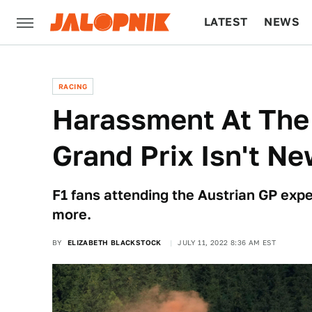
LATEST
NEWS
CULTURE
TECH
RACING
Harassment At The 
Grand Prix Isn't Ne
F1 fans attending the Austrian GP expe
more.
BY
ELIZABETH BLACKSTOCK
JULY 11, 2022 8:36 AM EST