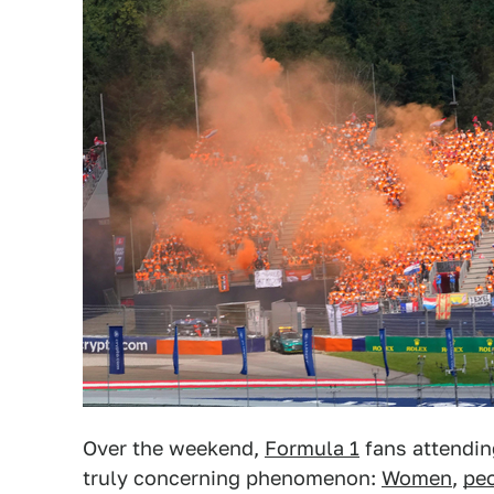
Over the weekend,
Formula 1
fans attendi
truly concerning phenomenon:
Women
,
peo