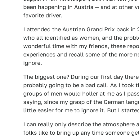
been happening in Austria — and at other 
favorite driver.
I attended the Austrian Grand Prix back in
who all identified as women, and the probl
wonderful time with my friends, these rep
experiences and recall some of the more ne
ignore.
The biggest one? During our first day ther
probably going to be a bad call. As I took 
groups of men would holler at me as I pas
saying, since my grasp of the German lan
little easier for me to ignore it. But I start
I can really only describe the atmosphere a
folks like to bring up any time someone ge