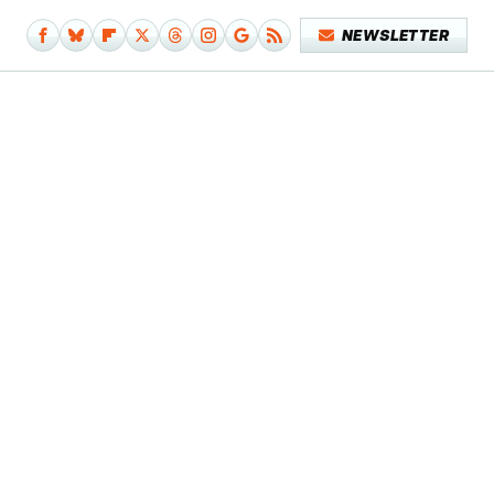
NEWSLETTER