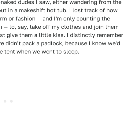
-naked dudes I saw, either wandering from the
t in a makeshift hot tub. I lost track of how
rm or fashion — and I'm only counting the
— to, say, take off my clothes and join them
st give them a little kiss. I distinctly remember
we didn't pack a padlock, because I know we'd
the tent when we went to sleep.