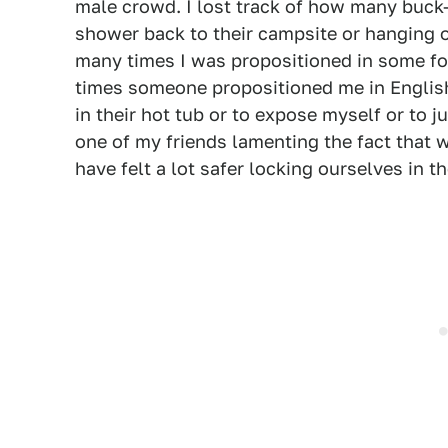
male crowd. I lost track of how many buck
shower back to their campsite or hanging ou
many times I was propositioned in some fo
times someone propositioned me in English 
in their hot tub or to expose myself or to ju
one of my friends lamenting the fact that 
have felt a lot safer locking ourselves in 