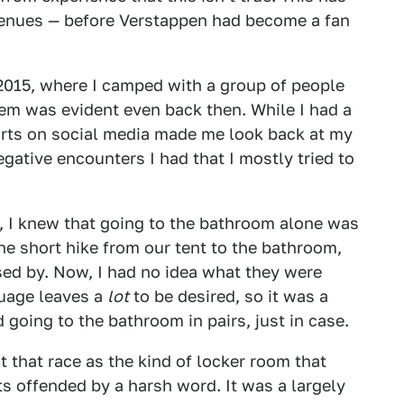
venues — before Verstappen had become a fan
 2015, where I camped with a group of people
em was evident even back then. While I had a
orts on social media made me look back at my
gative encounters I had that I mostly tried to
e, I knew that going to the bathroom alone was
the short hike from our tent to the bathroom,
sed by. Now, I had no idea what they were
guage leaves a
lot
to be desired, so it was a
ed going to the bathroom in pairs, just in case.
t that race as the kind of locker room that
ts offended by a harsh word. It was a largely