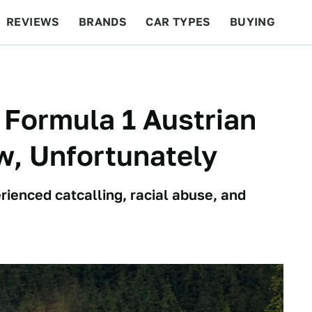
REVIEWS
BRANDS
CAR TYPES
BUYING
BEYOND CARS
RACING
QOTD
FEATURES
Formula 1 Austrian
w, Unfortunately
rienced catcalling, racial abuse, and