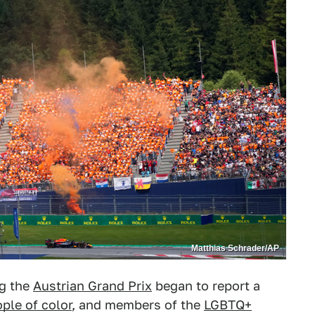
Matthias Schrader/AP
ng the
Austrian Grand Prix
began to report a
ple of color
, and members of the
LGBTQ+