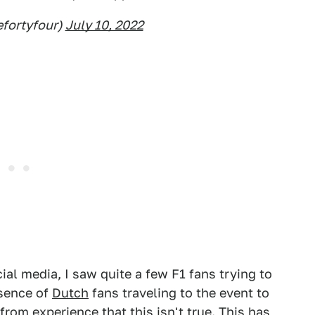
fortyfour)
July 10, 2022
al media, I saw quite a few F1 fans trying to
esence of
Dutch
fans traveling to the event to
u from experience that this isn't true. This has