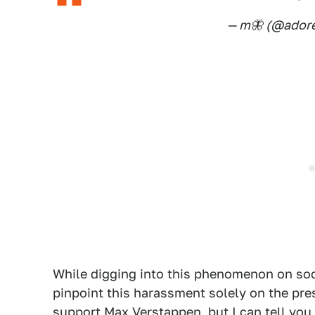
— m🦋 (@adore
While digging into this phenomenon on soci
pinpoint this harassment solely on the pr
support
Max Verstappen
, but I can tell yo