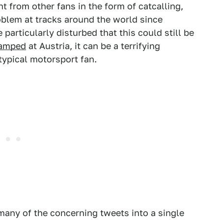
from other fans in the form of catcalling,
oblem at tracks around the world since
particularly disturbed that this could still be
amped
at Austria, it can be a terrifying
otypical motorsport fan.
any of the concerning tweets into a single