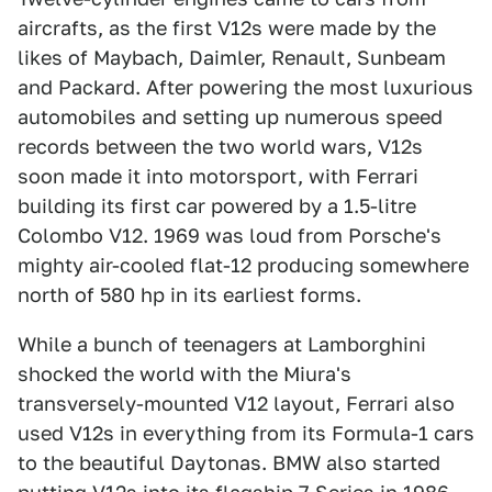
aircrafts, as the first V12s were made by the
likes of Maybach, Daimler, Renault, Sunbeam
and Packard. After powering the most luxurious
automobiles and setting up numerous speed
records between the two world wars, V12s
soon made it into motorsport, with Ferrari
building its first car powered by a 1.5-litre
Colombo V12. 1969 was loud from Porsche's
mighty air-cooled flat-12 producing somewhere
north of 580 hp in its earliest forms.
While a bunch of teenagers at Lamborghini
shocked the world with the Miura's
transversely-mounted V12 layout, Ferrari also
used V12s in everything from its Formula-1 cars
to the beautiful Daytonas. BMW also started