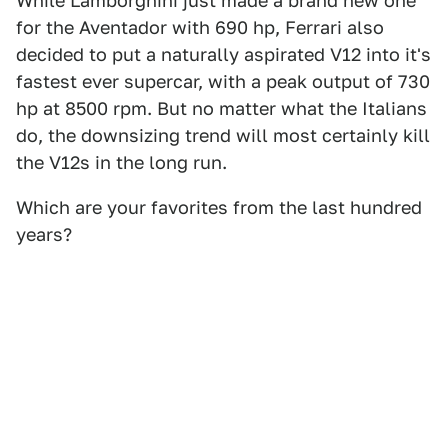
While Lamborghini just made a brand new one
for the Aventador with 690 hp, Ferrari also
decided to put a naturally aspirated V12 into it's
fastest ever supercar, with a peak output of 730
hp at 8500 rpm. But no matter what the Italians
do, the downsizing trend will most certainly kill
the V12s in the long run.
Which are your favorites from the last hundred
years?