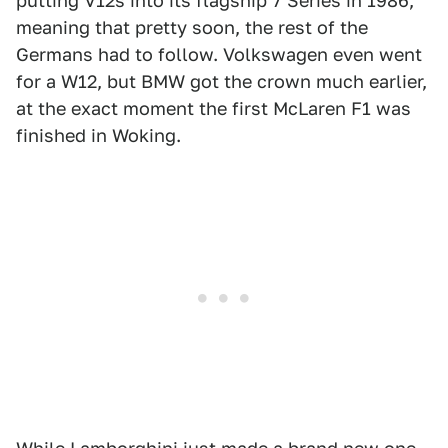
putting V12s into its flagship 7 Series in 1986,
meaning that pretty soon, the rest of the
Germans had to follow. Volkswagen even went
for a W12, but BMW got the crown much earlier,
at the exact moment the first McLaren F1 was
finished in Woking.