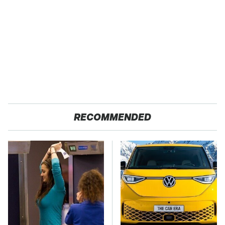
RECOMMENDED