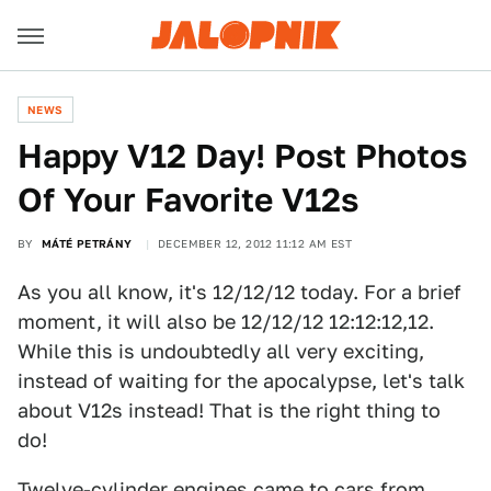
NEWS
Happy V12 Day! Post Photos
Of Your Favorite V12s
BY
MÁTÉ PETRÁNY
DECEMBER 12, 2012 11:12 AM EST
As you all know, it's 12/12/12 today. For a brief
moment, it will also be 12/12/12 12:12:12,12.
While this is undoubtedly all very exciting,
instead of waiting for the apocalypse, let's talk
about V12s instead! That is the right thing to
do!
Twelve-cylinder engines came to cars from