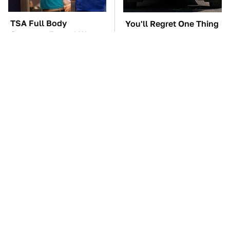
TSA Full Body
You'll Regret One Thing
Scanners Reveal Way
If You Start Driving A
More Than You
VW EV Microbus
Thought
Four-Door Cars Fast
The Car Battery Brand
Enough To Embarrass
We Can't Warn You
A C8 Corvette
Enough To Avoid