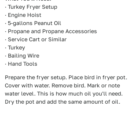
· Turkey Fryer Setup
· Engine Hoist
· 5-gallons Peanut Oil
· Propane and Propane Accessories
· Service Cart or Similar
· Turkey
· Bailing Wire
· Hand Tools
Prepare the fryer setup. Place bird in fryer pot.
Cover with water. Remove bird. Mark or note
water level. This is how much oil you'll need.
Dry the pot and add the same amount of oil.