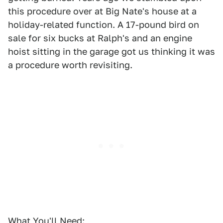
this procedure over at Big Nate's house at a
holiday-related function. A 17-pound bird on
sale for six bucks at Ralph's and an engine
hoist sitting in the garage got us thinking it was
a procedure worth revisiting.
What You'll Need: