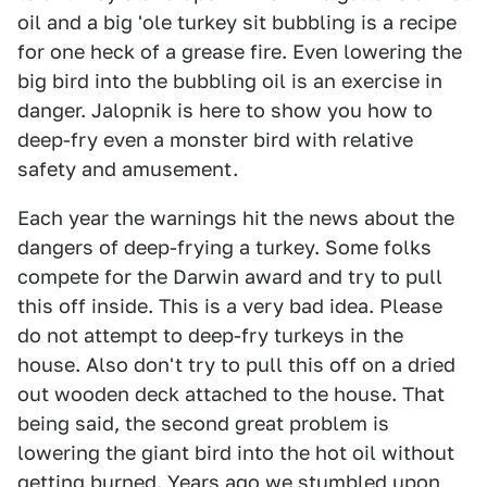
oil and a big 'ole turkey sit bubbling is a recipe
for one heck of a grease fire. Even lowering the
big bird into the bubbling oil is an exercise in
danger. Jalopnik is here to show you how to
deep-fry even a monster bird with relative
safety and amusement.
Each year the warnings hit the news about the
dangers of deep-frying a turkey. Some folks
compete for the Darwin award and try to pull
this off inside. This is a very bad idea. Please
do not attempt to deep-fry turkeys in the
house. Also don't try to pull this off on a dried
out wooden deck attached to the house. That
being said, the second great problem is
lowering the giant bird into the hot oil without
getting burned. Years ago we stumbled upon