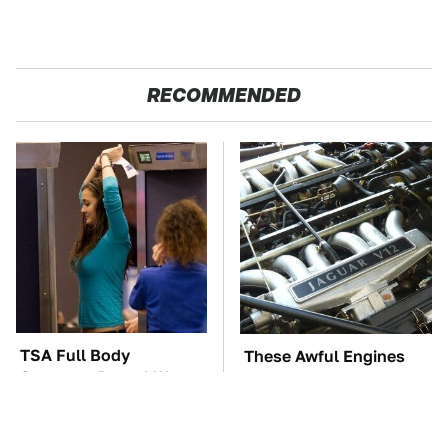
RECOMMENDED
TSA Full Body
These Awful Engines
Scanners Reveal Way
Should Never Have Left
More Than You
The Factory
Thought