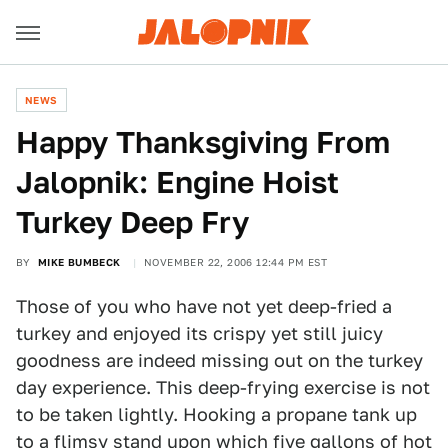
NEWS
Happy Thanksgiving From
Jalopnik: Engine Hoist
Turkey Deep Fry
BY
MIKE BUMBECK
NOVEMBER 22, 2006 12:44 PM EST
Those of you who have not yet deep-fried a
turkey and enjoyed its crispy yet still juicy
goodness are indeed missing out on the turkey
day experience. This deep-frying exercise is not
to be taken lightly. Hooking a propane tank up
to a flimsy stand upon which five gallons of hot