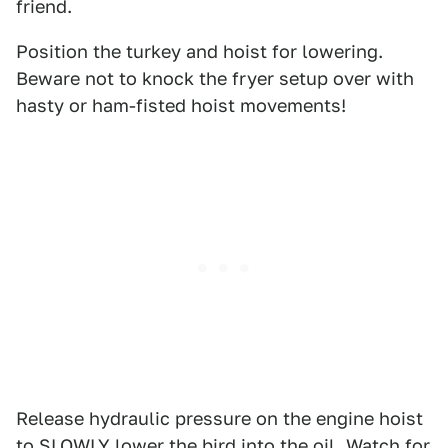
friend.
Position the turkey and hoist for lowering.
Beware not to knock the fryer setup over with
hasty or ham-fisted hoist movements!
Release hydraulic pressure on the engine hoist
to SLOWLY lower the bird into the oil. Watch for