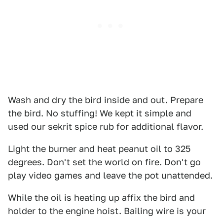
Wash and dry the bird inside and out. Prepare
the bird. No stuffing! We kept it simple and
used our sekrit spice rub for additional flavor.
Light the burner and heat peanut oil to 325
degrees. Don't set the world on fire. Don't go
play video games and leave the pot unattended.
While the oil is heating up affix the bird and
holder to the engine hoist. Bailing wire is your