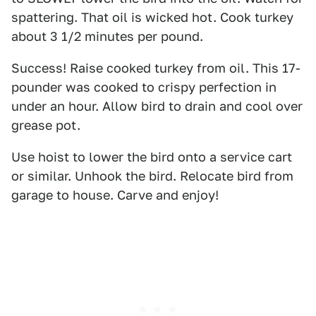
spattering. That oil is wicked hot. Cook turkey
about 3 1/2 minutes per pound.
Success! Raise cooked turkey from oil. This 17-
pounder was cooked to crispy perfection in
under an hour. Allow bird to drain and cool over
grease pot.
Use hoist to lower the bird onto a service cart
or similar. Unhook the bird. Relocate bird from
garage to house. Carve and enjoy!