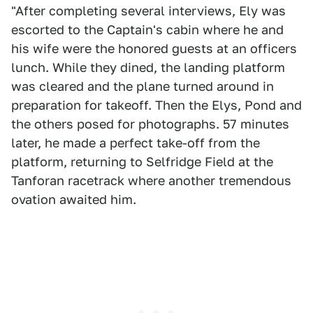
"After completing several interviews, Ely was
escorted to the Captain's cabin where he and
his wife were the honored guests at an officers
lunch. While they dined, the landing platform
was cleared and the plane turned around in
preparation for takeoff. Then the Elys, Pond and
the others posed for photographs. 57 minutes
later, he made a perfect take-off from the
platform, returning to Selfridge Field at the
Tanforan racetrack where another tremendous
ovation awaited him.