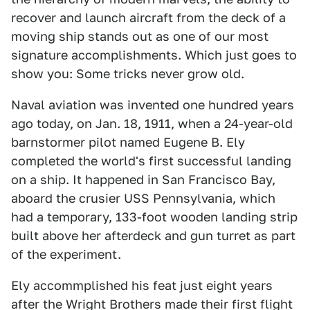
recover and launch aircraft from the deck of a
moving ship stands out as one of our most
signature accomplishments. Which just goes to
show you: Some tricks never grow old.
Naval aviation was invented one hundred years
ago today, on Jan. 18, 1911, when a 24-year-old
barnstormer pilot named Eugene B. Ely
completed the world's first successful landing
on a ship. It happened in San Francisco Bay,
aboard the crusier USS Pennsylvania, which
had a temporary, 133-foot wooden landing strip
built above her afterdeck and gun turret as part
of the experiment.
Ely accommplished his feat just eight years
after the Wright Brothers made their first flight