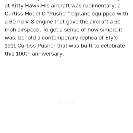
at Kitty Hawk.His aircraft was rudimentary: a
Curtiss Model D "Pusher" biplane equipped with
a 60 hp V-8 engine that gave the aircraft a 50
mph airspeed. To get a sense of how simple it
was, behold a contemporary replica of Ely's
1911 Curtiss Pusher that was built to celebrate
this 100th anniversary: