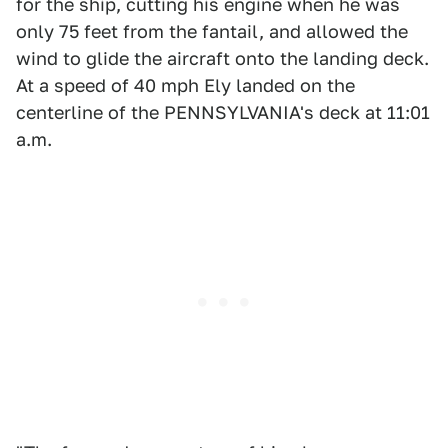
for the ship, cutting his engine when he was
only 75 feet from the fantail, and allowed the
wind to glide the aircraft onto the landing deck.
At a speed of 40 mph Ely landed on the
centerline of the PENNSYLVANIA's deck at 11:01
a.m.