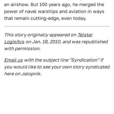
an airshow. But 100 years ago, he merged the
power of naval warships and aviation in ways
that remain cutting-edge, even today.
This story originally appeared on
Telstar
Logisitcs
on Jan. 18, 2010, and was republished
with permission.
Email us
with the subject line "Syndication" if
you would like to see your own story syndicated
here on Jalopnik.