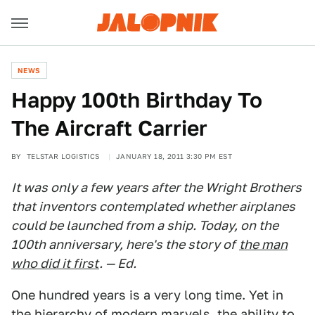
NEWS
Happy 100th Birthday To
The Aircraft Carrier
BY
TELSTAR LOGISTICS
JANUARY 18, 2011 3:30 PM EST
It was only a few years after the Wright Brothers
that inventors contemplated whether airplanes
could be launched from a ship. Today, on the
100th anniversary, here's the story of
the man
who did it first
. — Ed.
One hundred years is a very long time. Yet in
the hierarchy of modern marvels, the ability to