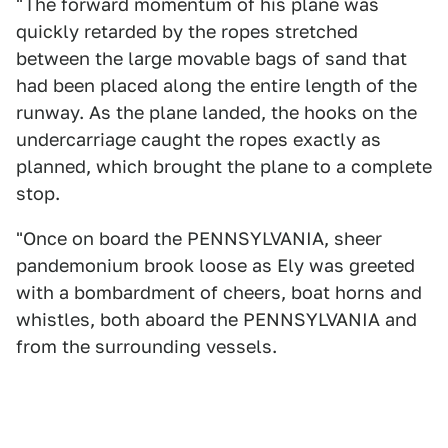
"The forward momentum of his plane was
quickly retarded by the ropes stretched
between the large movable bags of sand that
had been placed along the entire length of the
runway. As the plane landed, the hooks on the
undercarriage caught the ropes exactly as
planned, which brought the plane to a complete
stop.
"Once on board the PENNSYLVANIA, sheer
pandemonium brook loose as Ely was greeted
with a bombardment of cheers, boat horns and
whistles, both aboard the PENNSYLVANIA and
from the surrounding vessels.