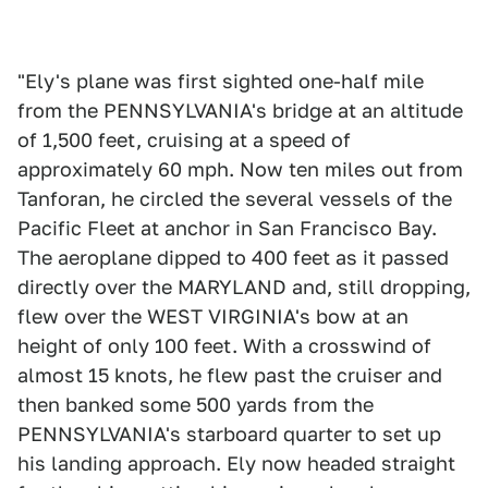
"Ely's plane was first sighted one-half mile
from the PENNSYLVANIA's bridge at an altitude
of 1,500 feet, cruising at a speed of
approximately 60 mph. Now ten miles out from
Tanforan, he circled the several vessels of the
Pacific Fleet at anchor in San Francisco Bay.
The aeroplane dipped to 400 feet as it passed
directly over the MARYLAND and, still dropping,
flew over the WEST VIRGINIA's bow at an
height of only 100 feet. With a crosswind of
almost 15 knots, he flew past the cruiser and
then banked some 500 yards from the
PENNSYLVANIA's starboard quarter to set up
his landing approach. Ely now headed straight