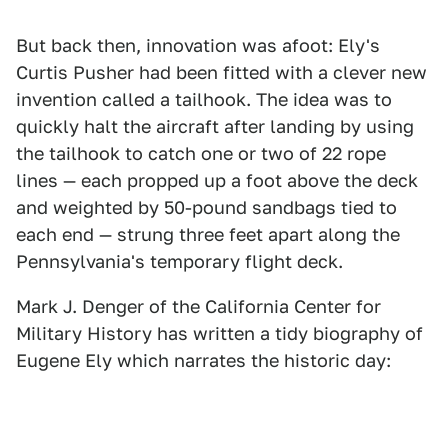
But back then, innovation was afoot: Ely's
Curtis Pusher had been fitted with a clever new
invention called a tailhook. The idea was to
quickly halt the aircraft after landing by using
the tailhook to catch one or two of 22 rope
lines — each propped up a foot above the deck
and weighted by 50-pound sandbags tied to
each end — strung three feet apart along the
Pennsylvania's temporary flight deck.
Mark J. Denger of the California Center for
Military History has written a tidy biography of
Eugene Ely which narrates the historic day: