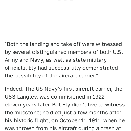
"Both the landing and take off were witnessed
by several distinguished members of both U.S.
Army and Navy, as well as state military
officials. Ely had successfully demonstrated
the possibility of the aircraft carrier."
Indeed. The US Navy's first aircraft carrier, the
USS Langley, was commisioned in 1922 —
eleven years later. But Ely didn't live to witness
the milestone; he died just a few months after
his historic flight, on October 11, 1911, when he
was thrown from his aircraft during a crash at