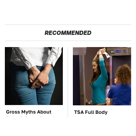
RECOMMENDED
Gross Myths About
TSA Full Body
Farts Science Says Are
Scanners Reveal Way
Totally True
More Than You
Thought