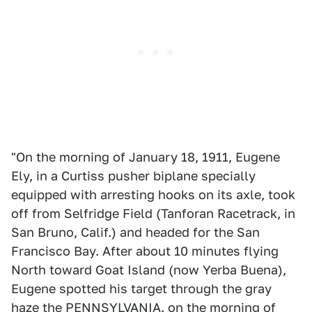
"On the morning of January 18, 1911, Eugene
Ely, in a Curtiss pusher biplane specially
equipped with arresting hooks on its axle, took
off from Selfridge Field (Tanforan Racetrack, in
San Bruno, Calif.) and headed for the San
Francisco Bay. After about 10 minutes flying
North toward Goat Island (now Yerba Buena),
Eugene spotted his target through the gray
haze the PENNSYLVANIA. on the morning of