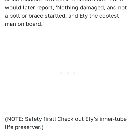
would later report, 'Nothing damaged, and not
a bolt or brace startled, and Ely the coolest
man on board.'
(NOTE: Safety first! Check out Ely's inner-tube
life preserver!)