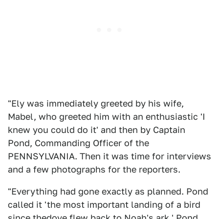
"Ely was immediately greeted by his wife,
Mabel, who greeted him with an enthusiastic 'I
knew you could do it' and then by Captain
Pond, Commanding Officer of the
PENNSYLVANIA. Then it was time for interviews
and a few photographs for the reporters.
"Everything had gone exactly as planned. Pond
called it 'the most important landing of a bird
since thedove flew back to Noah's ark.' Pond