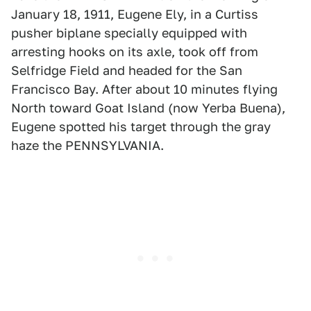
January 18, 1911, Eugene Ely, in a Curtiss
pusher biplane specially equipped with
arresting hooks on its axle, took off from
Selfridge Field and headed for the San
Francisco Bay. After about 10 minutes flying
North toward Goat Island (now Yerba Buena),
Eugene spotted his target through the gray
haze the PENNSYLVANIA.