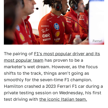
Ferrari
The pairing of
F1's most popular driver and its
most popular team
has proven to be a
marketer's wet dream. However, as the focus
shifts to the track, things aren't going as
smoothly for the seven-time F1 champion.
Hamilton crashed a 2023 Ferrari F1 car during a
private testing session on Wednesday, his first
test driving with
the iconic Italian team.