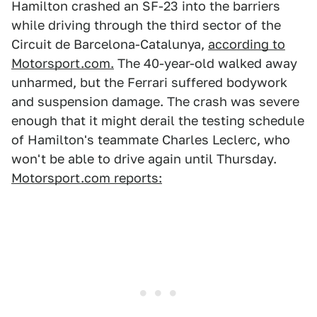
Hamilton crashed an SF-23 into the barriers
while driving through the third sector of the
Circuit de Barcelona-Catalunya,
according to
Motorsport.com.
The 40-year-old walked away
unharmed, but the Ferrari suffered bodywork
and suspension damage. The crash was severe
enough that it might derail the testing schedule
of Hamilton's teammate Charles Leclerc, who
won't be able to drive again until Thursday.
Motorsport.com reports: