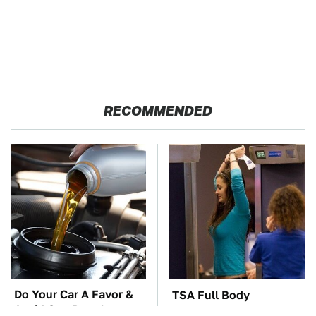
RECOMMENDED
Do Your Car A Favor &
TSA Full Body
Avoid One Popular
Scanners Reveal Way