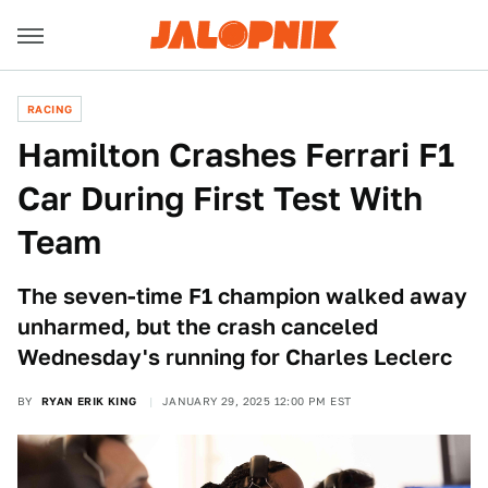
RACING
Hamilton Crashes Ferrari F1
Car During First Test With
Team
The seven-time F1 champion walked away
unharmed, but the crash canceled
Wednesday's running for Charles Leclerc
BY
RYAN ERIK KING
JANUARY 29, 2025 12:00 PM EST