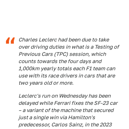
Charles Leclerc had been due to take
over driving duties in what is a Testing of
Previous Cars (TPC) session, which
counts towards the four days and
1,000km yearly totals each F1 team can
use with its race drivers in cars that are
two years old or more.
Leclerc's run on Wednesday has been
delayed while Ferrari fixes the SF-23 car
– a variant of the machine that secured
just a single win via Hamilton's
predecessor, Carlos Sainz, in the 2023