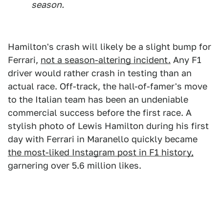
season.
Hamilton's crash will likely be a slight bump for
Ferrari,
not a season-altering incident.
Any F1
driver would rather crash in testing than an
actual race. Off-track, the hall-of-famer's move
to the Italian team has been an undeniable
commercial success before the first race. A
stylish photo of Lewis Hamilton during his first
day with Ferrari in Maranello quickly became
the most-liked Instagram post in F1 history,
garnering over 5.6 million likes.