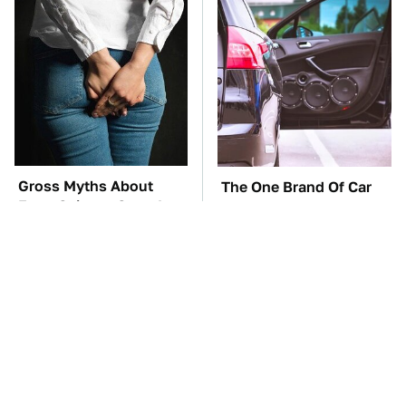
Gross Myths About
The One Brand Of Car
Farts Science Says Are
Speakers Drivers Can't
Totally True
Stop Talking About