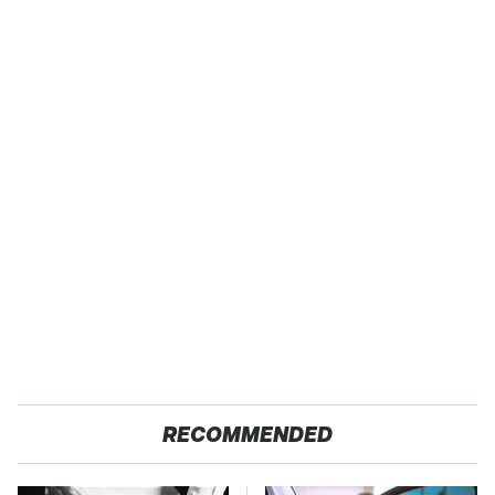
RECOMMENDED