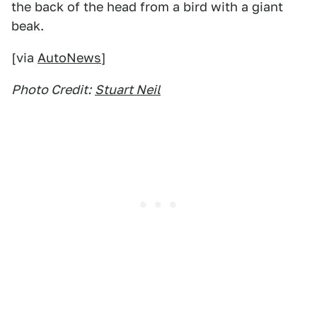
the back of the head from a bird with a giant
beak.
[via
AutoNews
]
Photo Credit:
Stuart Neil