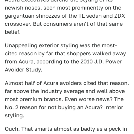
newish noses, seen most prominently on the
gargantuan shnozzes of the TL sedan and ZDX
crossover. But consumers aren't of that same
belief.
Unappealing exterior styling was the most-
cited reason by far that shoppers walked away
from Acura, according to the 2010 J.D. Power
Avoider Study.
Almost half of Acura avoiders cited that reason,
far above the industry average and well above
most premium brands. Even worse news? The
No. 2 reason for not buying an Acura? Interior
styling.
Ouch. That smarts almost as badly as a peck in