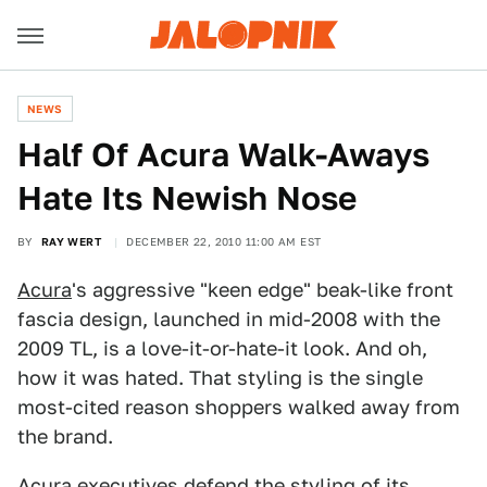
NEWS
Half Of Acura Walk-Aways
Hate Its Newish Nose
BY
RAY WERT
DECEMBER 22, 2010 11:00 AM EST
Acura
's aggressive "keen edge" beak-like front
fascia design, launched in mid-2008 with the
2009 TL, is a love-it-or-hate-it look. And oh,
how it was hated. That styling is the single
most-cited reason shoppers walked away from
the brand.
Acura executives defend the styling of its