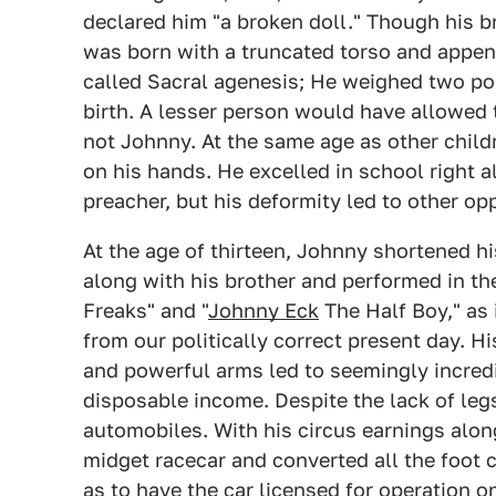
declared him "a broken doll." Though his 
was born with a truncated torso and appendi
called Sacral agenesis; He weighed two po
birth. A lesser person would have allowed thi
not Johnny. At the same age as other child
on his hands. He excelled in school right a
preacher, but his deformity led to other opp
At the age of thirteen, Johnny shortened hi
along with his brother and performed in t
Freaks" and "
Johnny Eck
The Half Boy," as 
from our politically correct present day. H
and powerful arms led to seemingly incredib
disposable income. Despite the lack of legs
automobiles. With his circus earnings alo
midget racecar and converted all the foot 
as to have the car licensed for operation o