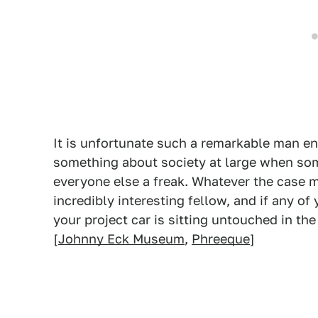
It is unfortunate such a remarkable man en
something about society at large when so
everyone else a freak. Whatever the case 
incredibly interesting fellow, and if any o
your project car is sitting untouched in the 
[
Johnny Eck Museum
,
Phreeque
]