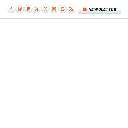
NEWSLETTER