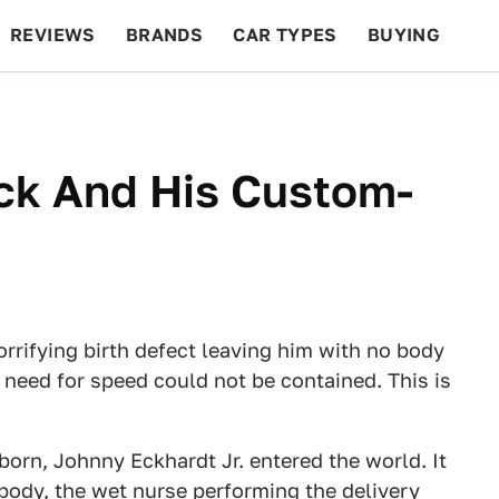
REVIEWS
BRANDS
CAR TYPES
BUYING
BEYOND CARS
RACING
QOTD
FEATURES
ck And His Custom-
rrifying birth defect leaving him with no body
 need for speed could not be contained. This is
born, Johnny Eckhardt Jr. entered the world. It
 body, the wet nurse performing the delivery