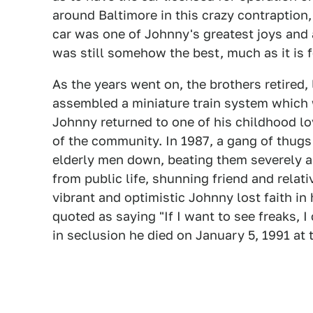
around Baltimore in this crazy contraption,
car was one of Johnny's greatest joys and 
was still somehow the best, much as it is fo
As the years went on, the brothers retired, 
assembled a miniature train system which 
Johnny returned to one of his childhood lo
of the community. In 1987, a gang of thugs
elderly men down, beating them severely 
from public life, shunning friend and relati
vibrant and optimistic Johnny lost faith in
quoted as saying "If I want to see freaks, I
in seclusion he died on January 5, 1991 at 