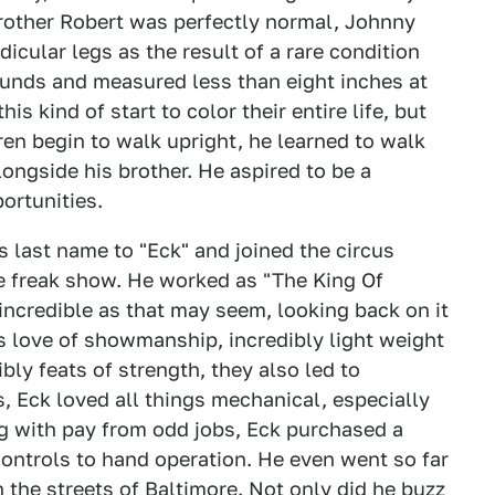
brother Robert was perfectly normal, Johnny
cular legs as the result of a rare condition
unds and measured less than eight inches at
s kind of start to color their entire life, but
ren begin to walk upright, he learned to walk
longside his brother. He aspired to be a
ortunities.
s last name to "Eck" and joined the circus
he freak show. He worked as "The King Of
incredible as that may seem, looking back on it
is love of showmanship, incredibly light weight
ly feats of strength, they also led to
, Eck loved all things mechanical, especially
ng with pay from odd jobs, Eck purchased a
controls to hand operation. He even went so far
n the streets of Baltimore. Not only did he buzz