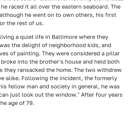
 he raced it all over the eastern seaboard. The
although he went on to own others, his first
r the rest of us.
living a quiet life in Baltimore where they
was the delight of neighborhood kids, and
ves of painting. They were considered a pillar
 broke into the brother's house and held both
as they ransacked the home. The two withdrew
ve alike. Following the incident, the formerly
 his fellow man and society in general, he was
 can just look out the window." After four years
the age of 79.