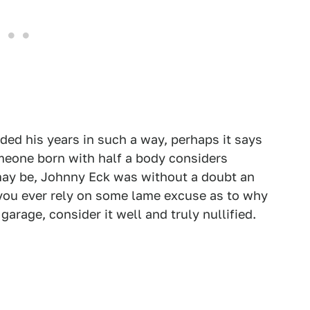
ded his years in such a way, perhaps it says
meone born with half a body considers
may be, Johnny Eck was without a doubt an
f you ever rely on some lame excuse as to why
garage, consider it well and truly nullified.