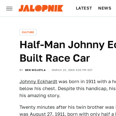
LATEST
NEWS
CULTURE
TECH
CULTURE
Half-Man Johnny E
Built Race Car
BY
BEN WOJDYLA
MARCH 23, 2009 3:00 PM EST
Johnny Eckhardt
was born in 1911 with a ho
below his chest. Despite this handicap, his
his amazing story.
Twenty minutes after his twin brother was 
was August 27, 1911, born with only half a