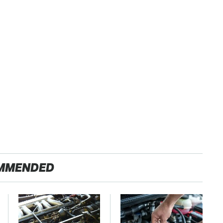
MMENDED