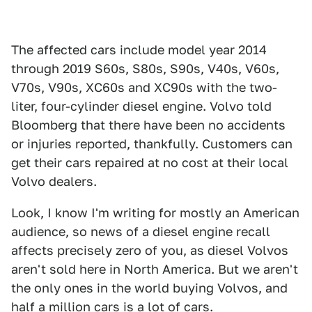
The affected cars include model year 2014
through 2019 S60s, S80s, S90s, V40s, V60s,
V70s, V90s, XC60s and XC90s with the two-
liter, four-cylinder diesel engine. Volvo told
Bloomberg that there have been no accidents
or injuries reported, thankfully. Customers can
get their cars repaired at no cost at their local
Volvo dealers.
Look, I know I'm writing for mostly an American
audience, so news of a diesel engine recall
affects precisely zero of you, as diesel Volvos
aren't sold here in North America. But we aren't
the only ones in the world buying Volvos, and
half a million cars is a lot of cars.