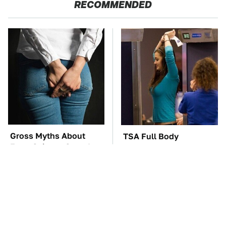
RECOMMENDED
Gross Myths About
TSA Full Body
Farts Science Says Are
Scanners Reveal Way
Totally True
More Than You
Thought