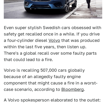
Volvo
Even super stylish Swedish cars obsessed with
safety get recalled once in a while. If you drive
a four-cylinder diesel
Volvo
that was produced
within the last five years, then listen up.
There's a global recall over some faulty parts
that could lead to a fire.
Volvo is recalling 507,000 cars globally
because of an allegedly faulty engine
component that might cause a fire in a worst-
case scenario, according to
Bloomberg
.
A Volvo spokesperson elaborated to the outlet: