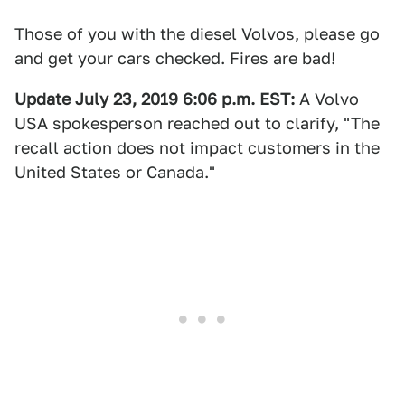
Those of you with the diesel Volvos, please go
and get your cars checked. Fires are bad!
Update July 23, 2019 6:06 p.m. EST:
A Volvo
USA spokesperson reached out to clarify, "The
recall action does not impact customers in the
United States or Canada."