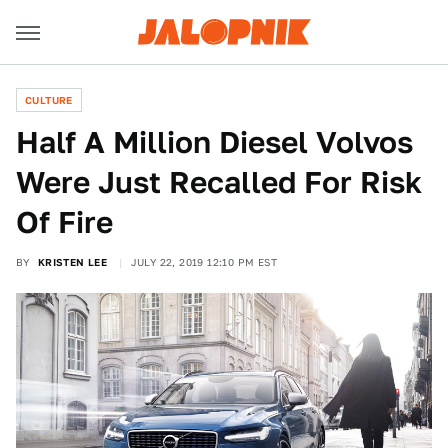
CULTURE
Half A Million Diesel Volvos
Were Just Recalled For Risk
Of Fire
BY
KRISTEN LEE
JULY 22, 2019 12:10 PM EST