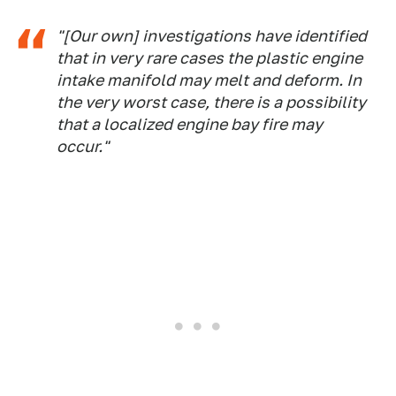
"[Our own] investigations have identified
that in very rare cases the plastic engine
intake manifold may melt and deform. In
the very worst case, there is a possibility
that a localized engine bay fire may
occur."