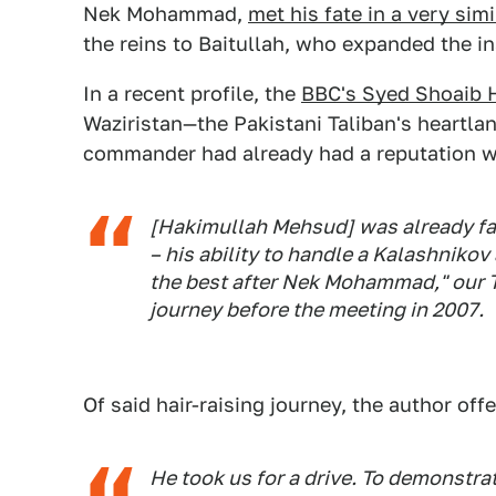
Nek Mohammad,
met his fate in a very sim
the reins to Baitullah, who expanded the 
In a recent profile, the
BBC's Syed Shoaib 
Waziristan—the Pakistani Taliban's heartla
commander had already had a reputation w
[Hakimullah Mehsud] was already famo
– his ability to handle a Kalashnikov
the best after Nek Mohammad," our Ta
journey before the meeting in 2007.
Of said hair-raising journey, the author offe
He took us for a drive. To demonstrate