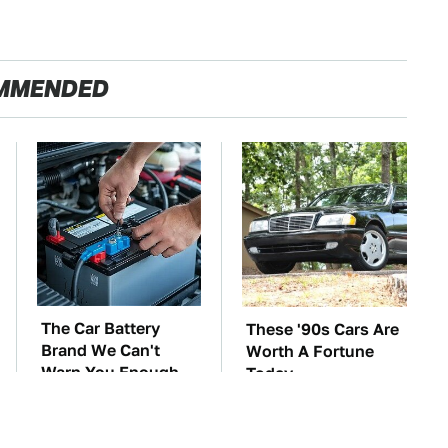
MMENDED
The Car Battery
These '90s Cars Are
Brand We Can't
Worth A Fortune
Warn You Enough
Today
To Avoid