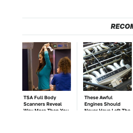
RECO
TSA Full Body
These Awful
Scanners Reveal
Engines Should
Way More Than You
Never Have Left The
Thought
Factory