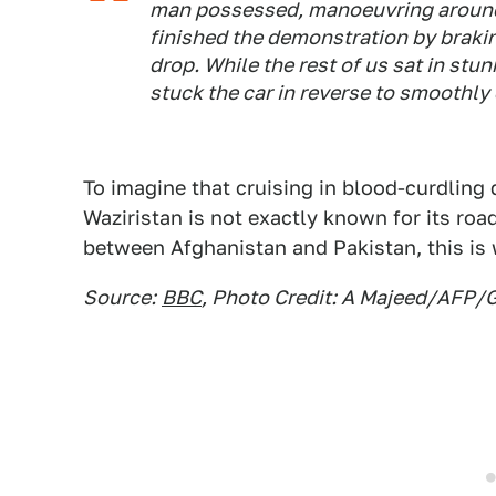
man possessed, manoeuvring around 
finished the demonstration by brakin
drop. While the rest of us sat in stu
stuck the car in reverse to smoothly
To imagine that cruising in blood-curdlin
Waziristan is not exactly known for its roa
between Afghanistan and Pakistan, this is 
Source:
BBC
, Photo Credit: A Majeed/AFP/