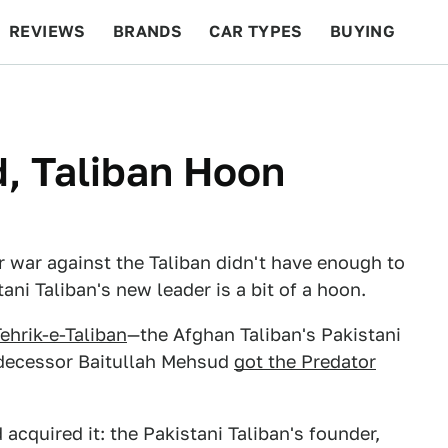
REVIEWS
BRANDS
CAR TYPES
BUYING
BEYOND CARS
RACING
QOTD
FEATURES
, Taliban Hoon
ir war against the Taliban didn't have enough to
ani Taliban's new leader is a bit of a hoon.
ehrik-e-Taliban
—the Afghan Taliban's Pakistani
redecessor Baitullah Mehsud
got the Predator
 acquired it: the Pakistani Taliban's founder,