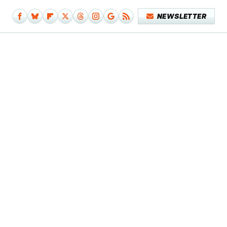
NEWSLETTER