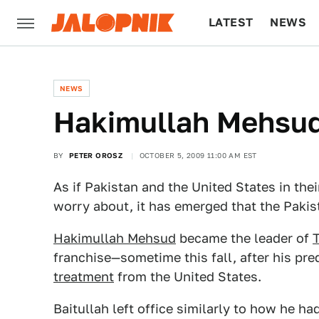
LATEST
NEWS
CULTURE
TECH
NEWS
Hakimullah Mehsud
BY
PETER OROSZ
OCTOBER 5, 2009 11:00 AM EST
As if Pakistan and the United States in the
worry about, it has emerged that the Pakist
Hakimullah Mehsud
became the leader of
T
franchise—sometime this fall, after his p
treatment
from the United States.
Baitullah left office similarly to how he had