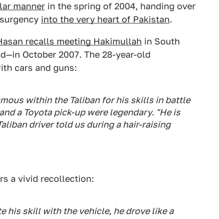
ilar manner
in the spring of 2004, handing over
insurgency
into the very heart of Pakistan
.
Hasan recalls meeting Hakimullah
in South
nd—in October 2007. The 28-year-old
ith cars and guns:
us within the Taliban for his skills in battle
 and a Toyota pick-up were legendary. "He is
liban driver told us during a hair-raising
rs a vivid recollection:
 his skill with the vehicle, he drove like a