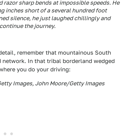
razor sharp bends at impossible speeds. He
g inches short of a several hundred foot
nned silence, he just laughed chillingly and
 continue the journey.
g detail, remember that mountainous South
d network. In that tribal borderland wedged
where you do your driving:
Getty Images, John Moore/Getty Images