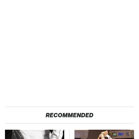
RECOMMENDED