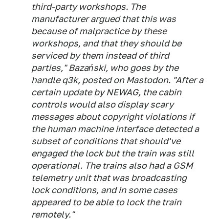
third-party workshops. The
manufacturer argued that this was
because of malpractice by these
workshops, and that they should be
serviced by them instead of third
parties," Bazański, who goes by the
handle q3k, posted on Mastodon. "After a
certain update by NEWAG, the cabin
controls would also display scary
messages about copyright violations if
the human machine interface detected a
subset of conditions that should've
engaged the lock but the train was still
operational. The trains also had a GSM
telemetry unit that was broadcasting
lock conditions, and in some cases
appeared to be able to lock the train
remotely."