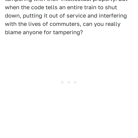
when the code tells an entire train to shut
down, putting it out of service and interfering
with the lives of commuters, can you really
blame anyone for tampering?