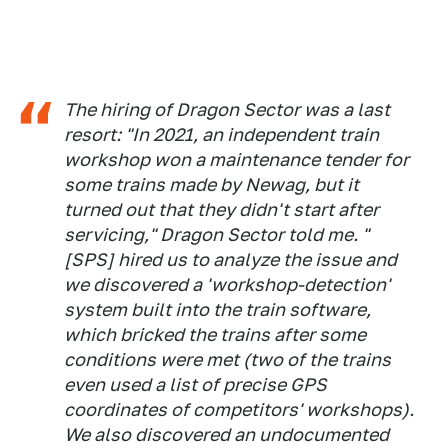
The hiring of Dragon Sector was a last
resort: "In 2021, an independent train
workshop won a maintenance tender for
some trains made by Newag, but it
turned out that they didn't start after
servicing," Dragon Sector told me. "
[SPS] hired us to analyze the issue and
we discovered a 'workshop-detection'
system built into the train software,
which bricked the trains after some
conditions were met (two of the trains
even used a list of precise GPS
coordinates of competitors' workshops).
We also discovered an undocumented