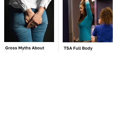
Gross Myths About
TSA Full Body
Farts Science Says Are
Scanners Reveal Way
Totally True
More Than You
Thought