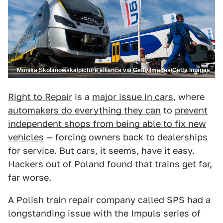
Monika Skolimowska/picture alliance via Getty Images/Getty Images
Right to Repair
is a
major issue in cars
, where
automakers do everything they can
to
prevent
independent shops from being able to fix new
vehicles
— forcing owners back to dealerships
for service. But cars, it seems, have it easy.
Hackers out of Poland found that trains get far,
far worse.
A Polish train repair company called SPS had a
longstanding issue with the Impuls series of