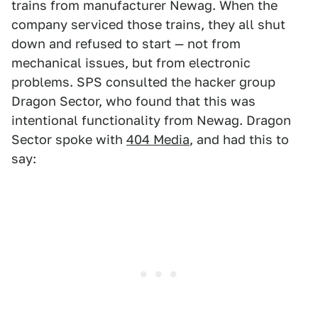
trains from manufacturer Newag. When the
company serviced those trains, they all shut
down and refused to start — not from
mechanical issues, but from electronic
problems. SPS consulted the hacker group
Dragon Sector, who found that this was
intentional functionality from Newag. Dragon
Sector spoke with
404 Media
, and had this to
say: