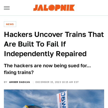
NEWS
Hackers Uncover Trains That
Are Built To Fail If
Independently Repaired
The hackers are now being sued for...
fixing trains?
BY
AMBER DASILVA
DECEMBER 15, 2023 10:15 AM EST