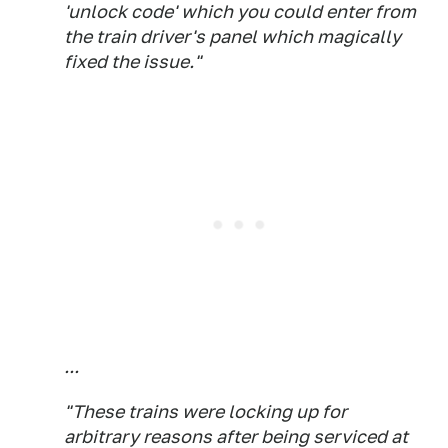
'unlock code' which you could enter from
the train driver's panel which magically
fixed the issue."
...
"These trains were locking up for
arbitrary reasons after being serviced at