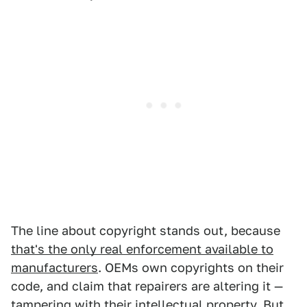
The line about copyright stands out, because
that's the only real enforcement available to
manufacturers
. OEMs own copyrights on their
code, and claim that repairers are altering it —
tampering with their intellectual property. But