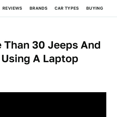
REVIEWS
BRANDS
CAR TYPES
BUYING
BEYOND CARS
RACING
QOTD
FEATURES
e Than 30 Jeeps And
 Using A Laptop