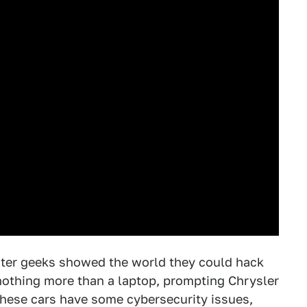
uter geeks showed the world they could hack
nothing more than a laptop, prompting Chrysler
these cars have some cybersecurity issues,