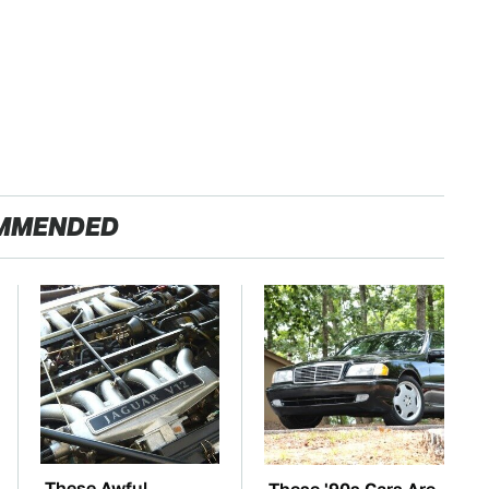
MMENDED
These Awful