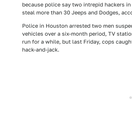
because police say two intrepid hackers in
steal more than 30 Jeeps and Dodges, acco
Police in Houston arrested two men suspec
vehicles over a six-month period, TV stati
run for a while, but last Friday, cops caug
hack-and-jack.