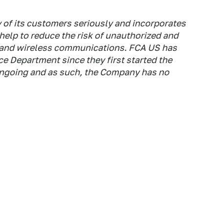
 of its customers seriously and incorporates
t help to reduce the risk of unauthorized and
 and wireless communications. FCA US has
e Department since they first started the
 ongoing and as such, the Company has no