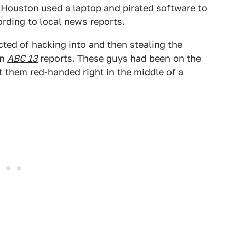
 Houston used a laptop and pirated software to
rding to local news reports.
ted of hacking into and then stealing the
on
ABC 13
reports. These guys had been on the
ht them red-handed right in the middle of a