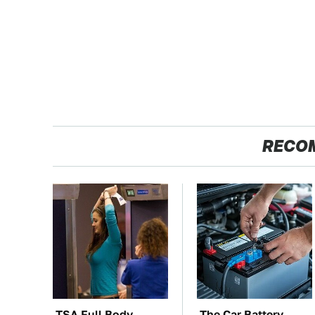
RECO
TSA Full Body
The Car Battery