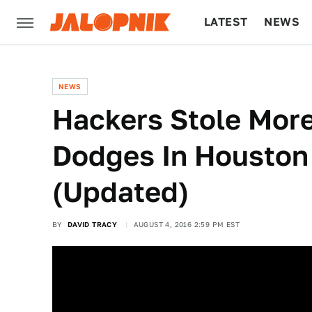
LATEST
NEWS
CULTURE
TECH
NEWS
Hackers Stole Mor
Dodges In Houston
(Updated)
BY
DAVID TRACY
AUGUST 4, 2016 2:59 PM EST