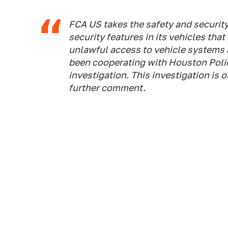
FCA US takes the safety and security
security features in its vehicles tha
unlawful access to vehicle systems
been cooperating with Houston Polic
investigation. This investigation is
further comment.