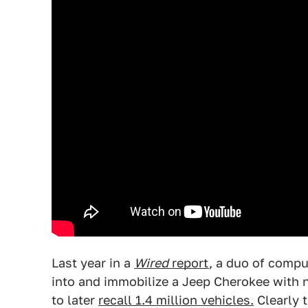
Last year in a
Wired
report
, a duo of comp
into and immobilize a Jeep Cherokee with 
to later
recall 1.4 million vehicles.
Clearly 