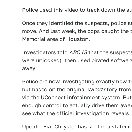
Police used this video to track down the s
Once they identified the suspects, police s
move. And last week, the cops caught the t
Memorial area of Houston.
Investigators told
ABC 13
that the suspects
were unlocked), then used pirated softwar
away.
Police are now investigating exactly how 
but based on the original
Wired
story from 
via the UConnect infotainment system. But
enough control to actually drive them awa
see what the official investigation reveals.
Update: Fiat Chrysler has sent in a stateme