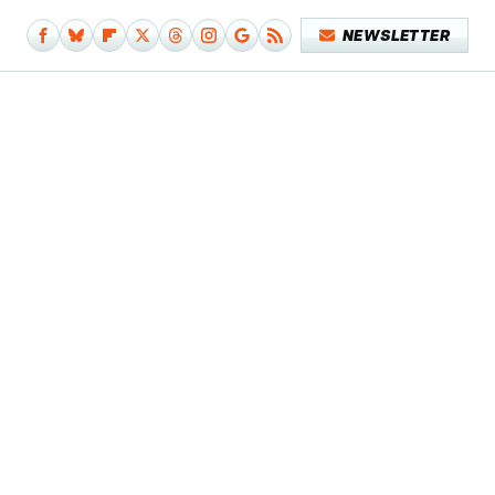
NEWSLETTER