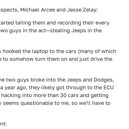
uspects, Michael Arcee and Jesse Zelay:
tarted tailing them and recording their every
wo guys in the act—stealing Jeeps in the
 hooked the laptop to the cars (many of which
e to somehow turn them on and just drive the
the two guys broke into the Jeeps and Dodges,
a year ago, they likely got through to the ECU
 hacking into more than 30 cars and getting
y seems questionable to me, so we'll have to
nt: