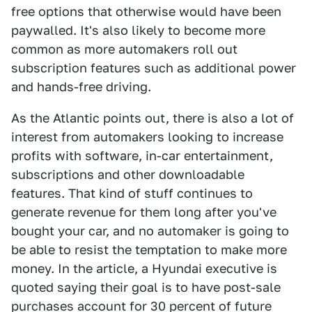
free options that otherwise would have been
paywalled. It's also likely to become more
common as more automakers roll out
subscription features such as additional power
and hands-free driving.
As the Atlantic points out, there is also a lot of
interest from automakers looking to increase
profits with software, in-car entertainment,
subscriptions and other downloadable
features. That kind of stuff continues to
generate revenue for them long after you've
bought your car, and no automaker is going to
be able to resist the temptation to make more
money. In the article, a Hyundai executive is
quoted saying their goal is to have post-sale
purchases account for 30 percent of future