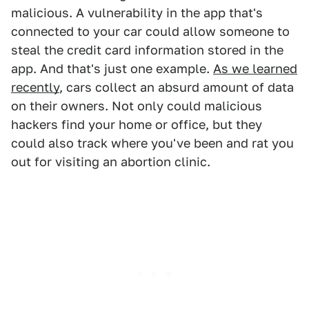
malicious. A vulnerability in the app that's
connected to your car could allow someone to
steal the credit card information stored in the
app. And that's just one example.
As we learned
recently
, cars collect an absurd amount of data
on their owners. Not only could malicious
hackers find your home or office, but they
could also track where you've been and rat you
out for visiting an abortion clinic.