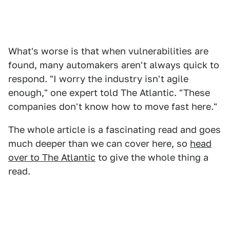
What's worse is that when vulnerabilities are
found, many automakers aren't always quick to
respond. "I worry the industry isn't agile
enough," one expert told The Atlantic. "These
companies don't know how to move fast here."
The whole article is a fascinating read and goes
much deeper than we can cover here, so
head
over to The Atlantic
to give the whole thing a
read.