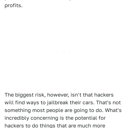
profits.
The biggest risk, however, isn't that hackers
will find ways to jailbreak their cars. That's not
something most people are going to do. What's
incredibly concerning is the potential for
hackers to do things that are much more