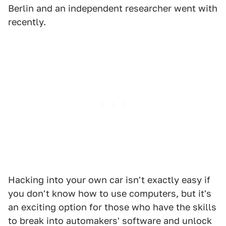
Berlin and an independent researcher went with
recently.
Hacking into your own car isn't exactly easy if
you don't know how to use computers, but it's
an exciting option for those who have the skills
to break into automakers' software and unlock