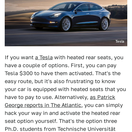
Tesla
If you want
a Tesla
with heated rear seats, you
have a couple of options. First, you can pay
Tesla $300 to have them activated. That's the
easy route, but it's also frustrating to know
your car is equipped with heated seats that you
have to pay to use. Alternatively,
as Patrick
George reports in The Atlantic
, you can simply
hack your way in and activate the heated rear
seat option yourself. That's the option three
Ph.D. students from Technische Universität