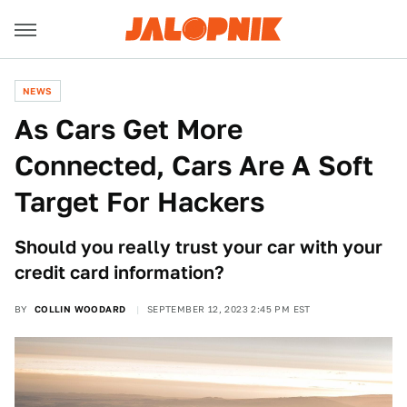
NEWS
As Cars Get More
Connected, Cars Are A Soft
Target For Hackers
Should you really trust your car with your
credit card information?
BY
COLLIN WOODARD
SEPTEMBER 12, 2023 2:45 PM EST