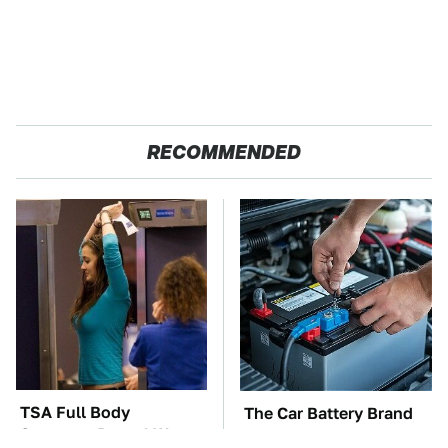
RECOMMENDED
TSA Full Body
The Car Battery Brand
Scanners Reveal Way
We Can't Warn You