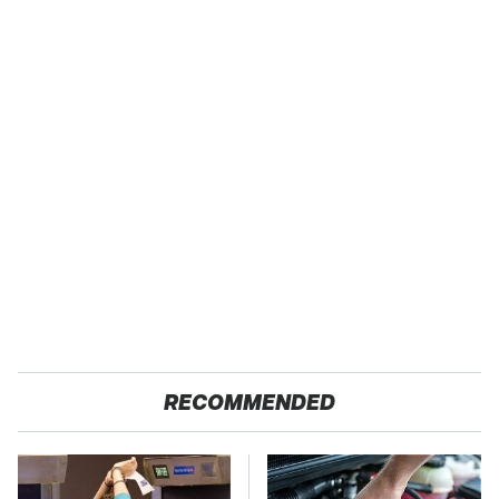
RECOMMENDED