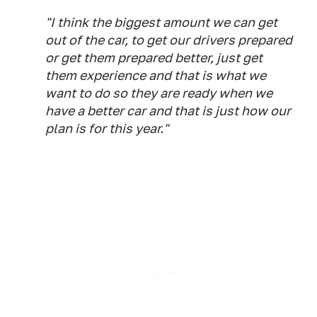
"I think the biggest amount we can get
out of the car, to get our drivers prepared
or get them prepared better, just get
them experience and that is what we
want to do so they are ready when we
have a better car and that is just how our
plan is for this year."