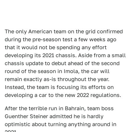
The only American team on the grid confirmed
during the pre-season test a few weeks ago
that it would not be spending any effort
developing its 2021 chassis. Aside from a small
chassis update to debut ahead of the second
round of the season in Imola, the car will
remain exactly as-is throughout the year.
Instead, the team is focusing its efforts on
developing a car to the new 2022 regulations.
After the terrible run in Bahrain, team boss
Guenther Steiner admitted he is hardly
optimistic about turning anything around in