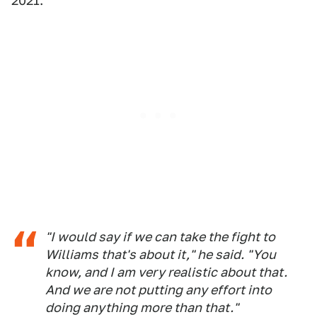
2021.
"I would say if we can take the fight to
Williams that's about it," he said. "You
know, and I am very realistic about that.
And we are not putting any effort into
doing anything more than that."