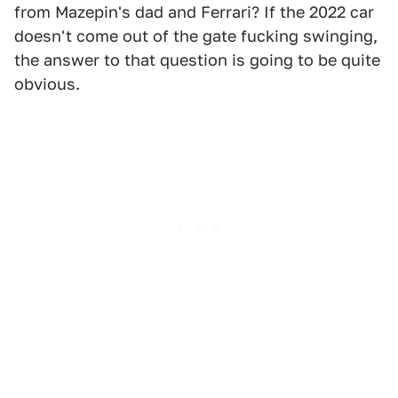
from Mazepin's dad and Ferrari? If the 2022 car
doesn't come out of the gate fucking swinging,
the answer to that question is going to be quite
obvious.