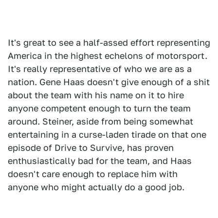
It's great to see a half-assed effort representing
America in the highest echelons of motorsport.
It's really representative of who we are as a
nation. Gene Haas doesn't give enough of a shit
about the team with his name on it to hire
anyone competent enough to turn the team
around. Steiner, aside from being somewhat
entertaining in a curse-laden tirade on that one
episode of Drive to Survive, has proven
enthusiastically bad for the team, and Haas
doesn't care enough to replace him with
anyone who might actually do a good job.