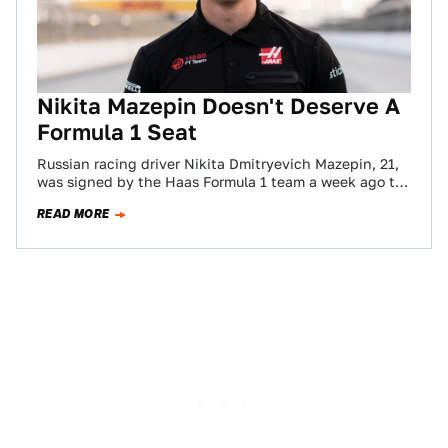
Nikita Mazepin Doesn't Deserve A
Formula 1 Seat
Russian racing driver Nikita Dmitryevich Mazepin, 21,
was signed by the Haas Formula 1 team a week ago to
drive one of…
READ MORE