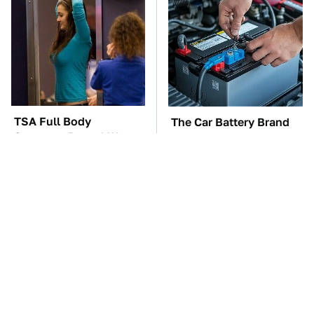
TSA Full Body
The Car Battery Brand
Scanners Reveal Way
We Can't Warn You
More Than You
Enough To Avoid
Thought