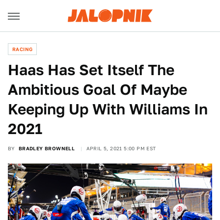
RACING
Haas Has Set Itself The
Ambitious Goal Of Maybe
Keeping Up With Williams In
2021
BY
BRADLEY BROWNELL
APRIL 5, 2021 5:00 PM EST