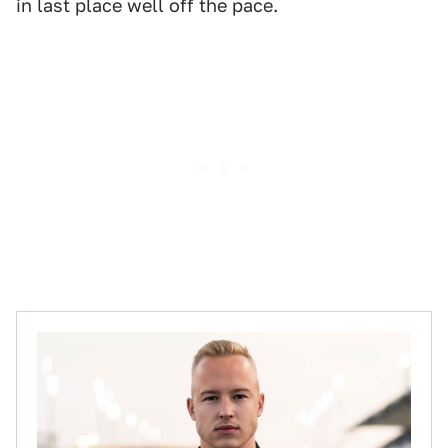
in last place well off the pace.