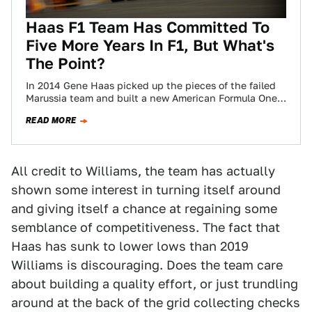
Haas F1 Team Has Committed To
Five More Years In F1, But What's
The Point?
In 2014 Gene Haas picked up the pieces of the failed
Marussia team and built a new American Formula One
team in…
READ MORE
All credit to Williams, the team has actually
shown some interest in turning itself around
and giving itself a chance at regaining some
semblance of competitiveness. The fact that
Haas has sunk to lower lows than 2019
Williams is discouraging. Does the team care
about building a quality effort, or just trundling
around at the back of the grid collecting checks