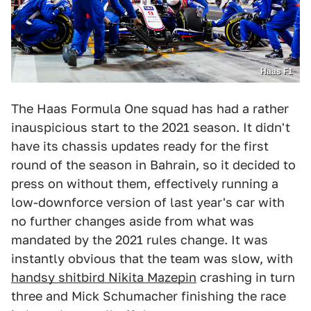
Haas F1
The Haas Formula One squad has had a rather
inauspicious start to the 2021 season. It didn't
have its chassis updates ready for the first
round of the season in Bahrain, so it decided to
press on without them, effectively running a
low-downforce version of last year's car with
no further changes aside from what was
mandated by the 2021 rules change. It was
instantly obvious that the team was slow, with
handsy shitbird Nikita Mazepin
crashing in turn
three and Mick Schumacher finishing the race