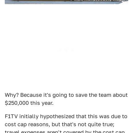
Why? Because it's going to save the team about
$250,000 this year.
F1TV initially hypothesized that this was due to
cost cap reasons, but that's not quite true;
travel expenses aren't covered by the cost cap,