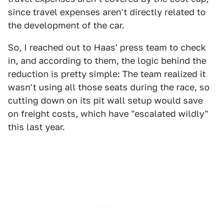
since travel expenses aren't directly related to
the development of the car.
So, I reached out to Haas' press team to check
in, and according to them, the logic behind the
reduction is pretty simple: The team realized it
wasn't using all those seats during the race, so
cutting down on its pit wall setup would save
on freight costs, which have "escalated wildly"
this last year.