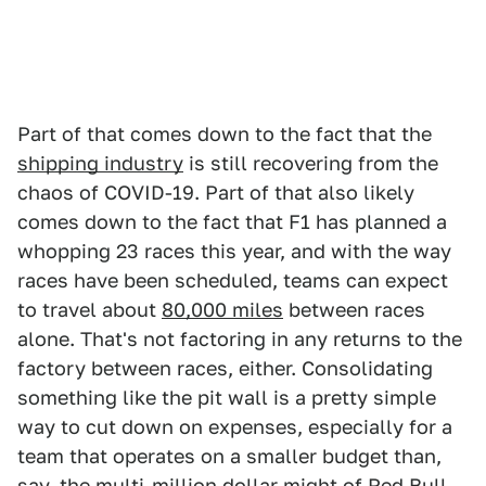
Part of that comes down to the fact that the
shipping industry
is still recovering from the
chaos of COVID-19. Part of that also likely
comes down to the fact that F1 has planned a
whopping 23 races this year, and with the way
races have been scheduled, teams can expect
to travel about
80,000 miles
between races
alone. That's not factoring in any returns to the
factory between races, either. Consolidating
something like the pit wall is a pretty simple
way to cut down on expenses, especially for a
team that operates on a smaller budget than,
say, the multi-million dollar might of Red Bull.