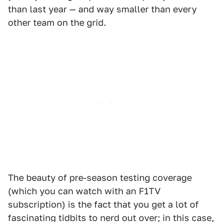
than last year — and way smaller than every
other team on the grid.
The beauty of pre-season testing coverage
(which you can watch with an F1TV
subscription) is the fact that you get a lot of
fascinating tidbits to nerd out over; in this case,