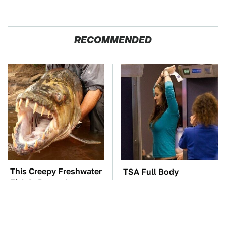
RECOMMENDED
This Creepy Freshwater
TSA Full Body
Fish Is Beyond
Scanners Reveal Way
Dangerous
More Than You
Thought