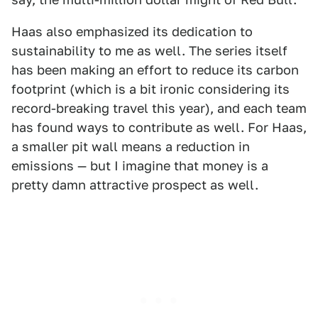
Haas also emphasized its dedication to
sustainability to me as well. The series itself
has been making an effort to reduce its carbon
footprint (which is a bit ironic considering its
record-breaking travel this year), and each team
has found ways to contribute as well. For Haas,
a smaller pit wall means a reduction in
emissions — but I imagine that money is a
pretty damn attractive prospect as well.