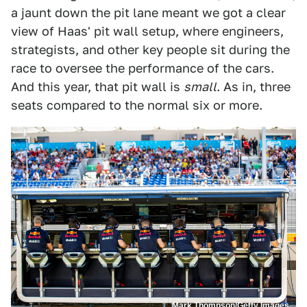
a jaunt down the pit lane meant we got a clear
view of Haas' pit wall setup, where engineers,
strategists, and other key people sit during the
race to oversee the performance of the cars.
And this year, that pit wall is
small
. As in, three
seats compared to the normal six or more.
Mark Thompson/Getty Images