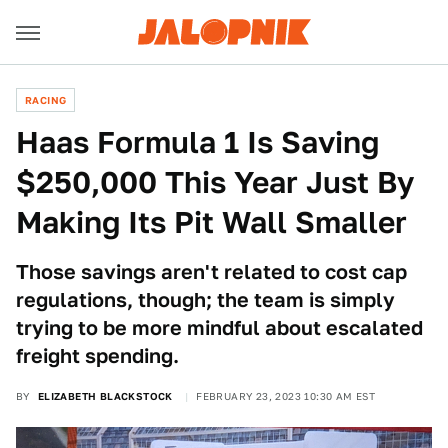
RACING
Haas Formula 1 Is Saving
$250,000 This Year Just By
Making Its Pit Wall Smaller
Those savings aren't related to cost cap
regulations, though; the team is simply
trying to be more mindful about escalated
freight spending.
BY
ELIZABETH BLACKSTOCK
FEBRUARY 23, 2023 10:30 AM EST