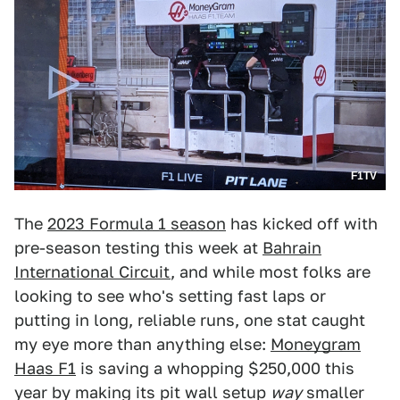
F1TV
The
2023 Formula 1 season
has kicked off with
pre-season testing this week at
Bahrain
International Circuit
, and while most folks are
looking to see who's setting fast laps or
putting in long, reliable runs, one stat caught
my eye more than anything else:
Moneygram
Haas F1
is saving a whopping $250,000 this
year by making its pit wall setup
way
smaller