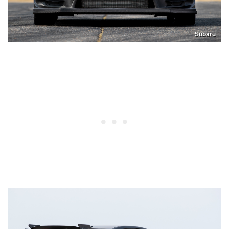
Subaru