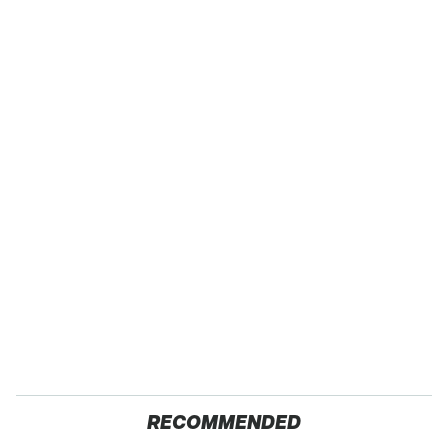
RECOMMENDED