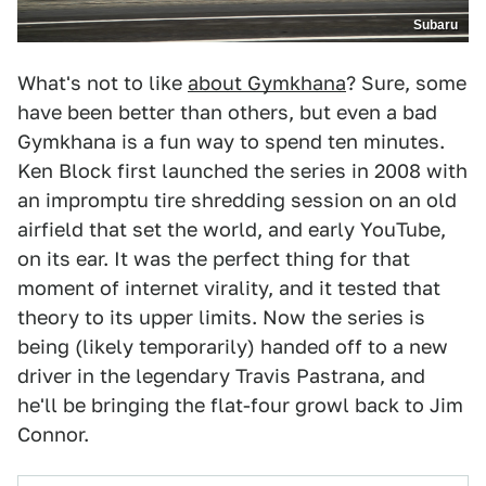
Subaru
What's not to like
about Gymkhana
? Sure, some
have been better than others, but even a bad
Gymkhana is a fun way to spend ten minutes.
Ken Block first launched the series in 2008 with
an impromptu tire shredding session on an old
airfield that set the world, and early YouTube,
on its ear. It was the perfect thing for that
moment of internet virality, and it tested that
theory to its upper limits. Now the series is
being (likely temporarily) handed off to a new
driver in the legendary Travis Pastrana, and
he'll be bringing the flat-four growl back to Jim
Connor.