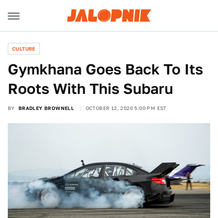
CULTURE
Gymkhana Goes Back To Its
Roots With This Subaru
BY
BRADLEY BROWNELL
OCTOBER 12, 2020 5:00 PM EST