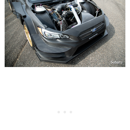
Subaru