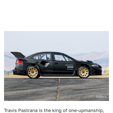
Subaru
Travis Pastrana is the king of one-upmanship,