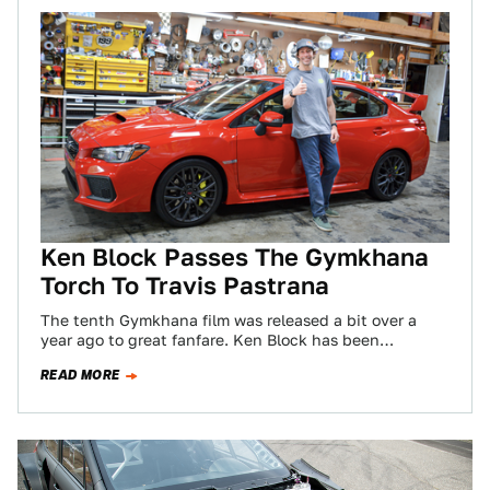
Ken Block Passes The Gymkhana
Torch To Travis Pastrana
The tenth Gymkhana film was released a bit over a
year ago to great fanfare. Ken Block has been
releasing these automotive…
READ MORE