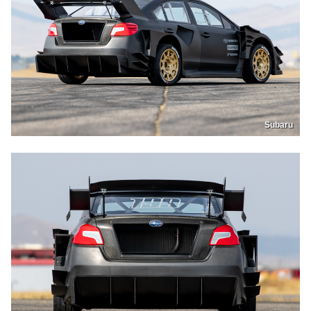
Subaru