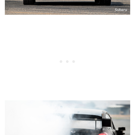
Subaru