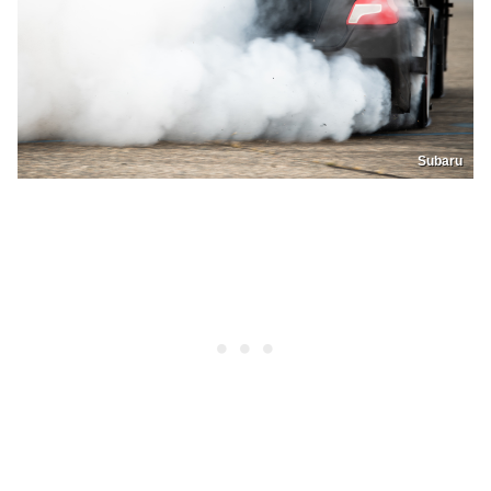
Subaru