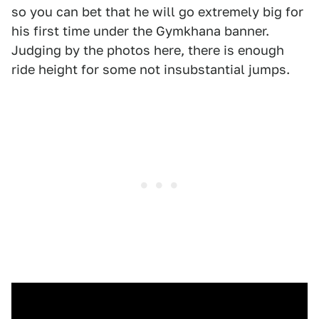
so you can bet that he will go extremely big for
his first time under the Gymkhana banner.
Judging by the photos here, there is enough
ride height for some not insubstantial jumps.