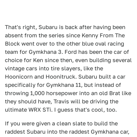
That's right, Subaru is back after having been
absent from the series since Kenny From The
Block went over to the other blue oval racing
team for Gymkhana 3. Ford has been the car of
choice for Ken since then, even building several
vintage cars into tire slayers, like the
Hoonicorn and Hoonitruck. Subaru built a car
specifically for Gymkhana 11, but instead of
throwing 1,000 horsepower into an old Brat like
they should have, Travis will be driving the
ultimate WRX STi. I guess that's cool, too.
If you were given a clean slate to build the
raddest Subaru into the raddest Gymkhana car,