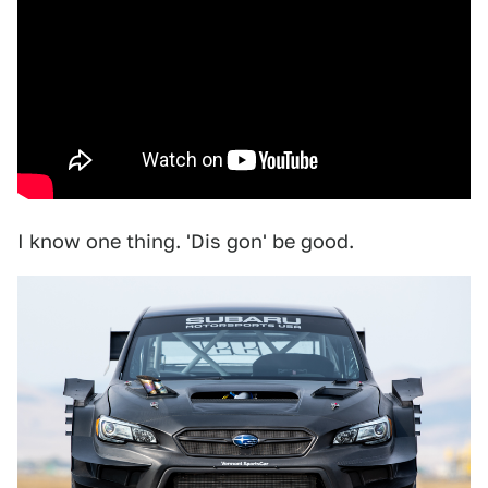
I know one thing. 'Dis gon' be good.