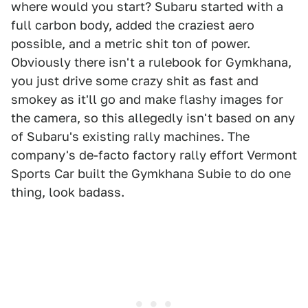
where would you start? Subaru started with a
full carbon body, added the craziest aero
possible, and a metric shit ton of power.
Obviously there isn't a rulebook for Gymkhana,
you just drive some crazy shit as fast and
smokey as it'll go and make flashy images for
the camera, so this allegedly isn't based on any
of Subaru's existing rally machines. The
company's de-facto factory rally effort Vermont
Sports Car built the Gymkhana Subie to do one
thing, look badass.