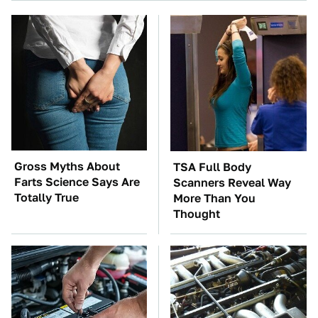
Gross Myths About
TSA Full Body
Farts Science Says Are
Scanners Reveal Way
Totally True
More Than You
Thought