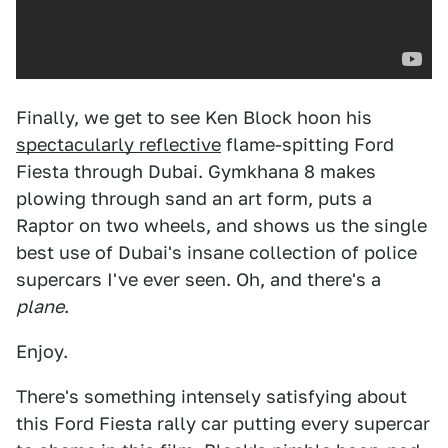
Finally, we get to see Ken Block hoon his
spectacularly reflective
flame-spitting Ford
Fiesta through Dubai. Gymkhana 8 makes
plowing through sand an art form, puts a
Raptor on two wheels, and shows us the single
best use of Dubai's insane collection of police
supercars I've ever seen. Oh, and there's a
plane
.
Enjoy.
There's something intensely satisfying about
this Ford Fiesta rally car putting every supercar