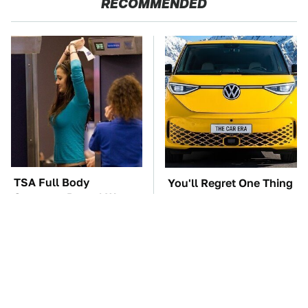
RECOMMENDED
TSA Full Body
You'll Regret One Thing
Scanners Reveal Way
If You Start Driving A
More Than You
VW EV Microbus
Thought