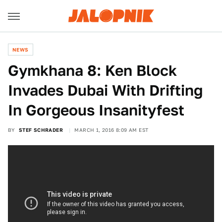
NEWS
Gymkhana 8: Ken Block
Invades Dubai With Drifting
In Gorgeous Insanityfest
BY
STEF SCHRADER
MARCH 1, 2016 8:09 AM EST