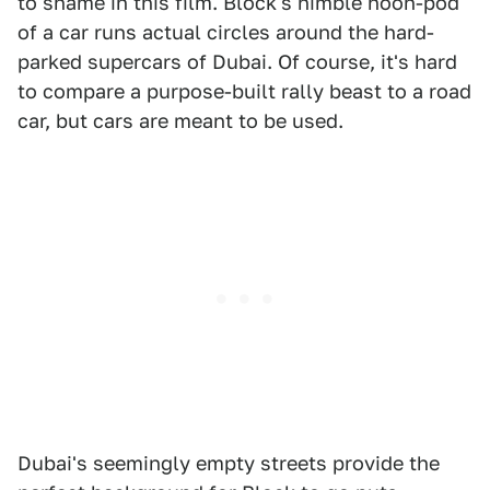
to shame in this film. Block's nimble hoon-pod
of a car runs actual circles around the hard-
parked supercars of Dubai. Of course, it's hard
to compare a purpose-built rally beast to a road
car, but cars are meant to be used.
Dubai's seemingly empty streets provide the