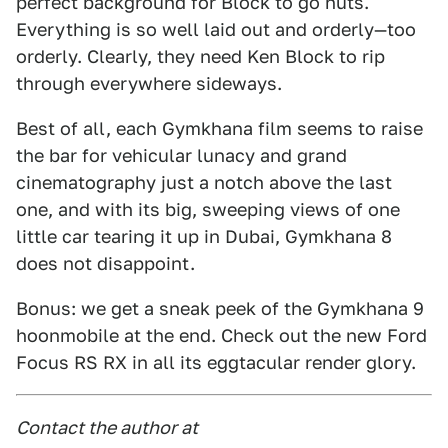
perfect background for Block to go nuts.
Everything is so well laid out and orderly—too
orderly. Clearly, they need Ken Block to rip
through everywhere sideways.
Best of all, each Gymkhana film seems to raise
the bar for vehicular lunacy and grand
cinematography just a notch above the last
one, and with its big, sweeping views of one
little car tearing it up in Dubai, Gymkhana 8
does not disappoint.
Bonus: we get a sneak peek of the Gymkhana 9
hoonmobile at the end. Check out the new Ford
Focus RS RX in all its eggtacular render glory.
Contact the author at