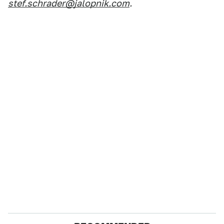
stef.schrader@jalopnik.com
.