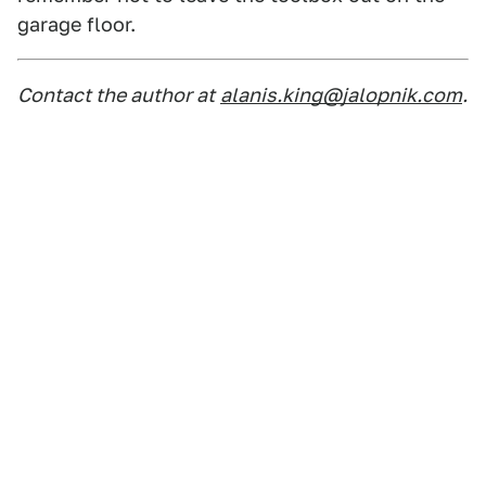
garage floor.
Contact the author at
alanis.king@jalopnik.com
.