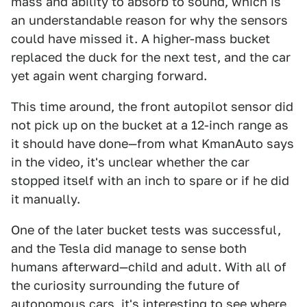
mass and ability to absorb to sound, which is
an understandable reason for why the sensors
could have missed it. A higher-mass bucket
replaced the duck for the next test, and the car
yet again went charging forward.
This time around, the front autopilot sensor did
not pick up on the bucket at a 12-inch range as
it should have done—from what KmanAuto says
in the video, it's unclear whether the car
stopped itself with an inch to spare or if he did
it manually.
One of the later bucket tests was successful,
and the Tesla did manage to sense both
humans afterward—child and adult. With all of
the curiosity surrounding the future of
autonomous cars, it's interesting to see where