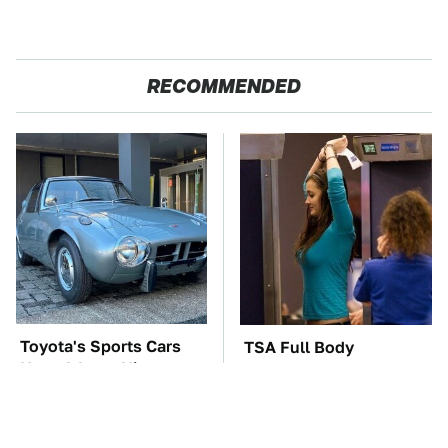
RECOMMENDED
Toyota's Sports Cars
TSA Full Body
Have A Long History
Scanners Reveal Way
You Should Know
More Than You
About
Thought