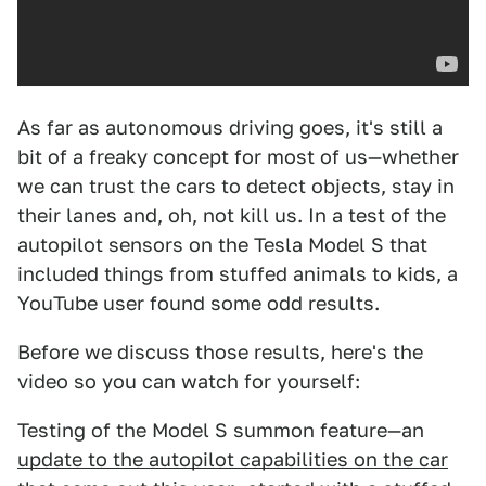
As far as autonomous driving goes, it's still a
bit of a freaky concept for most of us—whether
we can trust the cars to detect objects, stay in
their lanes and, oh, not kill us. In a test of the
autopilot sensors on the Tesla Model S that
included things from stuffed animals to kids, a
YouTube user found some odd results.
Before we discuss those results, here's the
video so you can watch for yourself:
Testing of the Model S summon feature—an
update to the autopilot capabilities on the car