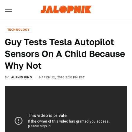
TECHNOLOGY
Guy Tests Tesla Autopilot
Sensors On A Child Because
Why Not
BY
ALANIS KING
MARCH 12, 2016 2:20 PM EST