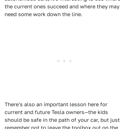
the current ones succeed and where they may
need some work down the line.
There's also an important lesson here for
current and future Tesla owners—the kids
should be safe in the path of your car, but just
remember not to leave the toolbox out on the