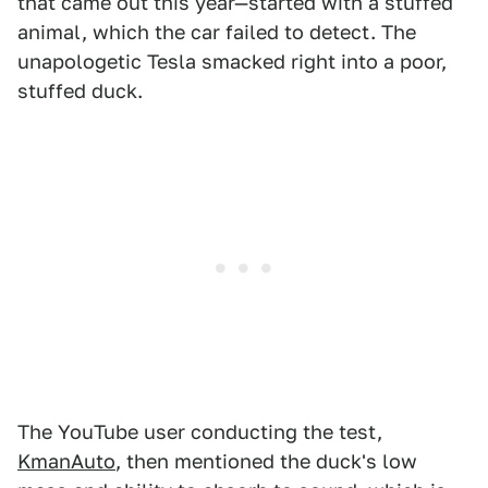
that came out this year—started with a stuffed
animal, which the car failed to detect. The
unapologetic Tesla smacked right into a poor,
stuffed duck.
The YouTube user conducting the test,
KmanAuto
, then mentioned the duck's low