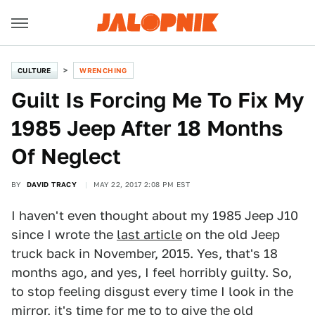
CULTURE
WRENCHING
Guilt Is Forcing Me To Fix My
1985 Jeep After 18 Months
Of Neglect
BY
DAVID TRACY
MAY 22, 2017 2:08 PM EST
I haven't even thought about my 1985 Jeep J10
since I wrote the
last article
on the old Jeep
truck back in November, 2015. Yes, that's 18
months ago, and yes, I feel horribly guilty. So,
to stop feeling disgust every time I look in the
mirror, it's time for me to to give the old