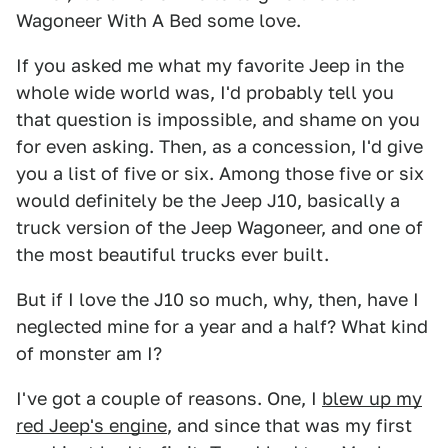
Wagoneer With A Bed some love.
If you asked me what my favorite Jeep in the
whole wide world was, I'd probably tell you
that question is impossible, and shame on you
for even asking. Then, as a concession, I'd give
you a list of five or six. Among those five or six
would definitely be the Jeep J10, basically a
truck version of the Jeep Wagoneer, and one of
the most beautiful trucks ever built.
But if I love the J10 so much, why, then, have I
neglected mine for a year and a half? What kind
of monster am I?
I've got a couple of reasons. One, I
blew up my
red Jeep's engine
, and since that was my first