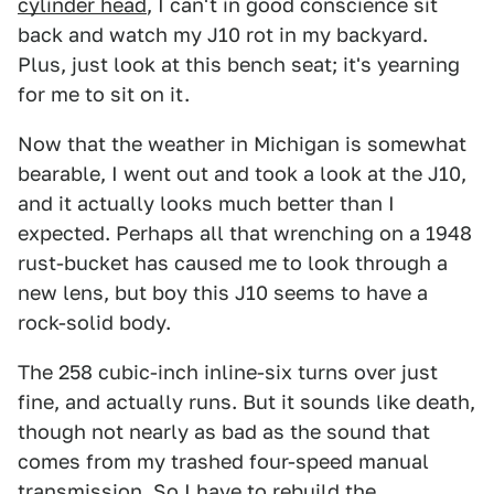
cylinder head
, I can't in good conscience sit
back and watch my J10 rot in my backyard.
Plus, just look at this bench seat; it's yearning
for me to sit on it.
Now that the weather in Michigan is somewhat
bearable, I went out and took a look at the J10,
and it actually looks much better than I
expected. Perhaps all that wrenching on a 1948
rust-bucket has caused me to look through a
new lens, but boy this J10 seems to have a
rock-solid body.
The 258 cubic-inch inline-six turns over just
fine, and actually runs. But it sounds like death,
though not nearly as bad as the sound that
comes from my trashed four-speed manual
transmission. So I have to rebuild the