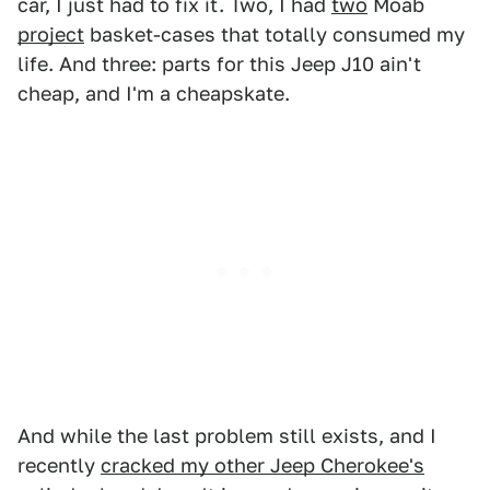
car, I just had to fix it. Two, I had
two
Moab
project
basket-cases that totally consumed my
life. And three: parts for this Jeep J10 ain't
cheap, and I'm a cheapskate.
And while the last problem still exists, and I
recently
cracked my other Jeep Cherokee's