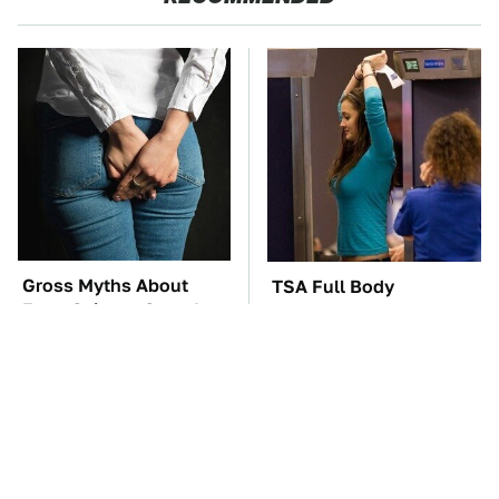
Gross Myths About
TSA Full Body
Farts Science Says Are
Scanners Reveal Way
Totally True
More Than You
Thought