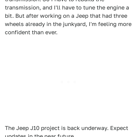
transmission, and I'll have to tune the engine a
bit. But after working on a Jeep that had three
wheels already in the junkyard, I'm feeling more
confident than ever.
The Jeep J10 project is back underway. Expect
updates in the near future.