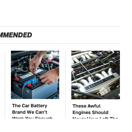
MMENDED
The Car Battery
These Awful
Brand We Can't
Engines Should
Warn You Enough
Never Have Left The
To Avoid
Factory