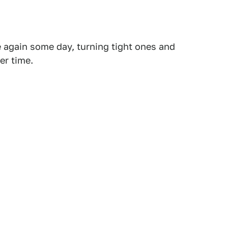
 again some day, turning tight ones and
er time.