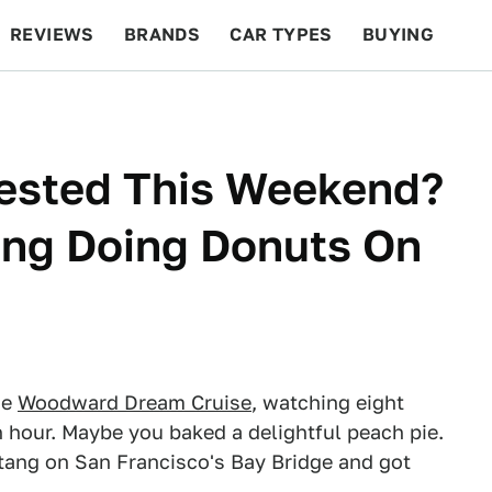
REVIEWS
BRANDS
CAR TYPES
BUYING
BEYOND CARS
RACING
QOTD
FEATURES
ested This Weekend?
ang Doing Donuts On
he
Woodward Dream Cruise
, watching eight
n hour. Maybe you baked a delightful peach pie.
tang on San Francisco's Bay Bridge and got