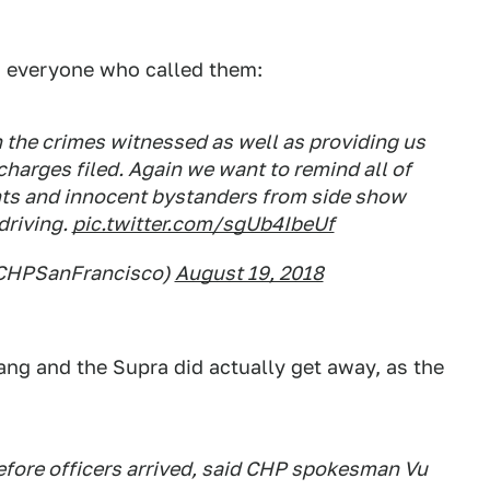
g everyone who called them:
in the crimes witnessed as well as providing us
charges filed. Again we want to remind all of
nts and innocent bystanders from side show
driving.
pic.twitter.com/sgUb4IbeUf
@CHPSanFrancisco)
August 19, 2018
ng and the Supra did actually get away, as the
efore officers arrived, said CHP spokesman Vu