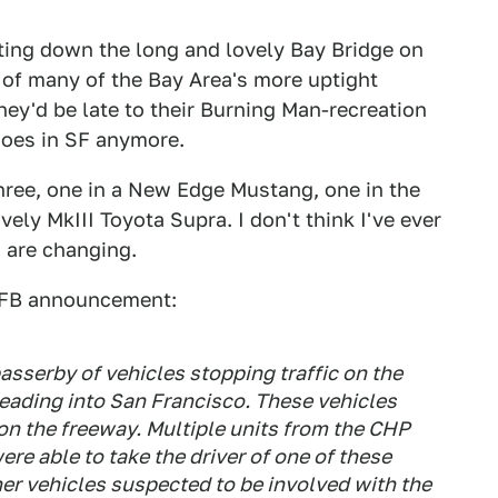
ting down the long and lovely Bay Bridge on
 of many of the Bay Area's more uptight
hey'd be late to their Burning Man-recreation
does in SF anymore.
three, one in a New Edge Mustang, one in the
ly MkIII Toyota Supra. I don't think I've ever
s are changing.
l FB announcement:
asserby of vehicles stopping traffic on the
heading into San Francisco. These vehicles
on the freeway. Multiple units from the CHP
e able to take the driver of one of these
er vehicles suspected to be involved with the