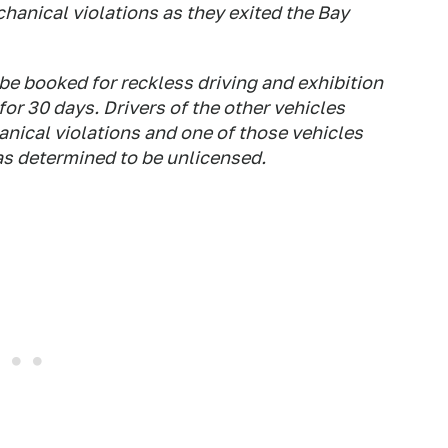
hanical violations as they exited the Bay
 be booked for reckless driving and exhibition
or 30 days. Drivers of the other vehicles
nical violations and one of those vehicles
s determined to be unlicensed.