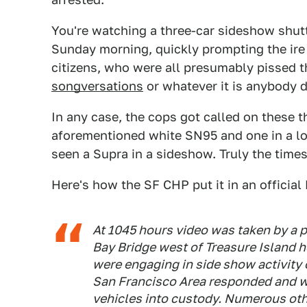
You're watching a three-car sideshow shut
Sunday morning, quickly prompting the ire
citizens, who were all presumably pissed t
songversations
or whatever it is anybody 
In any case, the cops got called on these 
aforementioned white SN95 and one in a love
seen a Supra in a sideshow. Truly the time
Here's how the SF CHP put it in an officia
At 1045 hours video was taken by a p
Bay Bridge west of Treasure Island 
were engaging in side show activity 
San Francisco Area responded and wer
vehicles into custody. Numerous oth