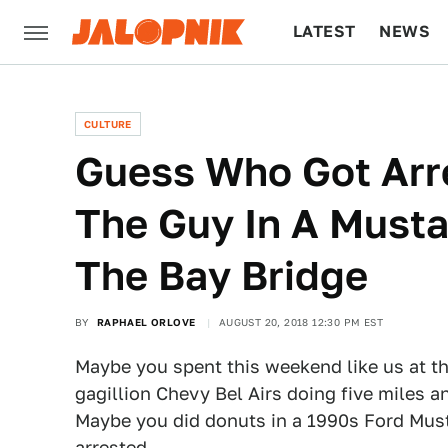
LATEST
NEWS
CULTURE
TECH
CULTURE
Guess Who Got Arr
The Guy In A Must
The Bay Bridge
BY
RAPHAEL ORLOVE
AUGUST 20, 2018 12:30 PM EST
Maybe you spent this weekend like us at t
gagillion Chevy Bel Airs doing five miles a
Maybe you did donuts in a 1990s Ford Mus
arrested.