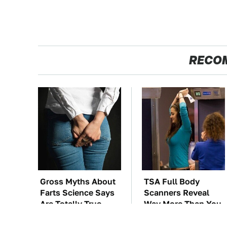
RECO
Gross Myths About
TSA Full Body
Farts Science Says
Scanners Reveal
Are Totally True
Way More Than You
Thought