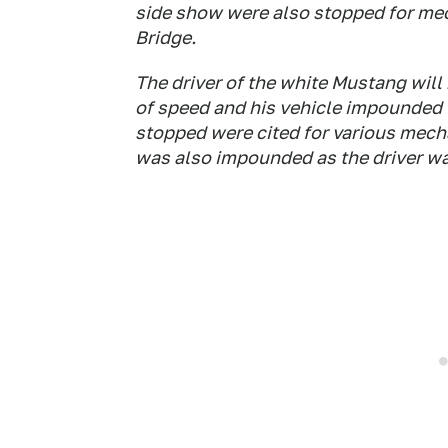
side show were also stopped for mec
Bridge.
The driver of the white Mustang will
of speed and his vehicle impounded f
stopped were cited for various mecha
was also impounded as the driver wa