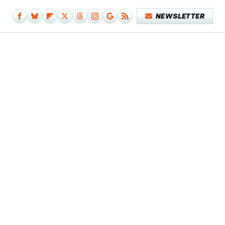
NEWSLETTER