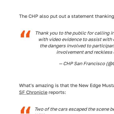
The CHP also put out a statement thankin
Thank you to the public for calling 
with video evidence to assist with 
the dangers involved to participa
involvement and reckless 
— CHP San Francisco (
What's amazing is that the New Edge Musta
SF Chronicle
reports:
Two of the cars escaped the scene b