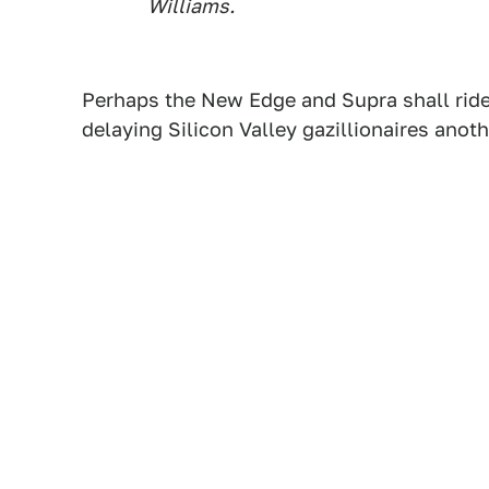
Williams.
Perhaps the New Edge and Supra shall ride
delaying Silicon Valley gazillionaires anoth