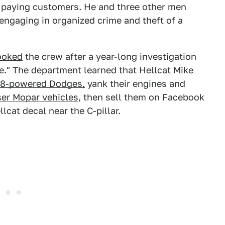
f paying customers. He and three other men
ngaging in organized crime and theft of a
ooked
the crew after a year-long investigation
e." The department learned that Hellcat Mike
8-powered Dodges,
yank their engines and
ser Mopar vehicles
, then sell them on Facebook
lcat decal near the C-pillar.