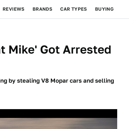
REVIEWS
BRANDS
CAR TYPES
BUYING
BEYOND CARS
RACING
QOTD
FEATURES
t Mike' Got Arrested
ing by stealing V8 Mopar cars and selling