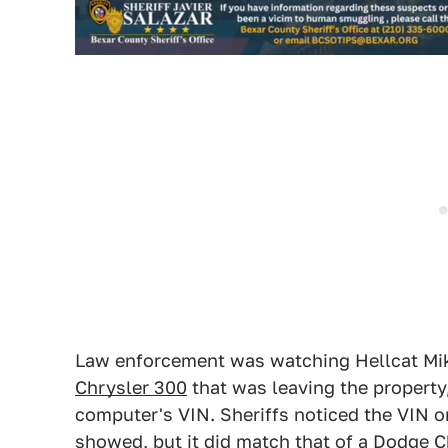
Law enforcement was watching Hellcat Mik
Chrysler 300
that was leaving the property
computer's VIN. Sheriffs noticed the VIN 
showed, but it did match that of a Dodge 