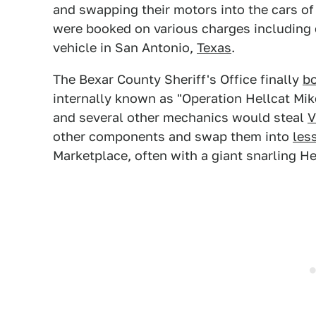
and swapping their motors into the cars o
were booked on various charges including e
vehicle in San Antonio,
Texas
.
The Bexar County Sheriff's Office finally
b
internally known as "Operation Hellcat Mik
and several other mechanics would steal
V
other components and swap them into
les
Marketplace, often with a giant snarling Hel