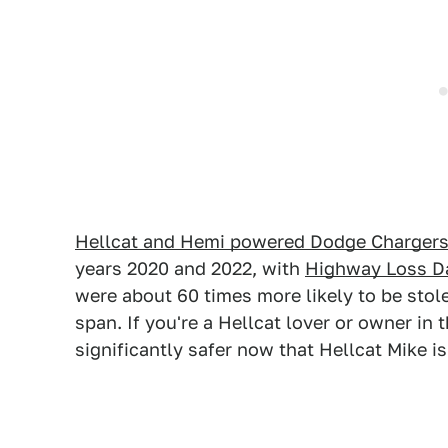
Hellcat and Hemi powered Dodge Charger
years 2020 and 2022, with
Highway Loss Da
were about 60 times more likely to be stol
span. If you're a Hellcat lover or owner in 
significantly safer now that Hellcat Mike i