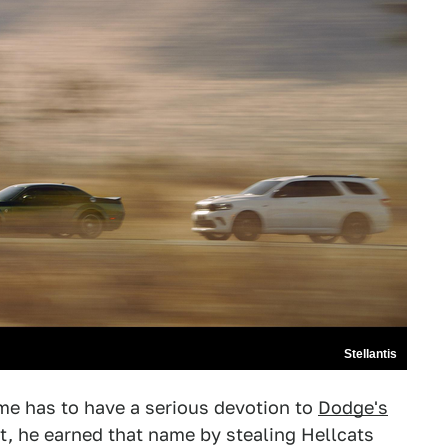
Stellantis
me has to have a serious devotion to
Dodge's
out, he earned that name by stealing Hellcats