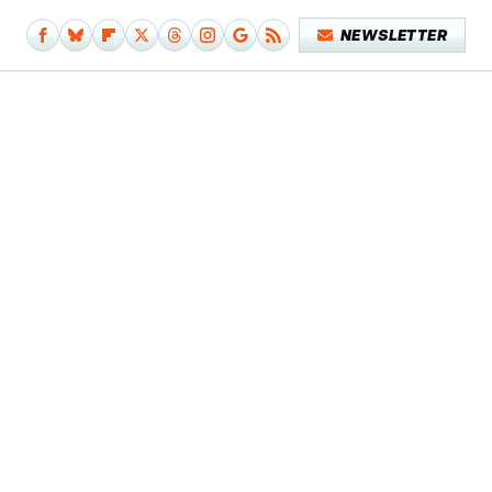
NEWSLETTER