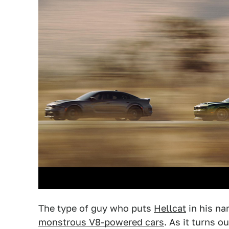
The type of guy who puts
Hellcat
in his na
monstrous V8-powered cars
. As it turns 