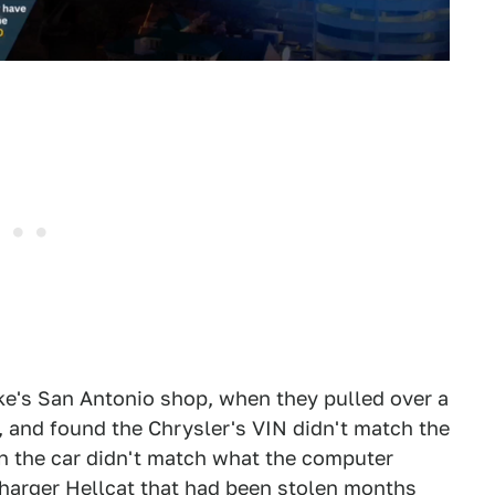
e's San Antonio shop, when they pulled over a
, and found the Chrysler's VIN didn't match the
on the car didn't match what the computer
Charger Hellcat that had been stolen months