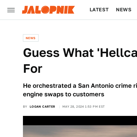
LATEST
NEWS
CULTURE
TECH
NEWS
Guess What 'Hellca
For
He orchestrated a San Antonio crime r
engine swaps to customers
BY
LOGAN CARTER
MAY 28, 2024 1:53 PM EST