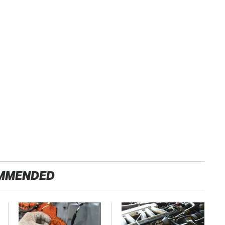
MMENDED