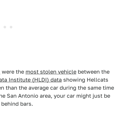
s
were the
most stolen vehicle
between the
ta Institute (HLDI) data
showing Hellcats
en than the average car during the same time
the San Antonio area, your car might just be
s behind bars.