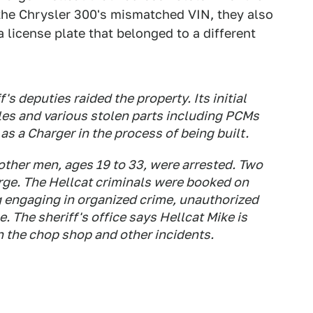
 the Chrysler 300's mismatched VIN, they also
 license plate that belonged to a different
's deputies raided the property. Its initial
les and various stolen parts including PCMs
as a Charger in the process of being built.
 other men, ages 19 to 33, were arrested. Two
rge. The Hellcat criminals were booked on
g engaging in organized crime, unauthorized
le. The sheriff's office says Hellcat Mike is
in the chop shop and other incidents.