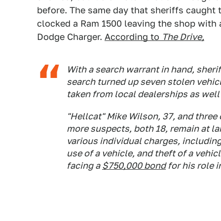
before. The same day that sheriffs caught
clocked a Ram 1500 leaving the shop with a
Dodge Charger.
According to
The Drive,
With a search warrant in hand, sheriff
search turned up seven stolen vehic
taken from local dealerships as well 
"Hellcat" Mike Wilson, 37, and three
more suspects, both 18, remain at la
various individual charges, includin
use of a vehicle, and theft of a vehic
facing a
$750,000 bond
for his role 