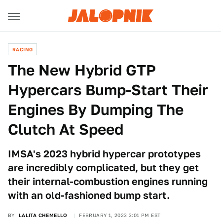
RACING
The New Hybrid GTP
Hypercars Bump-Start Their
Engines By Dumping The
Clutch At Speed
IMSA's 2023 hybrid hypercar prototypes
are incredibly complicated, but they get
their internal-combustion engines running
with an old-fashioned bump start.
BY
LALITA CHEMELLO
FEBRUARY 1, 2023 3:01 PM EST