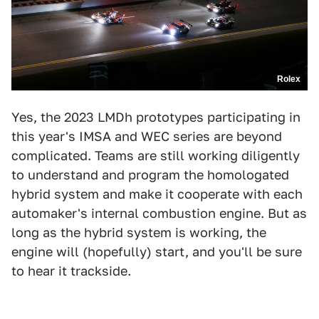
Rolex
Yes, the 2023 LMDh prototypes participating in
this year's IMSA and WEC series are beyond
complicated. Teams are still working diligently
to understand and program the homologated
hybrid system and make it cooperate with each
automaker's internal combustion engine. But as
long as the hybrid system is working, the
engine will (hopefully) start, and you'll be sure
to hear it trackside.