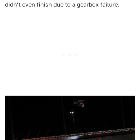
didn't even finish due to a gearbox failure.