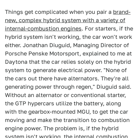
Things get complicated when you pair a
brand-
new, complex hybrid system with a variety of
internal-combustion engines
. For starters, if the
hybrid system isn't working, the car won't work
either. Jonathan Diuguid, Managing Director of
Porsche Penske Motorsport, explained to me at
Daytona that the car relies solely on the hybrid
system to generate electrical power. "None of
the cars out there have alternators. They're all
generating power through regen," Diuguid said.
Without an alternator or conventional starter,
the GTP hypercars utilize the battery, along
with the gearbox-mounted MGU, to get the car
moving and make the transition to combustion
engine power. The problem is, if the hybrid
system isn't working, the internal combustion