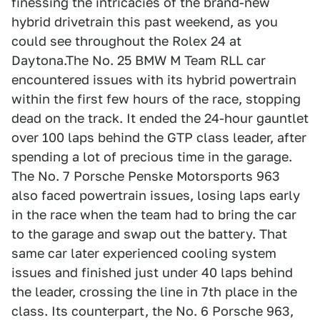
finessing the intricacies of the brand-new
hybrid drivetrain this past weekend, as you
could see throughout the Rolex 24 at
Daytona.The No. 25 BMW M Team RLL car
encountered issues with its hybrid powertrain
within the first few hours of the race, stopping
dead on the track. It ended the 24-hour gauntlet
over 100 laps behind the GTP class leader, after
spending a lot of precious time in the garage.
The No. 7 Porsche Penske Motorsports 963
also faced powertrain issues, losing laps early
in the race when the team had to bring the car
to the garage and swap out the battery. That
same car later experienced cooling system
issues and finished just under 40 laps behind
the leader, crossing the line in 7th place in the
class. Its counterpart, the No. 6 Porsche 963,