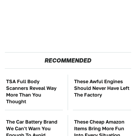
RECOMMENDED