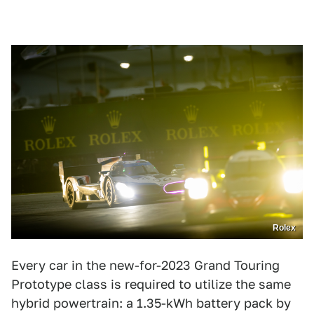
Rolex
Every car in the new-for-2023 Grand Touring
Prototype class is required to utilize the same
hybrid powertrain: a 1.35-kWh battery pack by