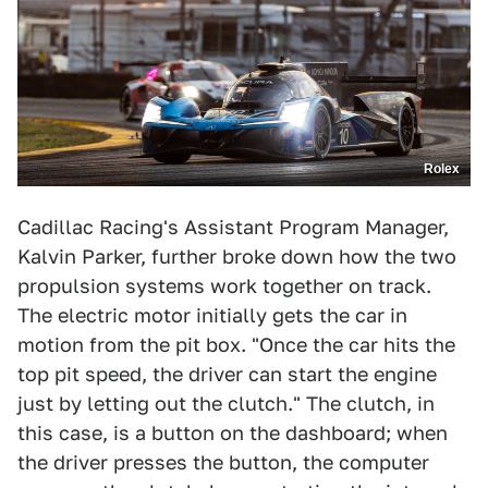
Rolex
Cadillac Racing's Assistant Program Manager,
Kalvin Parker, further broke down how the two
propulsion systems work together on track.
The electric motor initially gets the car in
motion from the pit box. "Once the car hits the
top pit speed, the driver can start the engine
just by letting out the clutch." The clutch, in
this case, is a button on the dashboard; when
the driver presses the button, the computer