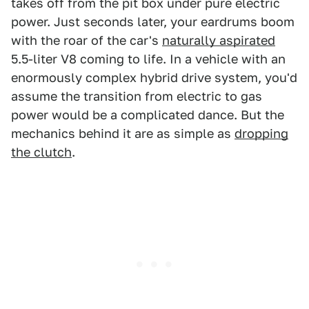
takes off from the pit box under pure electric
power. Just seconds later, your eardrums boom
with the roar of the car's
naturally aspirated
5.5-liter V8 coming to life. In a vehicle with an
enormously complex hybrid drive system, you'd
assume the transition from electric to gas
power would be a complicated dance. But the
mechanics behind it are as simple as
dropping
the clutch
.