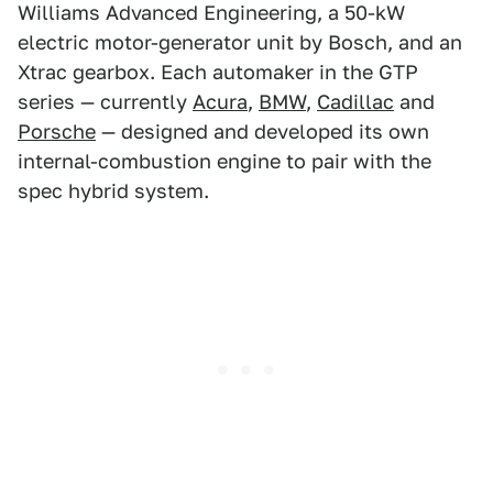
Williams Advanced Engineering, a 50-kW
electric motor-generator unit by Bosch, and an
Xtrac gearbox. Each automaker in the GTP
series — currently
Acura
,
BMW
,
Cadillac
and
Porsche
— designed and developed its own
internal-combustion engine to pair with the
spec hybrid system.