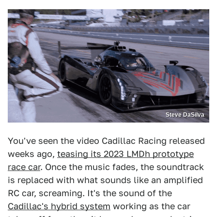
Steve DaSilva
You've seen the video Cadillac Racing released
weeks ago,
teasing its 2023 LMDh prototype
race car
. Once the music fades, the soundtrack
is replaced with what sounds like an amplified
RC car, screaming. It's the sound of the
Cadillac's hybrid system
working as the car