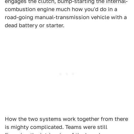
engages the clutch, bump-starting the internal-
combustion engine much how you'd do in a
road-going manual-transmission vehicle with a
dead battery or starter.
How the two systems work together from there
is mighty complicated. Teams were still