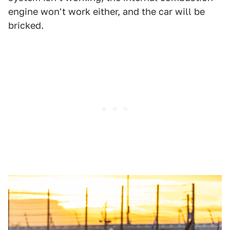
engine won't work either, and the car will be
bricked.