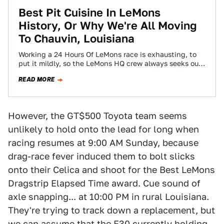
Best Pit Cuisine In LeMons
History, Or Why We're All Moving
To Chauvin, Louisiana
Working a 24 Hours Of LeMons race is exhausting, to
put it mildly, so the LeMons HQ crew always seeks out
the…
READ MORE
However, the GT$500 Toyota team seems
unlikely to hold onto the lead for long when
racing resumes at 9:00 AM Sunday, because
drag-race fever induced them to bolt slicks
onto their Celica and shoot for the Best LeMons
Dragstrip Elapsed Time award. Cue sound of
axle snapping... at 10:00 PM in rural Louisiana.
They're trying to track down a replacement, but
we can assume that the E30 currently holding