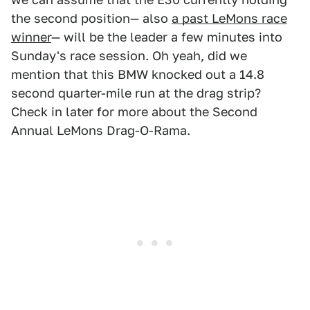
the second position— also
a past LeMons race
winner
— will be the leader a few minutes into
Sunday's race session. Oh yeah, did we
mention that this BMW knocked out a 14.8
second quarter-mile run at the drag strip?
Check in later for more about the Second
Annual LeMons Drag-O-Rama.