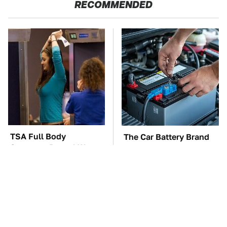
RECOMMENDED
TSA Full Body
The Car Battery Brand
Scanners Reveal Way
We Can't Warn You
More Than You
Enough To Avoid
Thought