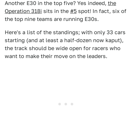
Another E30 in the top five? Yes indeed,
the
Operation 318i
sits in the
#5
spot! In fact, six of
the top nine teams are running E30s.
Here's a list of the standings; with only 33 cars
starting (and at least a half-dozen now kaput),
the track should be wide open for racers who
want to make their move on the leaders.