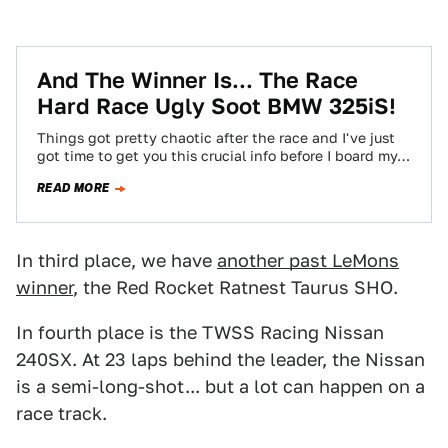
And The Winner Is... The Race
Hard Race Ugly Soot BMW 325iS!
Things got pretty chaotic after the race and I've just
got time to get you this crucial info before I board my…
READ MORE
In third place, we have
another past LeMons
winner
, the Red Rocket Ratnest Taurus SHO.
In fourth place is the TWSS Racing Nissan
240SX. At 23 laps behind the leader, the Nissan
is a semi-long-shot... but a lot can happen on a
race track.