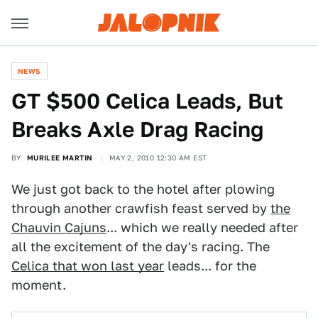
NEWS
GT $500 Celica Leads, But
Breaks Axle Drag Racing
BY
MURILEE MARTIN
MAY 2, 2010 12:30 AM EST
We just got back to the hotel after plowing
through another crawfish feast served by
the
Chauvin Cajuns
... which we really needed after
all the excitement of the day's racing. The
Celica that won last year
leads... for the
moment.