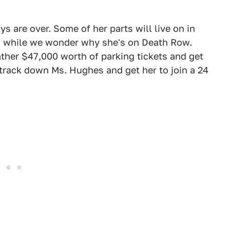
 are over. Some of her parts will live on in
s, while we wonder why she's on Death Row.
ther $47,000 worth of parking tickets and get
track down Ms. Hughes and get her to join a 24