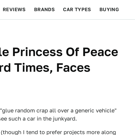
REVIEWS
BRANDS
CAR TYPES
BUYING
BEYOND CARS
RACING
QOTD
FEATURES
le Princess Of Peace
ard Times, Faces
 "glue random crap all over a generic vehicle"
 see such a car in the junkyard.
ht (though I tend to prefer projects more along