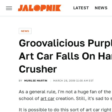
LATEST
NEWS
CULTURE
TECH
NEWS
Groovalicious Purp
Art Car Falls On H
Crusher
BY
MURILEE MARTIN
MARCH 28, 2009 11:00 AM EST
As a general rule, I'm not a huge fan of the
school of
art car
creation. Still, it's sad to
It is possible to do this sort of art car rig