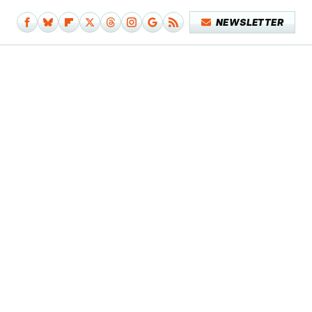
NEWSLETTER