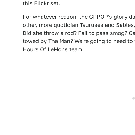
this Flickr set.
For whatever reason, the GPPOP's glory days
other, more quotidian Tauruses and Sable
Did she throw a rod? Fail to pass smog? Ga
towed by The Man? We're going to need to 
Hours Of LeMons team!