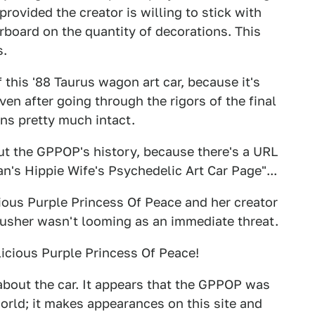
provided the creator is willing to stick with
rboard on the quantity of decorations. This
s.
 this '88 Taurus wagon art car, because it's
ven after going through the rigors of the final
ns pretty much intact.
out the GPPOP's history, because there's a URL
Ian's Hippie Wife's Psychedelic Art Car Page"...
ious Purple Princess Of Peace and her creator
Crusher wasn't looming as an immediate threat.
icious Purple Princess Of Peace!
bout the car. It appears that the GPPOP was
orld; it makes appearances on this site and