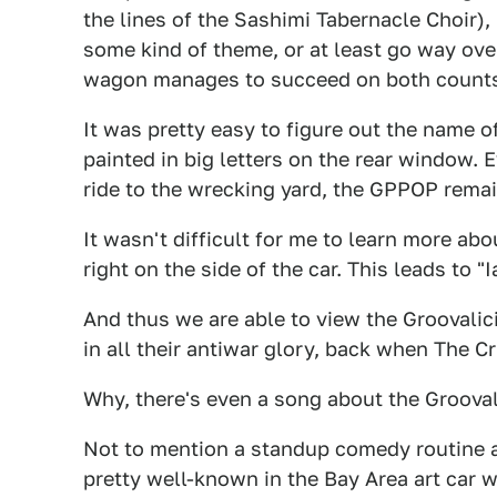
the lines of the Sashimi Tabernacle Choir), 
some kind of theme, or at least go way ove
wagon manages to succeed on both count
It was pretty easy to figure out the name of
painted in big letters on the rear window. E
ride to the wrecking yard, the GPPOP remai
It wasn't difficult for me to learn more ab
right on the side of the car. This leads to "
And thus we are able to view the Groovalic
in all their antiwar glory, back when The 
Why, there's even a song about the Grooval
Not to mention a standup comedy routine a
pretty well-known in the Bay Area art car w