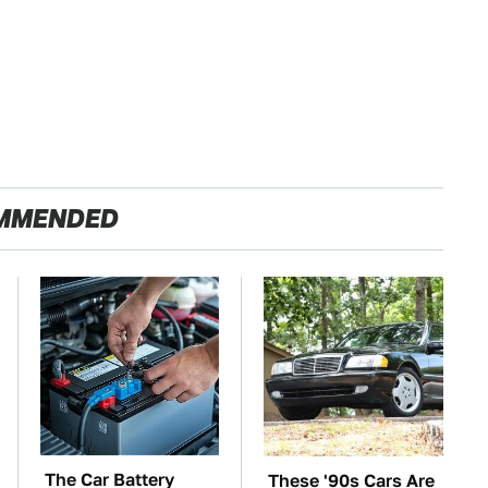
MMENDED
The Car Battery
These '90s Cars Are