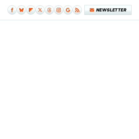
NEWSLETTER