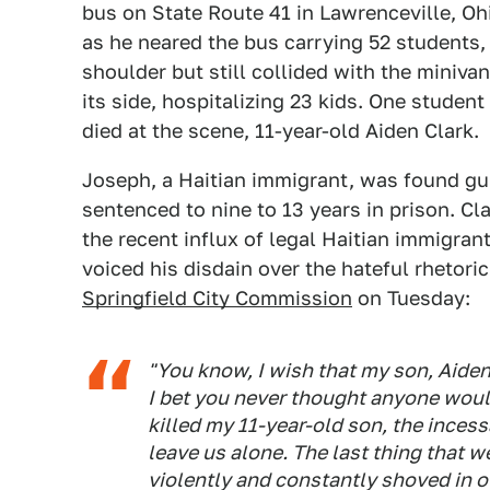
bus on State Route 41 in Lawrenceville, Ohi
as he neared the bus carrying 52 students
shoulder but still collided with the miniva
its side, hospitalizing 23 kids. One studen
died at the scene, 11-year-old Aiden Clark.
Joseph, a Haitian immigrant, was found gui
sentenced to nine to 13 years in prison. C
the recent influx of legal Haitian immigrant
voiced his disdain over the hateful rhetori
Springfield City Commission
on Tuesday:
"You know, I wish that my son, Aiden
I bet you never thought anyone would
killed my 11-year-old son, the ince
leave us alone. The last thing that w
violently and constantly shoved in o