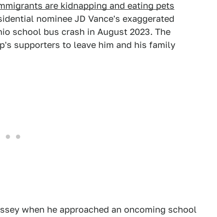
immigrants are kidnapping and eating pets
esidential nominee JD Vance's exaggerated
Ohio school bus crash in August 2023. The
mp's supporters to leave him and his family
yssey when he approached an oncoming school