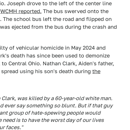
o. Joseph drove to the left of the center line
,
WCMH reported.
The bus swerved onto the
n. The school bus left the road and flipped on
t was ejected from the bus during the crash and
lty of vehicular homicide in May 2024 and
lark's death has since been used to demonize
 to Central Ohio. Nathan Clark, Aiden's father,
c spread using his son's death during
the
 Clark, was killed by a 60-year-old white man.
 ever say something so blunt. But if that guy
ssant group of hate-spewing people would
e need is to have the worst day of our lives
ur faces."