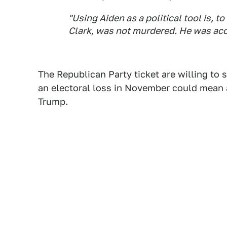
"Using Aiden as a political tool is, t
Clark, was not murdered. He was acci
The Republican Party ticket are willing to
an electoral loss in November could mean a
Trump.