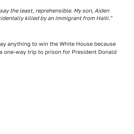
o say the least, reprehensible. My son, Aiden
dentally killed by an immigrant from Haiti."
 say anything to win the White House because
 one-way trip to prison for President Donald