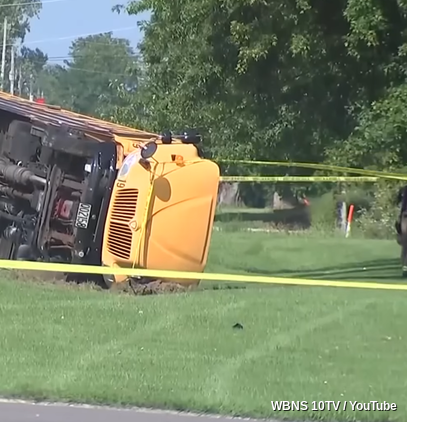
WBNS 10TV / YouTube