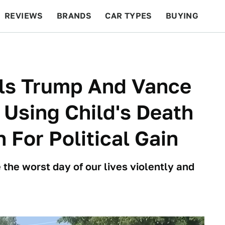
REVIEWS
BRANDS
CAR TYPES
BUYING
BEYOND CARS
RACING
QOTD
FEATURES
lls Trump And Vance
 Using Child's Death
 For Political Gain
 the worst day of our lives violently and