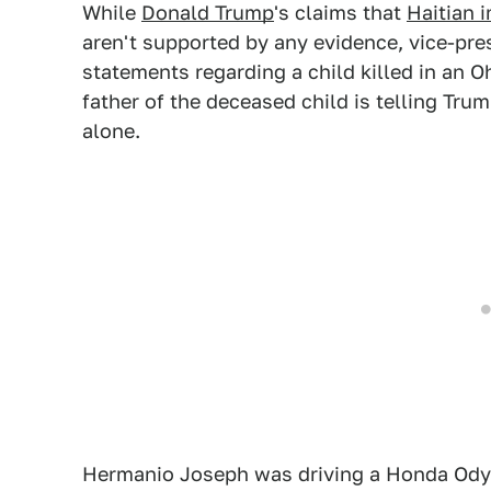
While
Donald Trump
's claims that
Haitian 
aren't supported by any evidence, vice-pr
statements regarding a child killed in an 
father of the deceased child is telling Tru
alone.
Hermanio Joseph was driving a Honda Od