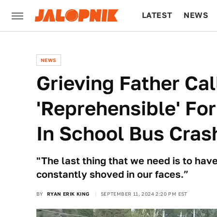
LATEST
NEWS
CULTURE
TECH
NEWS
Grieving Father Ca
'Reprehensible' For
In School Bus Crash
"The last thing that we need is to have
constantly shoved in our faces.”
BY
RYAN ERIK KING
SEPTEMBER 11, 2024 2:20 PM EST