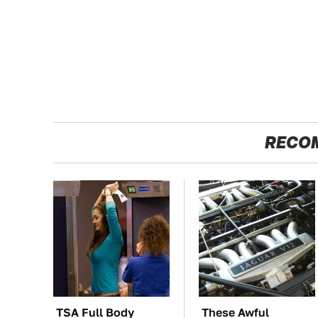
RECO
TSA Full Body
These Awful