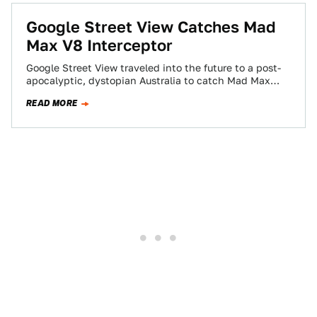
Google Street View Catches Mad
Max V8 Interceptor
Google Street View traveled into the future to a post-
apocalyptic, dystopian Australia to catch Mad Max
and his Pursuit Special V8 Interceptor…
READ MORE