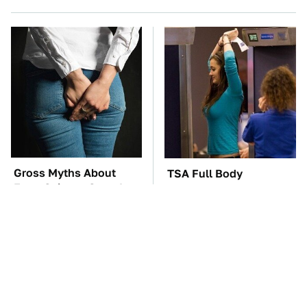
Gross Myths About
TSA Full Body
Farts Science Says Are
Scanners Reveal Way
Totally True
More Than You
Thought