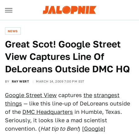
NEWS
Great Scot! Google Street
View Captures Line Of
DeLoreans Outside DMC HQ
BY
RAY WERT
MARCH 14, 2009 7:00 PM EST
Google Street View
captures
the
strangest
things
— like this line-up of DeLoreans outside
of the
DMC Headquarters
in Humble, Texas.
Seriously, it looks like a mad scientist
convention. (
Hat tip to Ben!
) [
Google
]