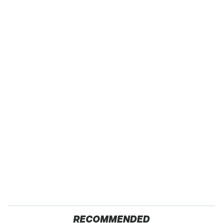
RECOMMENDED