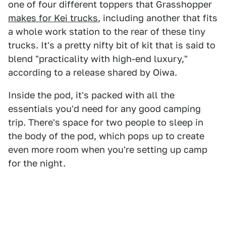
one of four different toppers that Grasshopper
makes for Kei trucks
, including another that fits
a whole work station to the rear of these tiny
trucks. It's a pretty nifty bit of kit that is said to
blend "practicality with high-end luxury,"
according to a release shared by Oiwa.
Inside the pod, it's packed with all the
essentials you'd need for any good camping
trip. There's space for two people to sleep in
the body of the pod, which pops up to create
even more room when you're setting up camp
for the night.