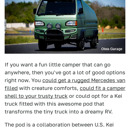
Oiwa Garage
If you want a fun little camper that can go
anywhere, then you've got a lot of good options
right now. You
could get a rugged Mercedes van
filled
with creature comforts,
could fit a camper
shell to your trusty truck
or could opt for a Kei
truck fitted with this awesome pod that
transforms the tiny truck into a dreamy RV.
The pod is a collaboration between U.S. Kei