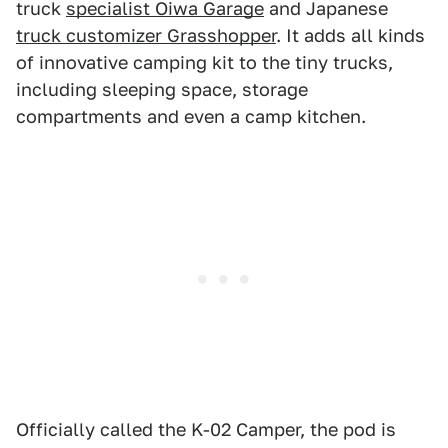
truck
specialist Oiwa Garage
and Japanese
truck customizer Grasshopper
. It adds all kinds
of innovative camping kit to the tiny trucks,
including sleeping space, storage
compartments and even a camp kitchen.
Officially called the K-02 Camper, the pod is