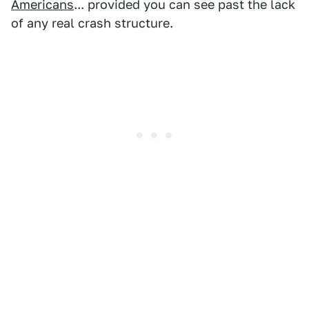
Americans
... provided you can see past the lack
of any real crash structure.