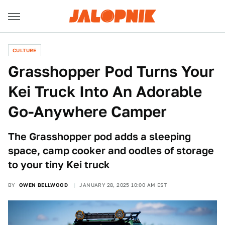
CULTURE
Grasshopper Pod Turns Your
Kei Truck Into An Adorable
Go-Anywhere Camper
The Grasshopper pod adds a sleeping
space, camp cooker and oodles of storage
to your tiny Kei truck
BY
OWEN BELLWOOD
JANUARY 28, 2025 10:00 AM EST