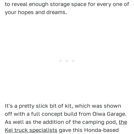
to reveal enough storage space for every one of
your hopes and dreams.
It's a pretty slick bit of kit, which was shown
off with a full concept build from Oiwa Garage.
As well as the addition of the camping pod,
the
Kei truck specialists
gave this Honda-based