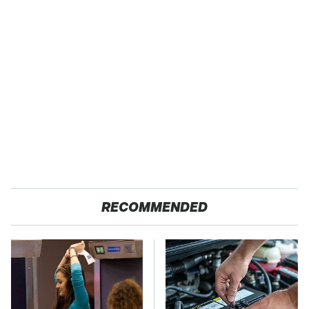
RECOMMENDED