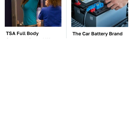
TSA Full Body
The Car Battery Brand
Scanners Reveal Way
We Can't Warn You
More Than You
Enough To Avoid
Thought
These Awful Engines
This Is The One Nest