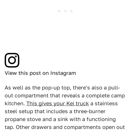
View this post on Instagram
As well as the pop-up top, there's also a pull-
out compartment that reveals a complete camp
kitchen.
This gives your Kei truck
a stainless
steel setup that includes a three-burner
propane stove and a sink with a functioning
tap. Other drawers and compartments open out