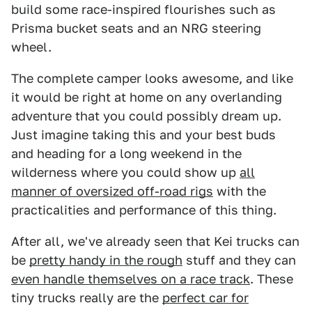
build some race-inspired flourishes such as
Prisma bucket seats and an NRG steering
wheel.
The complete camper looks awesome, and like
it would be right at home on any overlanding
adventure that you could possibly dream up.
Just imagine taking this and your best buds
and heading for a long weekend in the
wilderness where you could show up
all
manner of oversized off-road rigs
with the
practicalities and performance of this thing.
After all, we've already seen that Kei trucks can
be
pretty handy in the rough
stuff and they can
even handle themselves on a race track
. These
tiny trucks really are the
perfect car for