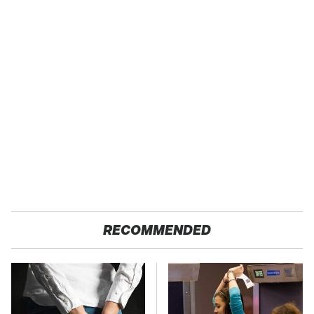
RECOMMENDED