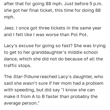
after that for going 88 mph. Just before 5 p.m.
she got her final ticket, this time for doing 88
mph.
Jeez. I once got three tickets in the same year
and I felt like I was worse than Pol Pot.
Lacy's excuse for going so fast? She was trying
to get to her granddaughter's middle school
dance, which she did not do because of all the
traffic stops.
The
Star-Tribune
reached Lacy's daughter, who
said she wasn't sure if her mom had a problem
with speeding, but did say "I know she can
make it from A to B faster than probably the
average person."