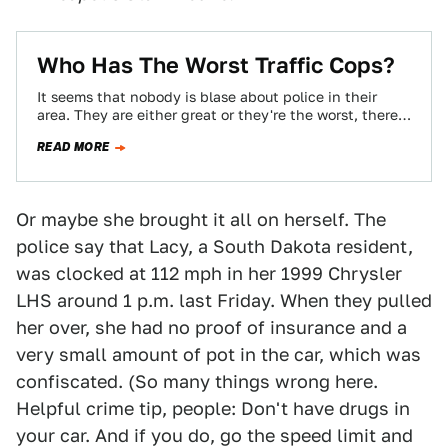
Who Has The Worst Traffic Cops?
It seems that nobody is blase about police in their
area. They are either great or they're the worst, there
is no…
READ MORE
Or maybe she brought it all on herself. The
police say that Lacy, a South Dakota resident,
was clocked at 112 mph in her 1999 Chrysler
LHS around 1 p.m. last Friday. When they pulled
her over, she had no proof of insurance and a
very small amount of pot in the car, which was
confiscated. (So many things wrong here.
Helpful crime tip, people: Don't have drugs in
your car. And if you do, go the speed limit and