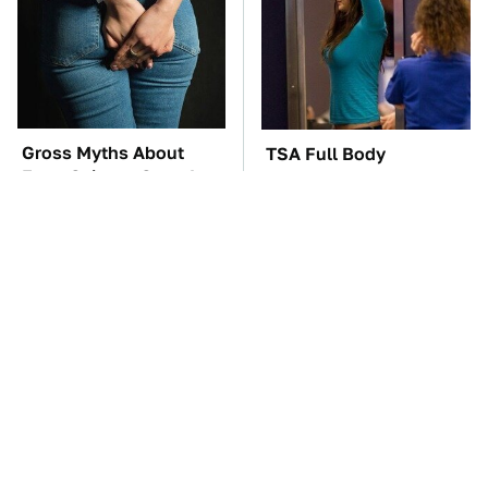
Gross Myths About
TSA Full Body
Farts Science Says Are
Scanners Reveal Way
Totally True
More Than You
Thought