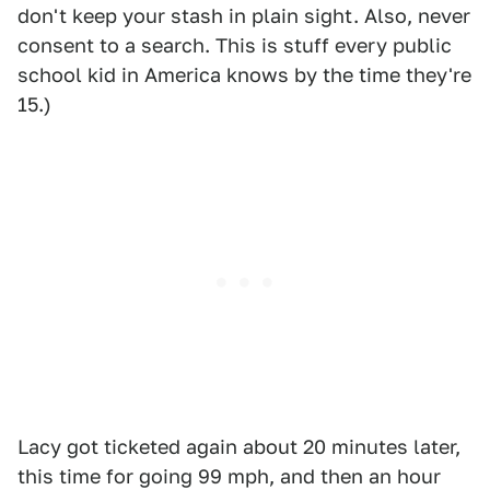
don't keep your stash in plain sight. Also, never
consent to a search. This is stuff every public
school kid in America knows by the time they're
15.)
Lacy got ticketed again about 20 minutes later,
this time for going 99 mph, and then an hour