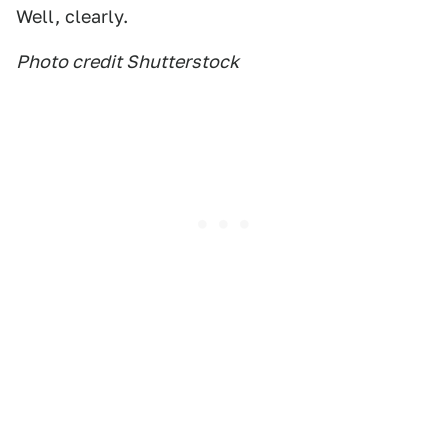
Well, clearly.
Photo credit Shutterstock