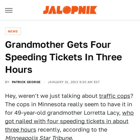
NEWS
Grandmother Gets Four
Speeding Tickets In Three
Hours
BY
PATRICK GEORGE
JANUARY 31, 2013 9:30 AM EST
Hey, weren't we just talking about
traffic cops
?
The cops in Minnesota really seem to have it in
for 49-year-old grandmother Lorretta Lacy,
who
got nailed with four speeding tickets in about
three hours
recently, according to the
Minneapolis Star Tribune
.